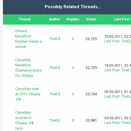
Possibly Related Threads…
Thread
Author
Replies
Views
Last Post
Ottawa
Marathon
25-05-2011, 02:
TheEd
0
23,725
finisher medal a
Last Post
:
TheE
winner
Canadian
Marathon
18-05-2011, 02:
TheEd
0
22,729
Championships
Last Post
:
TheE
for Ottawa
Canadian men
06-05-2011, 01:
at 2011 Ottawa
TheEd
0
23,104
Last Post
:
TheE
10k
Canadian
women in
03-05-2011, 06:
TheEd
0
23,981
Ottawa 10k
Last Post
:
TheE
race