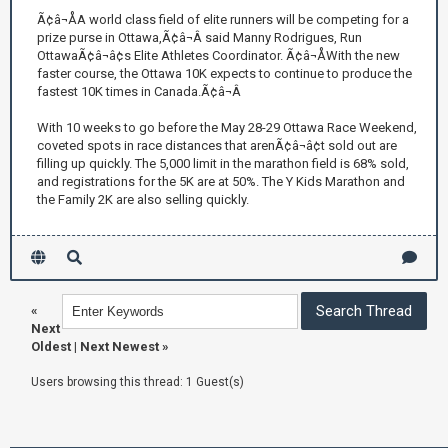
Ã¢â¬ÅA world class field of elite runners will be competing for a
prize purse in Ottawa,Ã¢â¬Â said Manny Rodrigues, Run
OttawaÃ¢â¬â¢s Elite Athletes Coordinator. Ã¢â¬ÅWith the new
faster course, the Ottawa 10K expects to continue to produce the
fastest 10K times in Canada.Ã¢â¬Â
With 10 weeks to go before the May 28-29 Ottawa Race Weekend,
coveted spots in race distances that arenÃ¢â¬â¢t sold out are
filling up quickly. The 5,000 limit in the marathon field is 68% sold,
and registrations for the 5K are at 50%. The Y Kids Marathon and
the Family 2K are also selling quickly.
«
Next
Oldest
|
Next Newest
»
Users browsing this thread: 1 Guest(s)