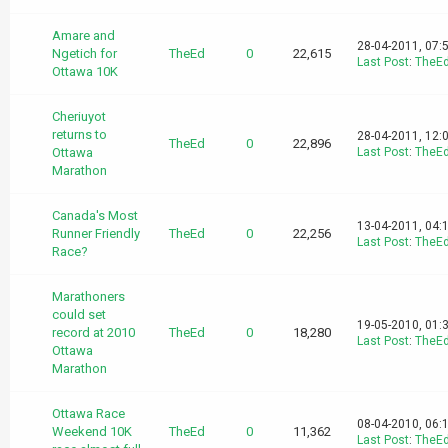
Amare and
28-04-2011, 07:
Ngetich for
TheEd
0
22,615
Last Post
:
TheE
Ottawa 10K
Cheriuyot
returns to
28-04-2011, 12:
TheEd
0
22,896
Ottawa
Last Post
:
TheE
Marathon
Canada's Most
13-04-2011, 04:
Runner Friendly
TheEd
0
22,256
Last Post
:
TheE
Race?
Marathoners
could set
19-05-2010, 01:
record at 2010
TheEd
0
18,280
Last Post
:
TheE
Ottawa
Marathon
Ottawa Race
08-04-2010, 06:
Weekend 10K
TheEd
0
11,362
Last Post
:
TheE