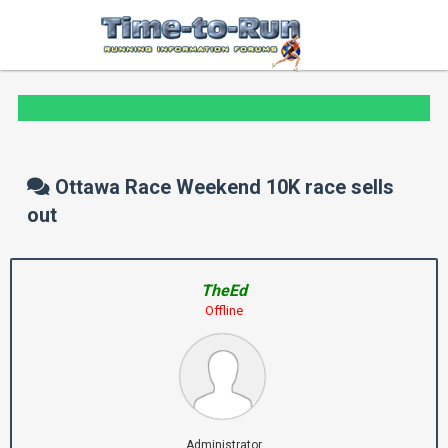
Ottawa Race Weekend 10K race sells
out
TheEd
Offline
Administrator