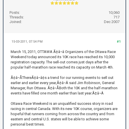
Posts:
10,060
Threads:
717
Joined:
Dec 2007
15-03-2011, 07:54 PM
#1
March 15, 2011, OTTAWA Ã¢â¬â Organizers of the Ottawa Race
Weekend today announced its 10K race has reached its 10,000
registration capacity. The sell-out comes just days after the
popular half-marathon race reached its capacity on March 4th.
Ã¢â¬ÅThereÃ¢â¬â¢s a trend for our running events to sell out
earlier and earlier every year,Ã¢â¬Â said Jim Robinson, General
Manager, Run Ottawa. Ã¢â¬ÅBoth the 10K and the half-marathon
events have filled one month earlier than last year.Ã¢â¬Â
Ottawa Race Weekend is an unqualified success story in road
racing in central Canada. With its new 10K course, organizers are
hopeful that runners coming from across the country and from
eastern and central U.S. states will be able to achieve some
personal best times.