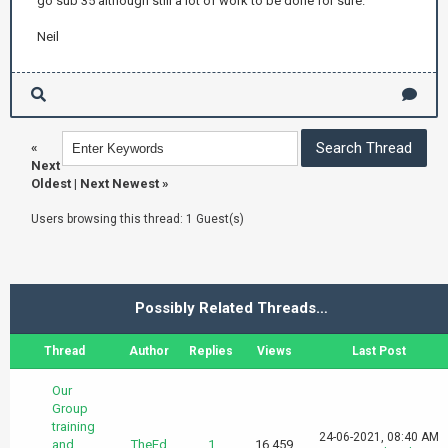
go sub 35 although still a lot of work to be done for sure.
Neil
«
Next
Oldest
|
Next Newest
»
Users browsing this thread: 1 Guest(s)
Possibly Related Threads…
Thread
Author
Replies
Views
Last Post
Our
Group
training
24-06-2021, 08:40 AM
and
TheEd
1
16,459