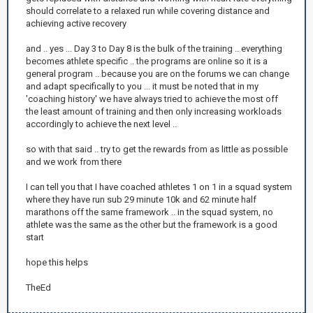
should correlate to a relaxed run while covering distance and
achieving active recovery
and .. yes ... Day 3 to Day 8 is the bulk of the training .. everything
becomes athlete specific .. the programs are online so it is a
general program .. because you are on the forums we can change
and adapt specifically to you ... it must be noted that in my
'coaching history' we have always tried to achieve the most off
the least amount of training and then only increasing workloads
accordingly to achieve the next level ..
so with that said .. try to get the rewards from as little as possible
and we work from there
I can tell you that I have coached athletes 1 on 1 in a squad system
where they have run sub 29 minute 10k and 62 minute half
marathons off the same framework .. in the squad system, no
athlete was the same as the other but the framework is a good
start
hope this helps
TheEd