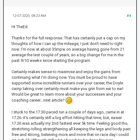
12-07-2020, 08:23 AM
#4
Hi TheEd.
Thanks for the full response. That has certainly put a cap on my
thoughts of how I can up the mileage, I just don't need to right
now. I'm now at about 35mpw on average having gone from 21
average the last couple of years, so a big change for me in the
past 9/10 weeks since starting the program.
Certainly makes sense to maximise and enjoy the gains from
continuing what I'm doing now. You must be proud to have
supported some incredible runners over your career, the Doyle
camp taking over certainly must make you grin from ear to ear!
Would be great to learn more about your successes and your
coaching career...next article?
I stuck to the 17:30 paced run a couple of days ago, came in at
17.26. it's certainly still a big effort hitting that time, but, easier.
17.26 was actually my 2nd fastest ever 5k time. Feeling good tho,
stretching rolling strengthening all keeping the legs and body pain
free and strong, beleiving more and more that on race day I could