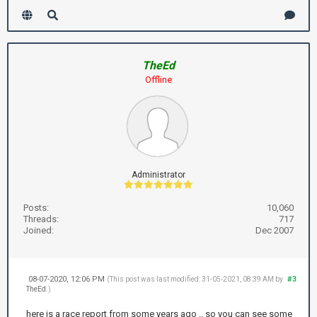
TheEd
Offline
Administrator
Posts:
10,060
Threads:
717
Joined:
Dec 2007
08-07-2020, 12:06 PM
#3
(This post was last modified: 31-05-2021, 08:39 AM by
TheEd
.)
here is a race report from some years ago .. so you can see some