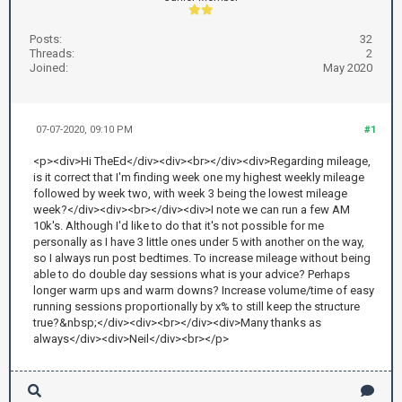
Posts:
32
Threads:
2
Joined:
May 2020
07-07-2020, 09:10 PM
#1
<p><div>Hi TheEd</div><div><br></div><div>Regarding mileage,
is it correct that I'm finding week one my highest weekly mileage
followed by week two, with week 3 being the lowest mileage
week?</div><div><br></div><div>I note we can run a few AM
10k's. Although I'd like to do that it's not possible for me
personally as I have 3 little ones under 5 with another on the way,
so I always run post bedtimes. To increase mileage without being
able to do double day sessions what is your advice? Perhaps
longer warm ups and warm downs? Increase volume/time of easy
running sessions proportionally by x% to still keep the structure
true?&nbsp;</div><div><br></div><div>Many thanks as
always</div><div>Neil</div><br></p>