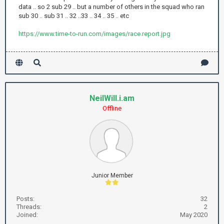
data .. so 2 sub 29 .. but a number of others in the squad who ran
sub 30 .. sub 31 .. 32 ..33 .. 34 .. 35 .. etc
https://www.time-to-run.com/images/race.report.jpg
NeilWill.i.am
Offline
Junior Member
Posts:
32
Threads:
2
Joined:
May 2020