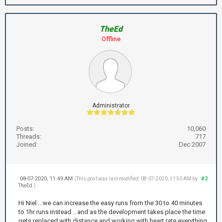
TheEd
Offline
Administrator
Posts:
10,060
Threads:
717
Joined:
Dec 2007
08-07-2020, 11:49 AM
#2
(This post was last modified: 08-07-2020, 11:50 AM by
TheEd
.)
Hi Niel .. we can increase the easy runs from the 30 to 40 minutes
to 1hr runs instead .. and as the development takes place the time
gets replaced with distance and working with heart rate everything