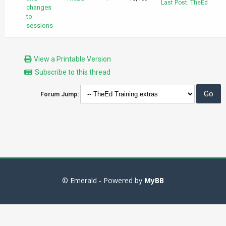
Last Post
:
TheEd
changes
to
sessions
View a Printable Version
Subscribe to this thread
Forum Jump:
© Emerald - Powered by
MyBB