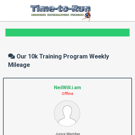
Our 10k Training Program Weekly
Mileage
NeilWill.i.am
Offline
Junior Member