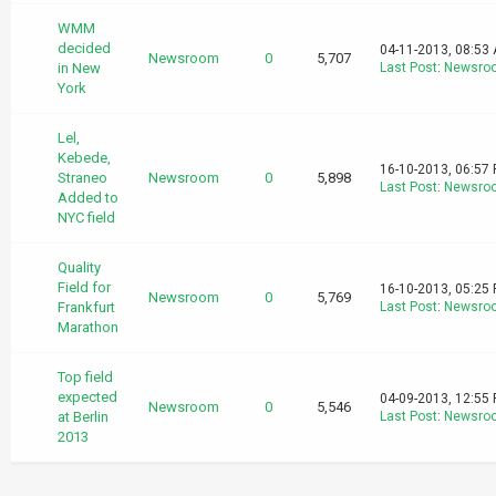
WMM
decided
04-11-2013, 08:53
Newsroom
0
5,707
in New
Last Post
:
Newsro
York
Lel,
Kebede,
16-10-2013, 06:57
Straneo
Newsroom
0
5,898
Last Post
:
Newsro
Added to
NYC field
Quality
Field for
16-10-2013, 05:25
Newsroom
0
5,769
Frankfurt
Last Post
:
Newsro
Marathon
Top field
expected
04-09-2013, 12:55
Newsroom
0
5,546
at Berlin
Last Post
:
Newsro
2013