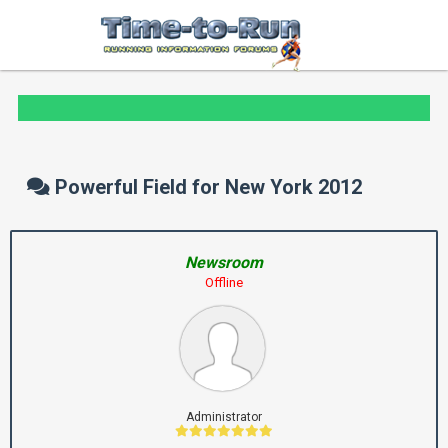
Powerful Field for New York 2012
Newsroom
Offline
Administrator