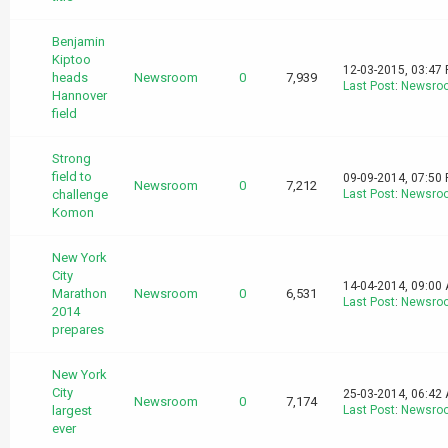
Benjamin
Kiptoo
12-03-2015, 03:47
heads
Newsroom
0
7,939
Last Post
:
Newsro
Hannover
field
Strong
field to
09-09-2014, 07:50
Newsroom
0
7,212
challenge
Last Post
:
Newsro
Komon
New York
City
14-04-2014, 09:00
Marathon
Newsroom
0
6,531
Last Post
:
Newsro
2014
prepares
New York
City
25-03-2014, 06:42
Newsroom
0
7,174
largest
Last Post
:
Newsro
ever