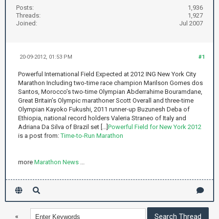
Posts:
1,936
Threads:
1,927
Joined:
Jul 2007
20-09-2012, 01:53 PM
#1
Powerful International Field Expected at 2012 ING New York City
Marathon Including two-time race champion Marilson Gomes dos
Santos, Morocco’s two-time Olympian Abderrahime Bouramdane,
Great Britain’s Olympic marathoner Scott Overall and three-time
Olympian Kayoko Fukushi, 2011 runner-up Buzunesh Deba of
Ethiopia, national record holders Valeria Straneo of Italy and
Adriana Da Silva of Brazil set [...]
Powerful Field for New York 2012
is a post from:
Time-to-Run Marathon
more
Marathon News
...
«