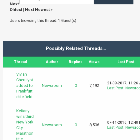
Next
Oldest
|
Next Newest
»
Users browsing this thread: 1 Guest(s)
Possibly Related Threads…
Thread
Author
Replies
Views
Last Post
Vivian
Cheruiyot
21-09-2017, 11:26
added to
Newsroom
0
7,192
Last Post
:
Newsro
Frankfurt
elite field
Keitany
wins third
New York
07-11-2016, 12:40
Newsroom
0
8,506
City
Last Post
:
Newsro
Marathon
title