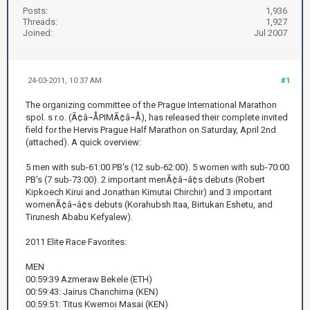
Posts:
1,936
Threads:
1,927
Joined:
Jul 2007
24-03-2011, 10:37 AM
#1
The organizing committee of the Prague International Marathon
spol. s r.o. (Ã¢â¬ÅPIMÃ¢â¬Å), has released their complete invited
field for the Hervis Prague Half Marathon on Saturday, April 2nd
(attached). A quick overview:
5 men with sub-61:00 PB's (12 sub-62:00). 5 women with sub-70:00
PB's (7 sub-73:00). 2 important menÃ¢â¬â¢s debuts (Robert
Kipkoech Kirui and Jonathan Kimutai Chirchir) and 3 important
womenÃ¢â¬â¢s debuts (Korahubsh Itaa, Birtukan Eshetu, and
Tirunesh Ababu Kefyalew).
2011 Elite Race Favorites:
MEN
00:59:39 Azmeraw Bekele (ETH)
00:59:43: Jairus Chanchima (KEN)
00:59:51: Titus Kwemoi Masai (KEN)