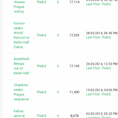
09-05-2014, 02:36 PM
chases
TheEd
0
17,114
Last Post
:
TheEd
Prague
victory
Komon
seeks
World
28-03-2014, 06:45 PM
TheEd
0
17,333
Record on
Last Post
:
TheEd
Berlin Half
Debut
Aselefech
Mergia
26-03-2014, 12:33 PM
TheEd
0
17,145
out of
Last Post
:
TheEd
Berlin Half
Chepkirui
seeks
19-02-2014, 04:06 PM
TheEd
0
11,490
Prague
Last Post
:
TheEd
sequence
Kabuu
02-05-2013, 05:20 PM
aims at
TheEd
0
8,078