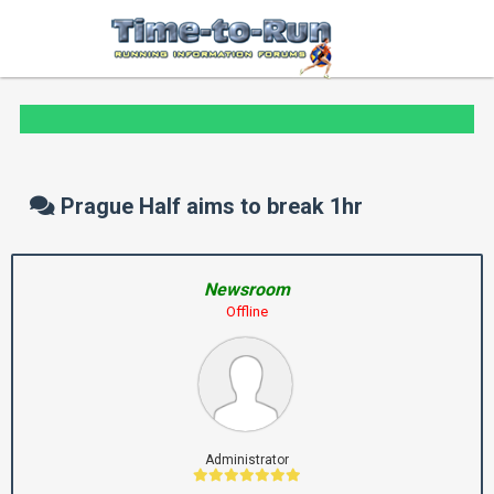
Prague Half aims to break 1hr
Newsroom
Offline
Administrator