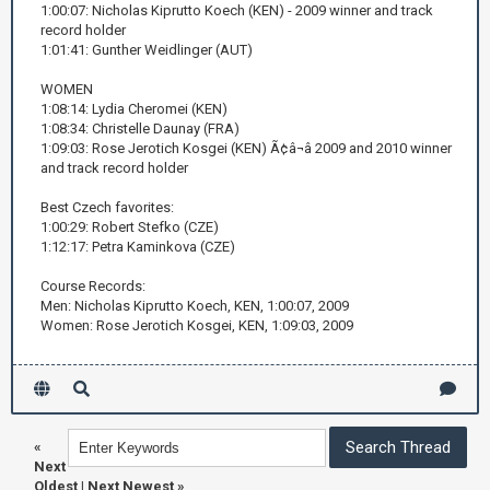
1:00:07: Nicholas Kiprutto Koech (KEN) - 2009 winner and track
record holder
1:01:41: Gunther Weidlinger (AUT)
WOMEN
1:08:14: Lydia Cheromei (KEN)
1:08:34: Christelle Daunay (FRA)
1:09:03: Rose Jerotich Kosgei (KEN) Ã¢â¬â 2009 and 2010 winner
and track record holder
Best Czech favorites:
1:00:29: Robert Stefko (CZE)
1:12:17: Petra Kaminkova (CZE)
Course Records:
Men: Nicholas Kiprutto Koech, KEN, 1:00:07, 2009
Women: Rose Jerotich Kosgei, KEN, 1:09:03, 2009
«
Next
Oldest
|
Next Newest
»