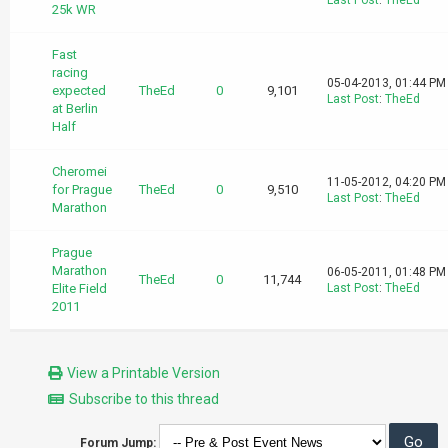
Last Post
:
TheEd
25k WR
Fast
racing
05-04-2013, 01:44 PM
expected
TheEd
0
9,101
Last Post
:
TheEd
at Berlin
Half
Cheromei
11-05-2012, 04:20 PM
for Prague
TheEd
0
9,510
Last Post
:
TheEd
Marathon
Prague
Marathon
06-05-2011, 01:48 PM
TheEd
0
11,744
Elite Field
Last Post
:
TheEd
2011
View a Printable Version
Subscribe to this thread
Forum Jump: