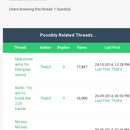
Users browsing this thread: 1 Guest(s)
Possibly Related Threads…
Thread
Author
Replies
Views
Last Post
Mekonnen
aims for
24-10-2014, 12:28 PM
TheEd
0
17,837
Ethiopian
Last Post
:
TheEd
record
Berlin: Trio
aim to
25-09-2014, 06:03 PM
break the
TheEd
0
16,900
Last Post
:
TheEd
2:20
barrier
Moses
Mosop