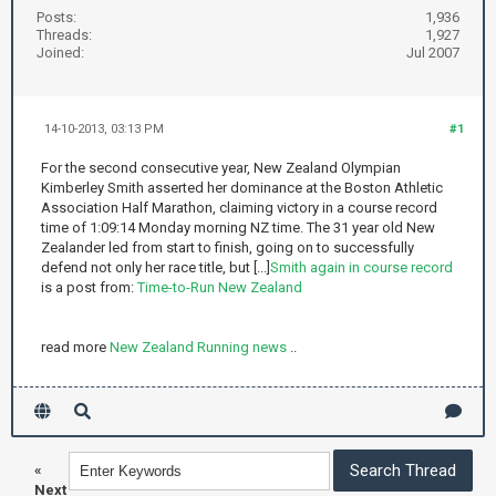
Posts:
1,936
Threads:
1,927
Joined:
Jul 2007
14-10-2013, 03:13 PM
#1
For the second consecutive year, New Zealand Olympian
Kimberley Smith asserted her dominance at the Boston Athletic
Association Half Marathon, claiming victory in a course record
time of 1:09:14 Monday morning NZ time. The 31 year old New
Zealander led from start to finish, going on to successfully
defend not only her race title, but [...]
Smith again in course record
is a post from:
Time-to-Run New Zealand
read more
New Zealand Running news
..
«
Next