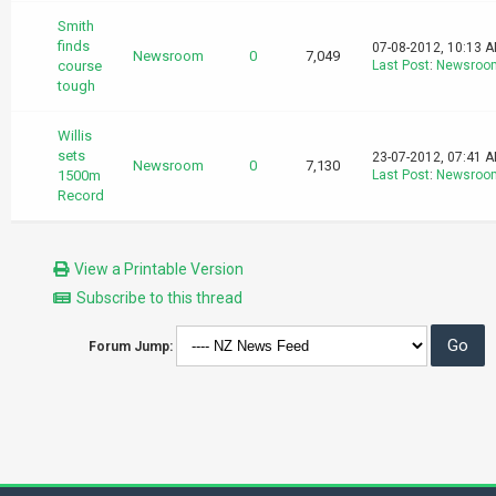
Smith
finds
07-08-2012, 10:13 
Newsroom
0
7,049
course
Last Post
:
Newsroo
tough
Willis
sets
23-07-2012, 07:41 
Newsroom
0
7,130
1500m
Last Post
:
Newsroo
Record
View a Printable Version
Subscribe to this thread
Forum Jump: