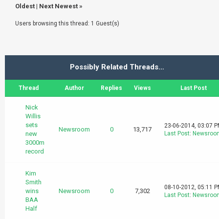
Oldest
|
Next Newest
»
Users browsing this thread: 1 Guest(s)
Possibly Related Threads…
Thread
Author
Replies
Views
Last Post
Nick
Willis
sets
23-06-2014, 03:07 
Newsroom
0
13,717
new
Last Post
:
Newsroo
3000m
record
Kim
Smith
08-10-2012, 05:11 
wins
Newsroom
0
7,302
Last Post
:
Newsroo
BAA
Half