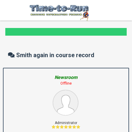
Smith again in course record
Newsroom
Offline
Administrator