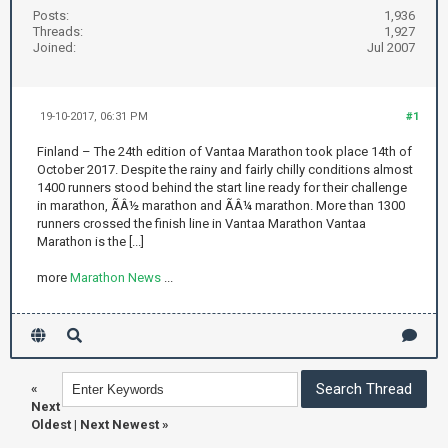
Posts:
1,936
Threads:
1,927
Joined:
Jul 2007
19-10-2017, 06:31 PM
#1
Finland – The 24th edition of Vantaa Marathon took place 14th of
October 2017. Despite the rainy and fairly chilly conditions almost
1400 runners stood behind the start line ready for their challenge
in marathon, ÃÂ½ marathon and ÃÂ¼ marathon. More than 1300
runners crossed the finish line in Vantaa Marathon Vantaa
Marathon is the [...]
more
Marathon News
...
«
Next
Oldest
|
Next Newest
»