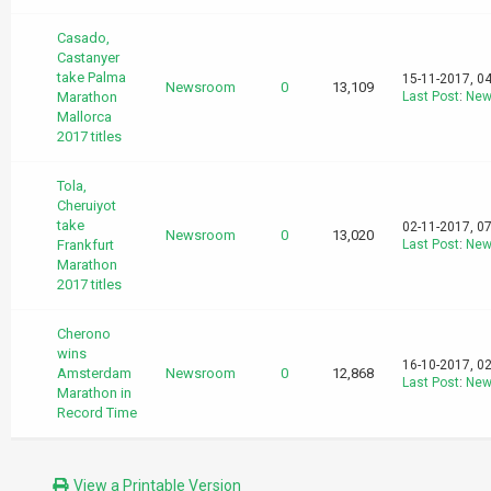
Casado,
Castanyer
take Palma
15-11-2017, 0
Newsroom
0
13,109
Marathon
Last Post
:
New
Mallorca
2017 titles
Tola,
Cheruiyot
take
02-11-2017, 0
Newsroom
0
13,020
Frankfurt
Last Post
:
New
Marathon
2017 titles
Cherono
wins
16-10-2017, 0
Amsterdam
Newsroom
0
12,868
Last Post
:
New
Marathon in
Record Time
View a Printable Version