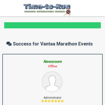
Success for Vantaa Marathon Events
Newsroom
Offline
Administrator