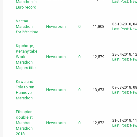
Marathon in
Last Post
:
New
Euro record
Vantaa
06-10-2018, 0
Marathon
Newsroom
0
11,808
Last Post
:
New
for 25th time
Kipchoge,
Keitany take
28-04-2018, 1
World
Newsroom
0
12,579
Last Post
:
New
Marathon
Majors title
Kirwa and
Tola to run
09-03-2018, 0
Newsroom
0
13,673
Hannover
Last Post
:
New
Marathon
Ethiopian
double at
21-01-2018, 1
Mumbai
Newsroom
0
12,872
Last Post
:
New
Marathon
2018