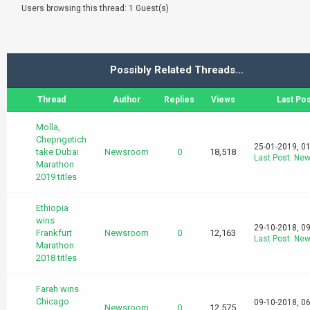
Users browsing this thread: 1 Guest(s)
Possibly Related Threads…
Thread
Author
Replies
Views
Last Pos
Molla,
Chepngetich
25-01-2019, 0
take Dubai
Newsroom
0
18,518
Last Post
:
New
Marathon
2019 titles
Ethiopia
wins
29-10-2018, 0
Frankfurt
Newsroom
0
12,163
Last Post
:
New
Marathon
2018 titles
Farah wins
Chicago
09-10-2018, 0
Newsroom
0
12,575