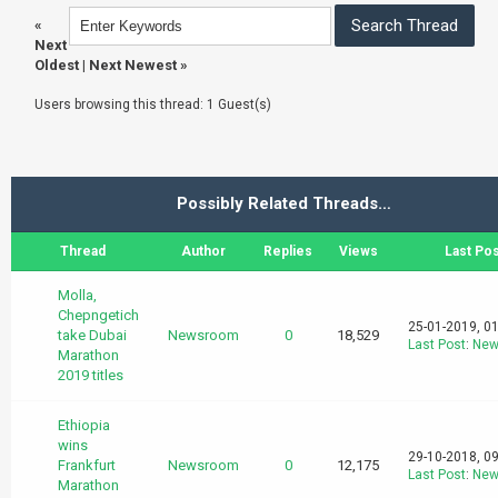
«
Next
Oldest
|
Next Newest
»
Users browsing this thread: 1 Guest(s)
Possibly Related Threads…
Thread
Author
Replies
Views
Last Pos
Molla,
Chepngetich
25-01-2019, 0
take Dubai
Newsroom
0
18,529
Last Post
:
New
Marathon
2019 titles
Ethiopia
wins
29-10-2018, 0
Frankfurt
Newsroom
0
12,175
Last Post
:
New
Marathon