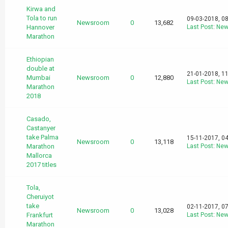
Kirwa and
Tola to run
09-03-2018, 0
Newsroom
0
13,682
Hannover
Last Post
:
New
Marathon
Ethiopian
double at
21-01-2018, 1
Mumbai
Newsroom
0
12,880
Last Post
:
New
Marathon
2018
Casado,
Castanyer
take Palma
15-11-2017, 0
Newsroom
0
13,118
Marathon
Last Post
:
New
Mallorca
2017 titles
Tola,
Cheruiyot
take
02-11-2017, 0
Newsroom
0
13,028
Frankfurt
Last Post
:
New
Marathon