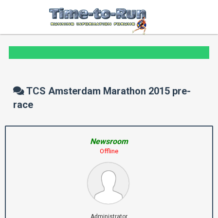
TCS Amsterdam Marathon 2015 pre-
race
Newsroom
Offline
Administrator