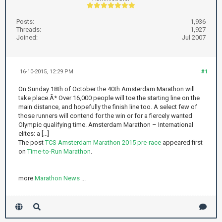
Posts:
1,936
Threads:
1,927
Joined:
Jul 2007
16-10-2015, 12:29 PM
#1
On Sunday 18th of October the 40th Amsterdam Marathon will
take place.Ã* Over 16,000 people will toe the starting line on the
main distance, and hopefully the finish line too. A select few of
those runners will contend for the win or for a fiercely wanted
Olympic qualifying time. Amsterdam Marathon – International
elites: a [...]
The post
TCS Amsterdam Marathon 2015 pre-race
appeared first
on
Time-to-Run Marathon
.
more
Marathon News
...