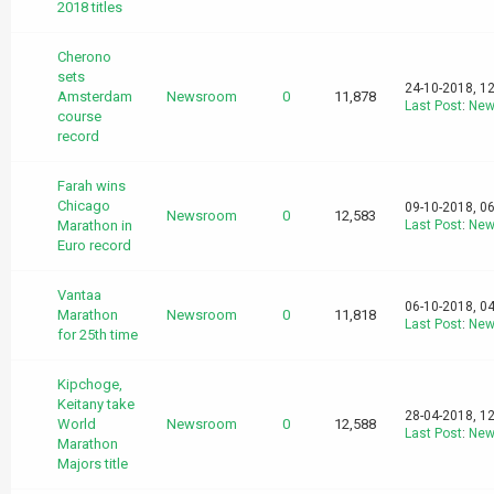
2018 titles
Cherono
sets
24-10-2018, 1
Amsterdam
Newsroom
0
11,878
Last Post
:
New
course
record
Farah wins
Chicago
09-10-2018, 0
Newsroom
0
12,583
Marathon in
Last Post
:
New
Euro record
Vantaa
06-10-2018, 0
Marathon
Newsroom
0
11,818
Last Post
:
New
for 25th time
Kipchoge,
Keitany take
28-04-2018, 1
World
Newsroom
0
12,588
Last Post
:
New
Marathon
Majors title