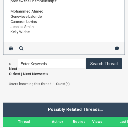
preview the Championships:
Mohammed Ahmed
Genevieve Lalonde
Cameron Levins
Jessica Smith
Kelly Wiebe
«
Next
Oldest
|
Next Newest
»
Users browsing this thread: 1 Guest(s)
Possibly Related Threads…
Thread
Author
Replies
Views
Last 