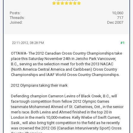
Posts:
10,060
Threads:
717
Joined:
Dec 2007
22-11-2012, 08:28 PM
#1
OTTAWA- The 2012 Canadian Cross Country Championships take
place this Saturday November 24th in Jericho Park Vancouver,
B.C., serving as the selection meet for both the 2013 NACAC
(North America Central America and Caribbean) Cross Country
Championships and IAAF World Cross Country Championships.
2012 Olympians taking their mark
Defending champion Cameron Levins of Black Creek, B.C., will
face tough competition from fellow 2012 Olympic Games
teammate Mohammed Ahmed of St. Catherines, Ont., in the senior
men's race. Both Levins and Ahmed finished in the top 20 in
London in the men's 10,000-metres. Kelly Wiebe of Swift Current,
Sask., will also bring tight competition to the field as he recently
was crowned the 2012 CIS (Canadian Interuniversity Sport) Cross