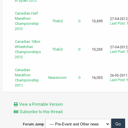
in Spain 2012
Canadian Half
Marathon
27-04-2012
TheEd
0
13,695
Championship
Last Post
:
2012
Canadian 10km
Wheelchair
27-04-2012
TheEd
0
13,263
Championships
Last Post
:
2012
Canadian
Marathon
26-05-2011
Newsroom
0
16,035
Championship
Last Post
:
2011
View a Printable Version
Subscribe to this thread
Forum Jump: