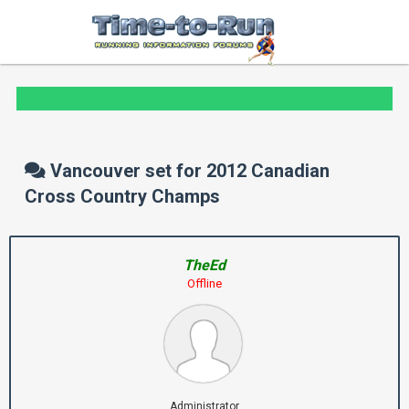
Vancouver set for 2012 Canadian
Cross Country Champs
TheEd
Offline
Administrator