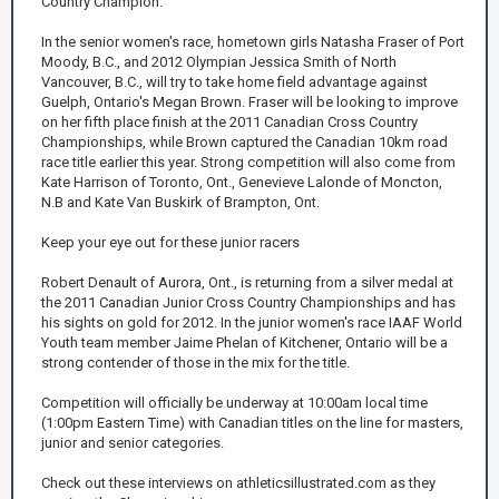
Country Champion.
In the senior women's race, hometown girls Natasha Fraser of Port
Moody, B.C., and 2012 Olympian Jessica Smith of North
Vancouver, B.C., will try to take home field advantage against
Guelph, Ontario's Megan Brown. Fraser will be looking to improve
on her fifth place finish at the 2011 Canadian Cross Country
Championships, while Brown captured the Canadian 10km road
race title earlier this year. Strong competition will also come from
Kate Harrison of Toronto, Ont., Genevieve Lalonde of Moncton,
N.B and Kate Van Buskirk of Brampton, Ont.
Keep your eye out for these junior racers
Robert Denault of Aurora, Ont., is returning from a silver medal at
the 2011 Canadian Junior Cross Country Championships and has
his sights on gold for 2012. In the junior women's race IAAF World
Youth team member Jaime Phelan of Kitchener, Ontario will be a
strong contender of those in the mix for the title.
Competition will officially be underway at 10:00am local time
(1:00pm Eastern Time) with Canadian titles on the line for masters,
junior and senior categories.
Check out these interviews on athleticsillustrated.com as they