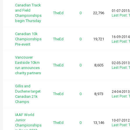
Canadian Track
and Field
01-07-2015
TheEd
0
22,796
Championships
Last Post
:
begin Thursday
Canadian 10k
16-09-2014
Championships
TheEd
0
19,721
Last Post
:
Pre-event
Vancouver
Eastside 10km
02-05-2013
TheEd
0
8,605
run announces
Last Post
:
charity partners
Gillis and
Duchene target
24-04-2013
TheEd
0
8,973
Canadian 21k
Last Post
:
Champs
IAAF World
Junior
10-07-2012
TheEd
0
13,146
Championships
Last Post
: