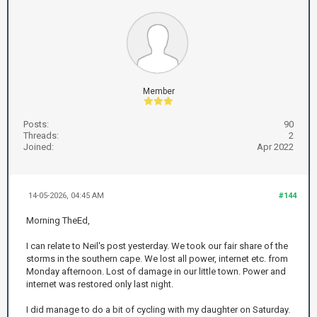
Member
Posts:
90
Threads:
2
Joined:
Apr 2022
14-05-2026, 04:45 AM
#144
Morning TheEd,
I can relate to Neil's post yesterday. We took our fair share of the
storms in the southern cape. We lost all power, internet etc. from
Monday afternoon. Lost of damage in our little town. Power and
internet was restored only last night.
I did manage to do a bit of cycling with my daughter on Saturday.