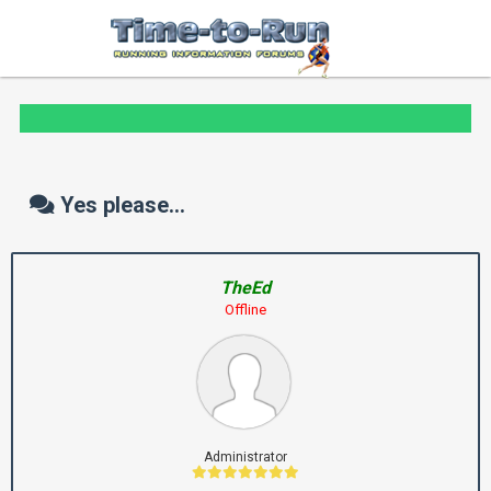
Yes please...
TheEd
Offline
Administrator