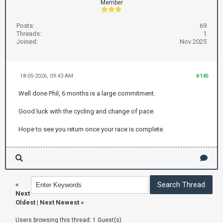
Member
Posts:
69
Threads:
1
Joined:
Nov 2025
18-05-2026, 09:43 AM
#145
Well done Phil, 6 months is a large commitment.
Good luck with the cycling and change of pace.
Hope to see you return once your race is complete.
«
Next
Oldest
|
Next Newest
»
Users browsing this thread: 1 Guest(s)