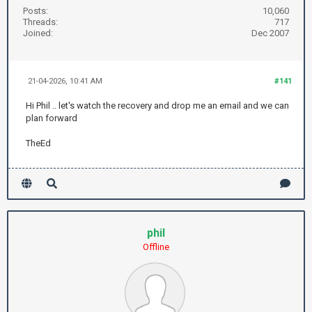
Posts:
10,060
Threads:
717
Joined:
Dec 2007
21-04-2026, 10:41 AM
#141
Hi Phil .. let's watch the recovery and drop me an email and we can
plan forward
TheEd
phil
Offline