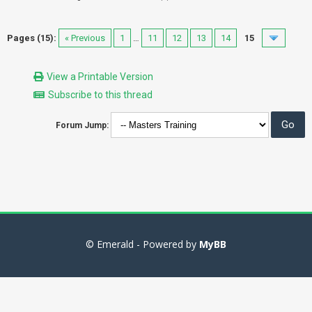
Pages (15):
« Previous
1
…
11
12
13
14
15
View a Printable Version
Subscribe to this thread
Forum Jump:
© Emerald - Powered by
MyBB