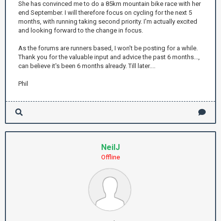
She has convinced me to do a 85km mountain bike race with her
end September. I will therefore focus on cycling for the next 5
months, with running taking second priority. I'm actually excited
and looking forward to the change in focus.
As the forums are runners based, I won't be posting for a while.
Thank you for the valuable input and advice the past 6 months...,
can believe it's been 6 months already. Till later....
Phil
NeilJ
Offline