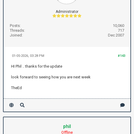
Administrator
Posts:
10,060
Threads:
717
Joined:
Dec 2007
01-05-2026, 03:28 PM
#143
HI Phil .. thanks for the update
look forward to seeing how you are next week
TheEd
phil
Offline