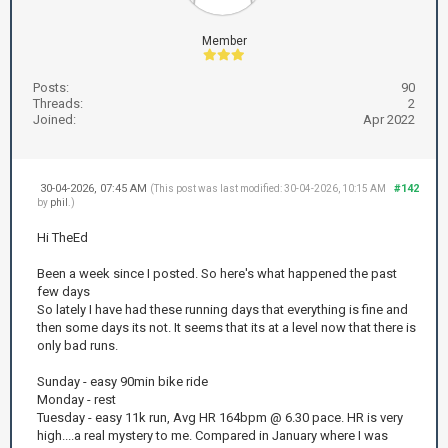
Member
Posts:
90
Threads:
2
Joined:
Apr 2022
30-04-2026, 07:45 AM
#142
(This post was last modified: 30-04-2026, 10:15 AM
by
phil
.)
Hi TheEd
Been a week since I posted. So here's what happened the past
few days
So lately I have had these running days that everything is fine and
then some days its not. It seems that its at a level now that there is
only bad runs.
Sunday - easy 90min bike ride
Monday - rest
Tuesday - easy 11k run, Avg HR 164bpm @ 6.30 pace. HR is very
high....a real mystery to me. Compared in January where I was