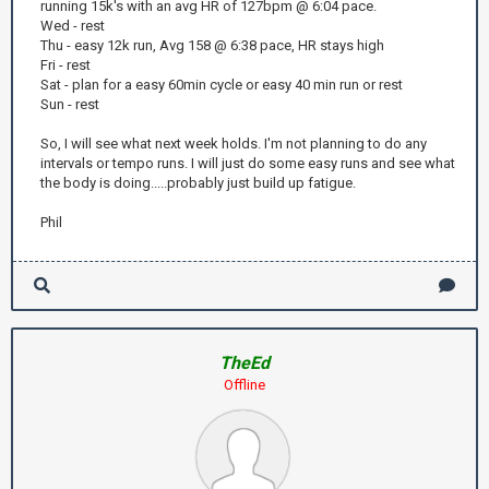
running 15k's with an avg HR of 127bpm @ 6:04 pace.
Wed - rest
Thu - easy 12k run, Avg 158 @ 6:38 pace, HR stays high
Fri - rest
Sat - plan for a easy 60min cycle or easy 40 min run or rest
Sun - rest
So, I will see what next week holds. I'm not planning to do any
intervals or tempo runs. I will just do some easy runs and see what
the body is doing.....probably just build up fatigue.
Phil
TheEd
Offline