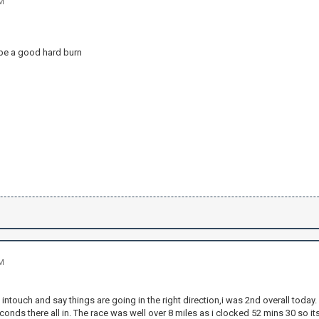
AM
n
 be a good hard burn
AM
 intouch and say things are going in the right direction,i was 2nd overall today
conds there all in. The race was well over 8 miles as i clocked 52 mins 30 so i