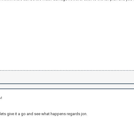
PM
lets give it a go and see what happens regards jon.