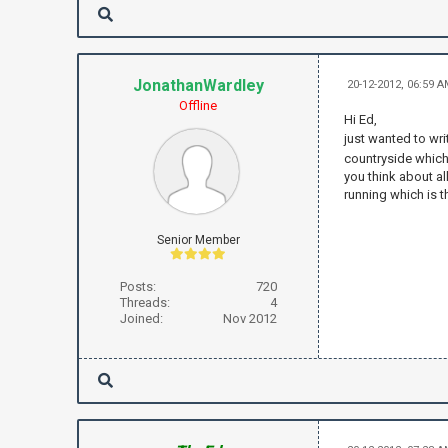
JonathanWardley
20-12-2012, 06:59 
Offline
Hi Ed,
just wanted to wri
countryside which i
you think about al
running which is th
Senior Member
Posts:
720
Threads:
4
Joined:
Nov 2012