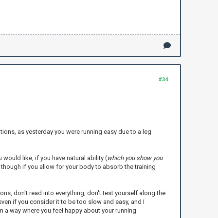
#34
tations, as yesterday you were running easy due to a leg
would like, if you have natural ability (
which you show you
 though if you allow for your body to absorb the training
s, don't read into everything, don't test yourself along the
ven if you consider it to be too slow and easy, and I
in a way where you feel happy about your running