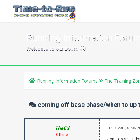
Running Information Foru
Welcome to our board
Running Information Forums
The Training Zo
coming off base phase/when to up t
TheEd
14-12-2012, 01:35 
Offline
Jon .. do so .. I 