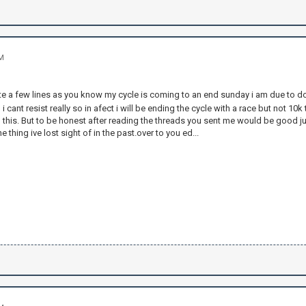
AM
te a few lines as you know my cycle is coming to an end sunday i am due to do 
 cant resist really so in afect i will be ending the cycle with a race but not 10k
l this. But to be honest after reading the threads you sent me would be good j
e thing ive lost sight of in the past.over to you ed...