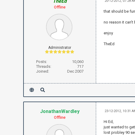
TheEd
20-12-2012, 07:28 
Offline
that should be fu
no reason it can't
enjoy
TheEd
Administrator
Posts:
10,060
Threads:
717
Joined:
Dec 2007
JonathanWardley
23-12-2012, 10:31 
Offline
Hi Ed,
just wanted to get
lost probley 90 se