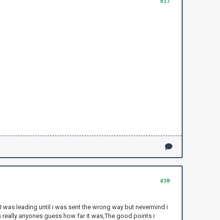
#37
#38
. I was leading until i was sent the wrong way but nevermind i
ts really anyones guess how far it was,The good points i