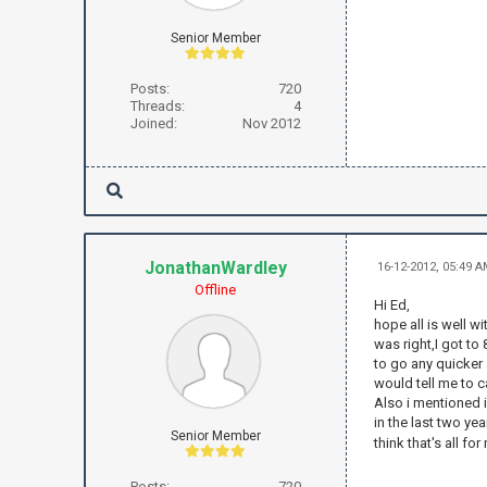
Senior Member
Posts:
720
Threads:
4
Joined:
Nov 2012
JonathanWardley
16-12-2012, 05:49 
Offline
Hi Ed,
hope all is well w
was right,I got to
to go any quicker 
would tell me to c
Also i mentioned i 
in the last two ye
Senior Member
think that's all fo
Posts:
720