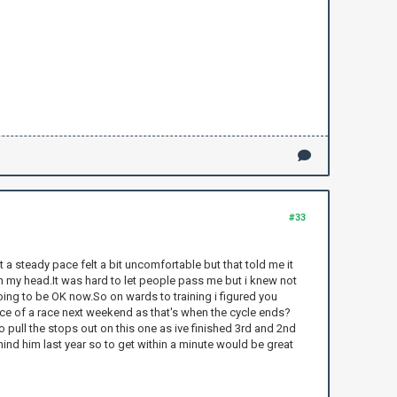
#33
t a steady pace felt a bit uncomfortable but that told me it
 in my head.It was hard to let people pass me but i knew not
going to be OK now.So on wards to training i figured you
lace of a race next weekend as that's when the cycle ends?
 to pull the stops out on this one as ive finished 3rd and 2nd
ehind him last year so to get within a minute would be great