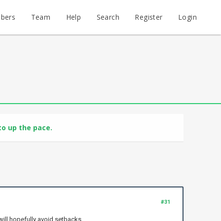
bers
Team
Help
Search
Register
Login
o up the pace.
#31
will hopefully avoid setbacks