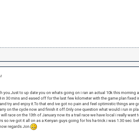
AM
ith you.Just to up date you on whats going on i ran an actual 10k this morning a
 8 in 30 mins and eased off for the last few kilometer with the game plan fixed
and try and enjoy it.To that end ive got no pain and feel optimistic things are 
arry on the cycle now and finish it off.Only one question what would i run in p
will race on the 13th of January now its a trail race we have local i really want
ars so ive got it all on as a Kenyan guys going for his ha-trick.i was 1.30 sec. b
r now regards Jon.