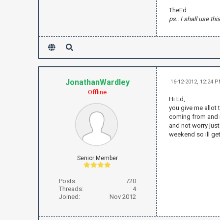
TheEd
ps.. I shall use thi
JonathanWardley
16-12-2012, 12:24 
Offline
Hi Ed,
you give me allot 
coming from and if
and not worry just
weekend so ill ge
Senior Member
Posts:
720
Threads:
4
Joined:
Nov 2012