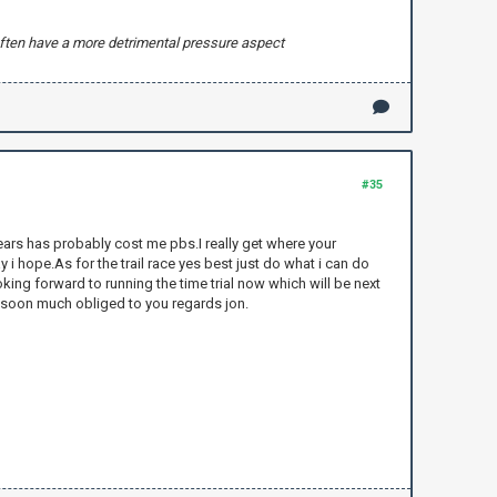
n often have a more detrimental pressure aspect
#35
ears has probably cost me pbs.I really get where your
y i hope.As for the trail race yes best just do what i can do
king forward to running the time trial now which will be next
k soon much obliged to you regards jon.