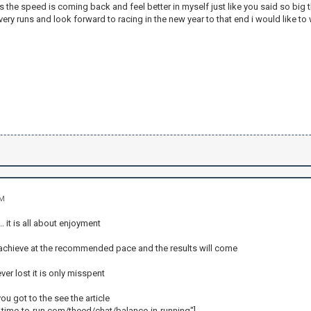
is the speed is coming back and feel better in myself just like you said so big
very runs and look forward to racing in the new year to that end i would like 
PM
. it is all about enjoyment
o achieve at the recommended pace and the results will come
ever lost it is only misspent
ou got to the see the article
time-to-run.com/theed/chat/balance-in-running"]