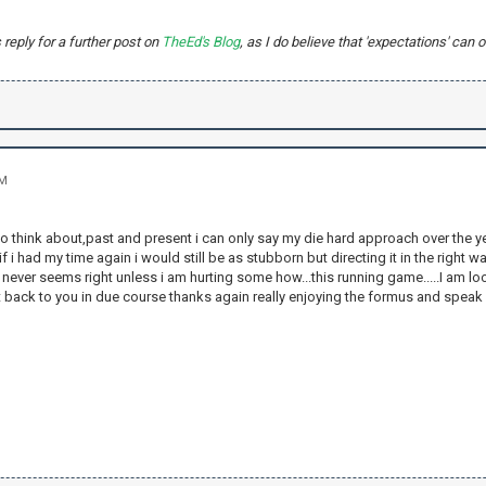
s reply for a further post on
TheEd's Blog
, as I do believe that 'expectations' ca
PM
to think about,past and present i can only say my die hard approach over the y
 i had my time again i would still be as stubborn but directing it in the right wa
 never seems right unless i am hurting some how...this running game.....I am loo
t back to you in due course thanks again really enjoying the formus and spea