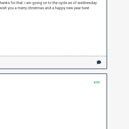
 thanks for that..i am going on to the cycle as of wednesday
to wish you a merry christmas and a happy new year best
#39