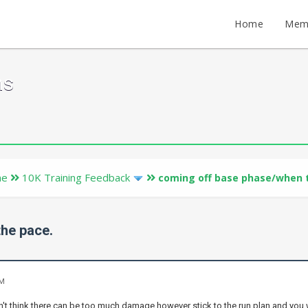
Home
Mem
ms
ne
10K Training Feedback
coming off base phase/when t
he pace.
PM
don't think there can be too much damage however stick to the run plan and you 