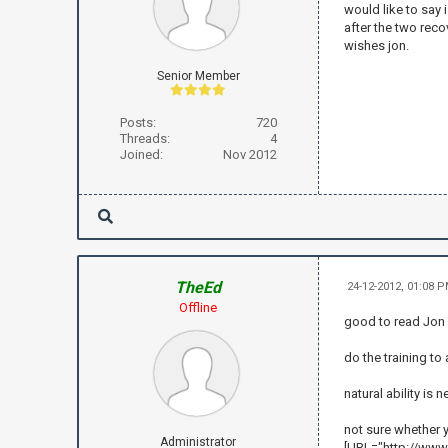
would like to say 
after the two reco
wishes jon.
Senior Member
Posts:
720
Threads:
4
Joined:
Nov 2012
TheEd
24-12-2012, 01:08 
Offline
good to read Jon .
do the training t
natural ability is n
not sure whether y
Administrator
[URL="http://www.