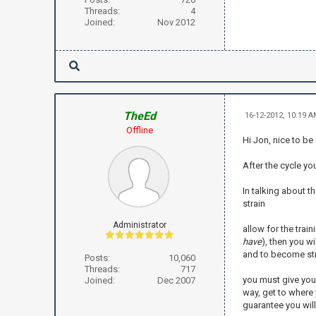
Threads:
4
Joined:
Nov 2012
TheEd
16-12-2012, 10:19 
Offline
Hi Jon, nice to be
After the cycle yo
In talking about t
strain
Administrator
allow for the train
have
), then you w
and to become st
Posts:
10,060
Threads:
717
you must give your
Joined:
Dec 2007
way, get to where 
guarantee you wil