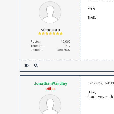
enjoy
TheEd
Administrator
Posts:
10,060
Threads:
717
Joined:
Dec 2007
JonathanWardley
14-12-2012, 05:45 
Offline
Hi Ed,
thanks very much 