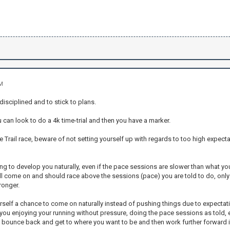
AM
 disciplined and to stick to plans.
u can look to do a 4k time-trial and then you have a marker.
he Trail race, beware of not setting yourself up with regards to too high expec
ing to develop you naturally, even if the pace sessions are slower than what you 
ill come on and should race above the sessions (pace) you are told to do, only
ronger.
self a chance to come on naturally instead of pushing things due to expectation
you enjoying your running without pressure, doing the pace sessions as told, e
l bounce back and get to where you want to be and then work further forward 