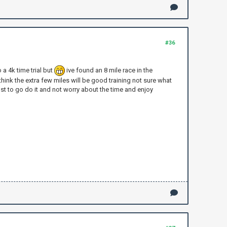
#36
a 4k time trial but
ive found an 8 mile race in the
 think the extra few miles will be good training not sure what
ust to go do it and not worry about the time and enjoy