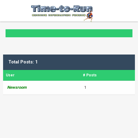
Total Posts: 1
User
# Posts
Newsroom
1