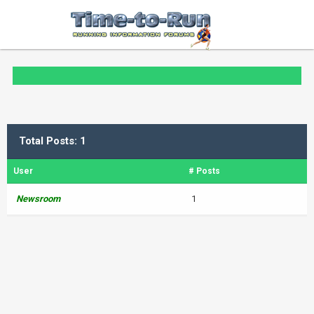
Total Posts: 1
User
# Posts
Newsroom
1