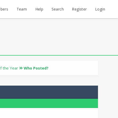
bers
Team
Help
Search
Register
Login
of the Year
Who Posted?