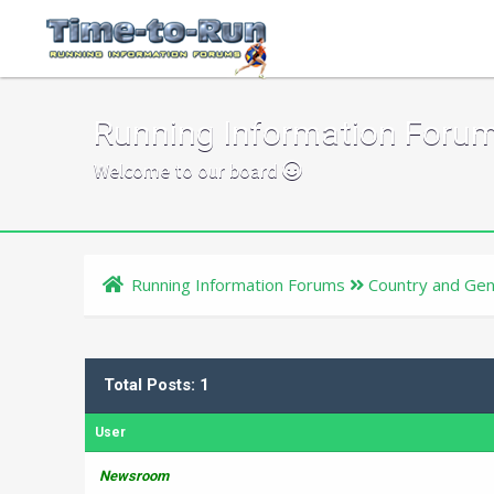
Running Information Foru
Welcome to our board
Running Information Forums
Country and Gen
Total Posts: 1
User
Newsroom