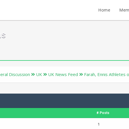
Home
Mem
ms
eral Discussion
UK
UK News Feed
Farah, Ennis Athletes 
# Posts
1