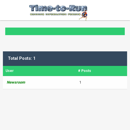
Total Posts: 1
User
# Posts
Newsroom
1