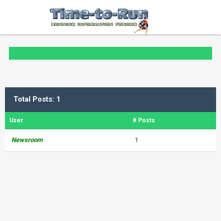
Total Posts: 1
User
# Posts
Newsroom
1