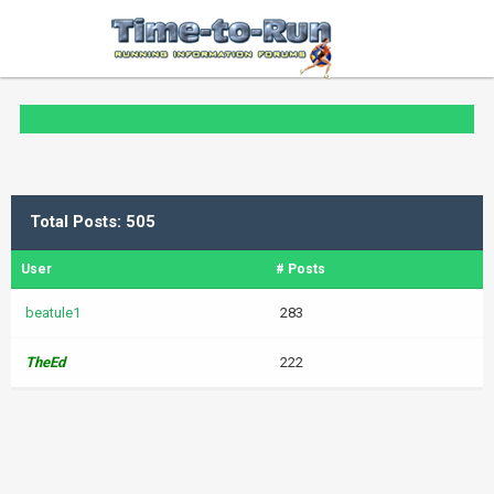
Total Posts: 505
User
# Posts
beatule1
283
TheEd
222