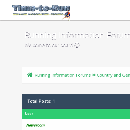
Running Information Foru
Welcome to our board
Running Information Forums
Country and Gen
Total Posts: 1
User
Newsroom