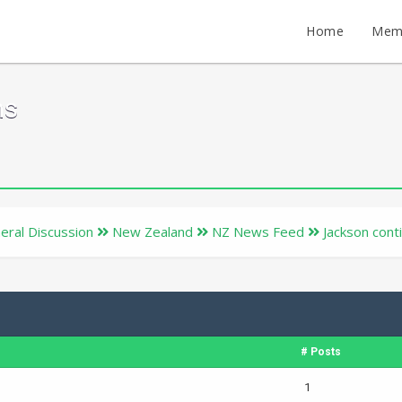
Home
Mem
ms
eral Discussion
New Zealand
NZ News Feed
Jackson cont
# Posts
1