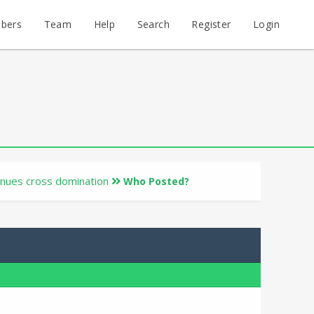
bers
Team
Help
Search
Register
Login
inues cross domination
Who Posted?