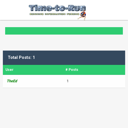
Total Posts: 1
User
# Posts
TheEd
1