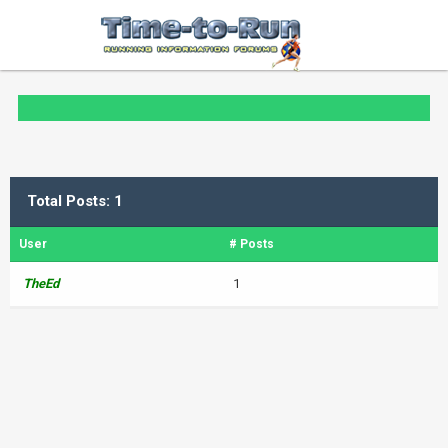
Total Posts: 1
User
# Posts
TheEd
1