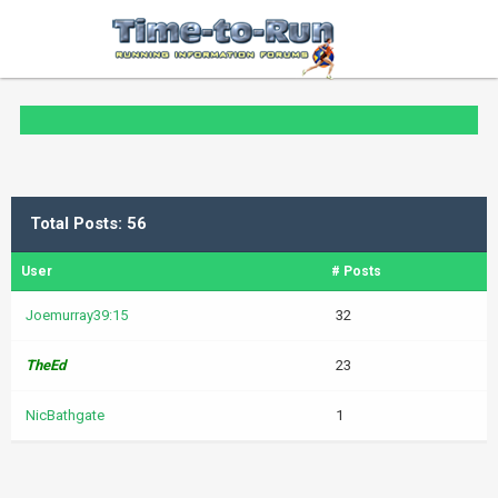
Total Posts: 56
User
# Posts
Joemurray39:15
32
TheEd
23
NicBathgate
1