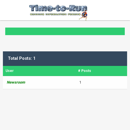
Total Posts: 1
User
# Posts
Newsroom
1