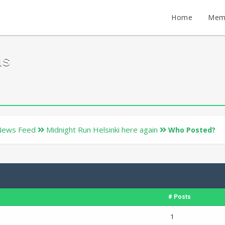
Home
Mem
ms
News Feed
Midnight Run Helsinki here again
Who Posted?
# Posts
1