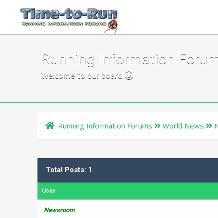
Running Information Foru
Welcome to our board
Running Information Forums
World News
Total Posts: 1
User
Newsroom