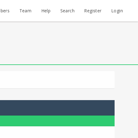
bers
Team
Help
Search
Register
Login