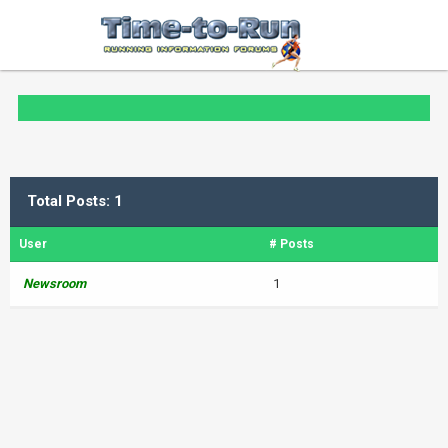
Total Posts: 1
User
# Posts
Newsroom
1