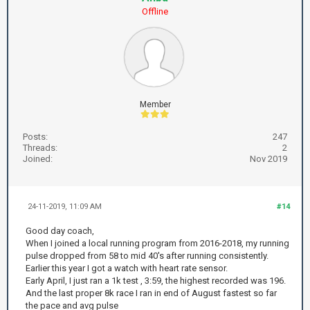
Offline
Member
Posts:
247
Threads:
2
Joined:
Nov 2019
24-11-2019, 11:09 AM
#14
Good day coach,
When I joined a local running program from 2016-2018, my running
pulse dropped from 58 to mid 40's after running consistently.
Earlier this year I got a watch with heart rate sensor.
Early April, I just ran a 1k test , 3:59, the highest recorded was 196.
And the last proper 8k race I ran in end of August fastest so far
the pace and avg pulse