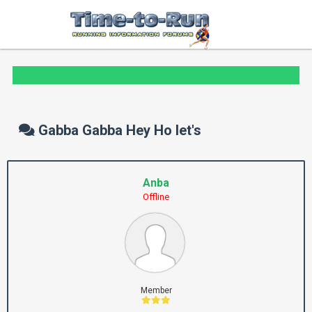
Gabba Gabba Hey Ho let's
Anba
Offline
Member