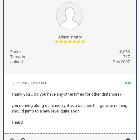
Administrator
Posts:
10,060
Threads:
717
Joined:
Dec 2007
26-11-2019, 08:52 AM
#18
Thank you .. do you have any other times for other distances?
you coming along quite nicely, if you balance things your running
should jump to a new level quite soon
TheEd