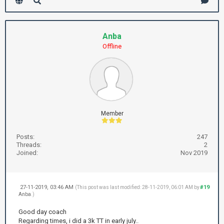
Anba
Offline
Member
Posts:
247
Threads:
2
Joined:
Nov 2019
27-11-2019, 03:46 AM
#19
(This post was last modified: 28-11-2019, 06:01 AM by
Anba
.)
Good day coach
Regarding times, i did a 3k TT in early july..