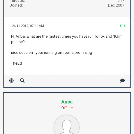
Threads:
717
Joined:
Dec 2007
26-11-2019, 07:41 AM
#16
Hi Anba, what are the fastest times you have run for 5k and 10km
please?
nice session , your running on feel is promising
TheEd
Anba
Offline