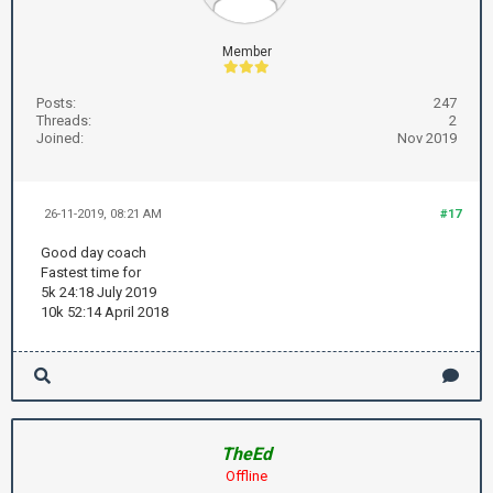
Member
Posts:
247
Threads:
2
Joined:
Nov 2019
26-11-2019, 08:21 AM
#17
Good day coach
Fastest time for
5k 24:18 July 2019
10k 52:14 April 2018
TheEd
Offline