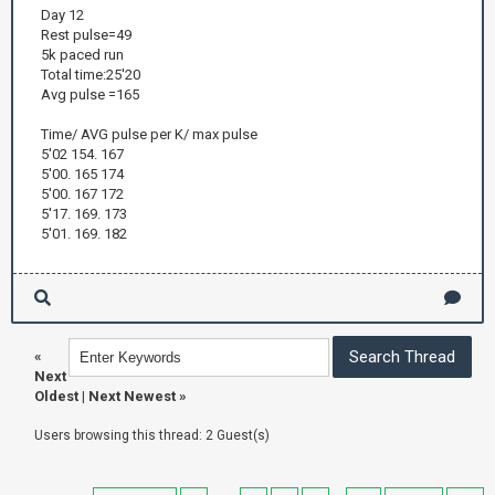
Day 12
Rest pulse=49
5k paced run
Total time:25'20
Avg pulse =165
Time/ AVG pulse per K/ max pulse
5'02 154. 167
5'00. 165 174
5'00. 167 172
5'17. 169. 173
5'01. 169. 182
«
Next
Oldest
|
Next Newest
»
Users browsing this thread: 2 Guest(s)