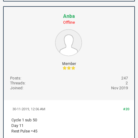
Anba
Offline
Member
Posts:
247
Threads:
2
Joined:
Nov 2019
30-11-2019, 12:06 AM
#20
Cycle 1 sub 50
Day 11
Rest Pulse =45