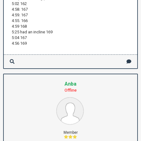
5:02 162
4:58. 167
4:59. 167
4:55. 166
4:59 168
5:25 had an incline 169
5:04 167
4:56 169
Anba
Offline
Member