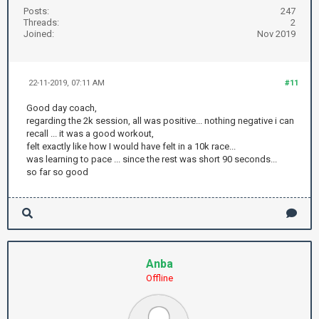
Posts:
247
Threads:
2
Joined:
Nov 2019
22-11-2019, 07:11 AM
#11
Good day coach,
regarding the 2k session, all was positive... nothing negative i can
recall ... it was a good workout,
felt exactly like how I would have felt in a 10k race...
was learning to pace ... since the rest was short 90 seconds...
so far so good
Anba
Offline