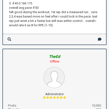
5. 4'45.0 166 175
overall avg pace 4'50
felt good during the workout, 1st rep did a measured run ...runs
2,3,4 was based more on feel after i could lock in the pace. last
rep just wnet a bit a faster but still was within control... overall i
would rate it as 8 for RPE (1-10)
TheEd
Offline
Administrator
Posts:
10,060