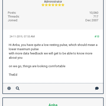
Administrator
Posts:
10,060
Threads:
717
Joined:
Dec 2007
24-11-2019, 07:55 AM
#13
Hi Anba, you have quite a low resting pulse, which should mean a
lower maximum pulse
with more data feedback we will get to be able to know more
about you
on we go, things are looking comfortable
TheEd
Anba