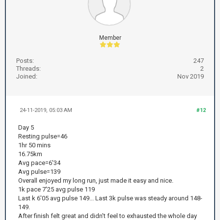
Member
Posts:
247
Threads:
2
Joined:
Nov 2019
24-11-2019, 05:03 AM
#12
Day 5
Resting pulse=46
1hr 50 mins
16.75km
Avg pace=6'34
Avg pulse=139
Overall enjoyed my long run, just made it easy and nice.
1k pace 7'25 avg pulse 119
Last k 6'05 avg pulse 149... Last 3k pulse was steady around 148-
149.
After finish felt great and didn't feel to exhausted the whole day