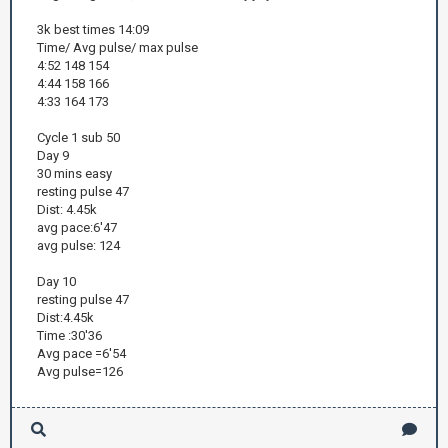
3k best times 14:09
Time/ Avg pulse/ max pulse
4:52 148 154
4:44 158 166
4:33 164 173
Cycle 1 sub 50
Day 9
30 mins easy
resting pulse 47
Dist: 4.45k
avg pace:6'47
avg pulse: 124
Day 10
resting pulse 47
Dist:4.45k
Time :30'36
Avg pace =6'54
Avg pulse=126