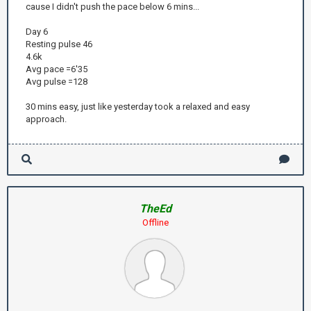
cause I didn't push the pace below 6 mins...
Day 6
Resting pulse 46
4.6k
Avg pace =6'35
Avg pulse =128
30 mins easy, just like yesterday took a relaxed and easy
approach.
TheEd
Offline