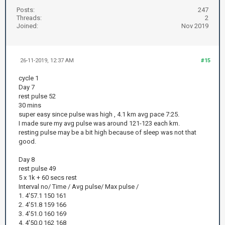
Posts:
247
Threads:
2
Joined:
Nov 2019
26-11-2019, 12:37 AM
#15
cycle 1
Day 7
rest pulse 52
30 mins
super easy since pulse was high , 4.1 km avg pace 7:25.
I made sure my avg pulse was around 121-123 each km.
resting pulse may be a bit high because of sleep was not that
good.
Day 8
rest pulse 49
5 x 1k + 60 secs rest
Interval no/ Time / Avg pulse/ Max pulse /
1. 4'57.1 150 161
2. 4'51.8 159 166
3. 4'51.0 160 169
4. 4'50.0 162 168