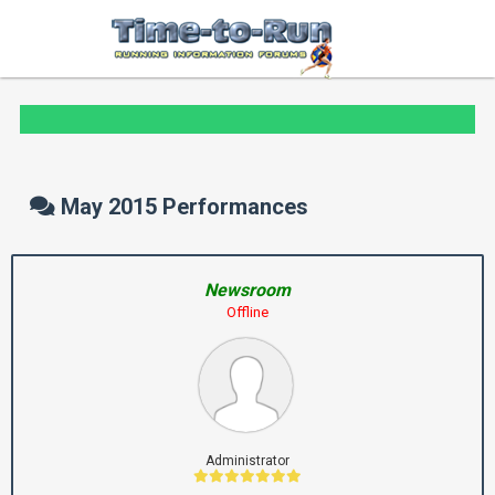
May 2015 Performances
Newsroom
Offline
Administrator