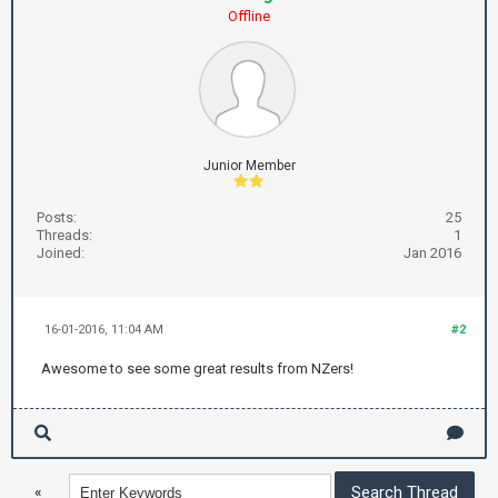
Offline
Junior Member
Posts:
25
Threads:
1
Joined:
Jan 2016
16-01-2016, 11:04 AM
#2
Awesome to see some great results from NZers!
«