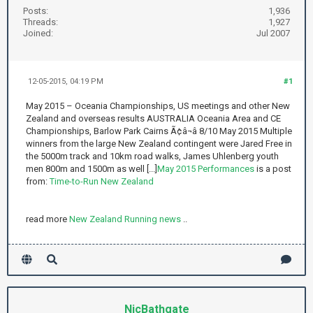
Posts:
1,936
Threads:
1,927
Joined:
Jul 2007
12-05-2015, 04:19 PM
#1
May 2015 – Oceania Championships, US meetings and other New
Zealand and overseas results AUSTRALIA Oceania Area and CE
Championships, Barlow Park Cairns Ã¢â¬â 8/10 May 2015 Multiple
winners from the large New Zealand contingent were Jared Free in
the 5000m track and 10km road walks, James Uhlenberg youth
men 800m and 1500m as well [...]
May 2015 Performances
is a post
from:
Time-to-Run New Zealand
read more
New Zealand Running news
..
NicBathgate