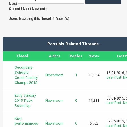
Next
Oldest
|
Next Newest
»
Users browsing this thread: 1 Guest(s)
Possibly Related Threads…
Thread
Author
Replies
Views
Last 
Secondary
Schools
16-01-2016, 
Newsroom
1
16,094
Cross Country
Last Post
:
Ni
Champs 2015
Early January
05-01-2015, 
2015 Track
Newsroom
0
11,288
Last Post
:
N
Round up
Kiwi
09-04-2013, 
performances
Newsroom
0
6,702
Last Post
:
N