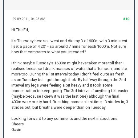
29-09-2011, 04:23 AM
#10
Hi The Ed,
It's Thursday here so I went and did my 3 x 1600m with 3 mins rest.
I set a pace of 4'20" - so around 7 mins for each 1600m. Not sure
how that compares to what you intended?
I think maybe Tuesday's 1600m might have taken more toll than I
realised because I drank masses of water that afternoon, and ate
more too. During the 1st interval today I didn't feel quite as fresh
as on Tuesday but I got through it ok. By halfway through the 2nd
interval my legs were feeling a bit heavy and it took some
concentration to keep going. The 3rd interval if anything felt easier
(maybe because I knew it was the last one) although the final
400m were pretty hard. Breathing same as last time - 3 strides in, 3
strides out, but breaths were deeper than on Tuesday.
Looking forward to any comments and the next instructions.
Cheers,
Gavin