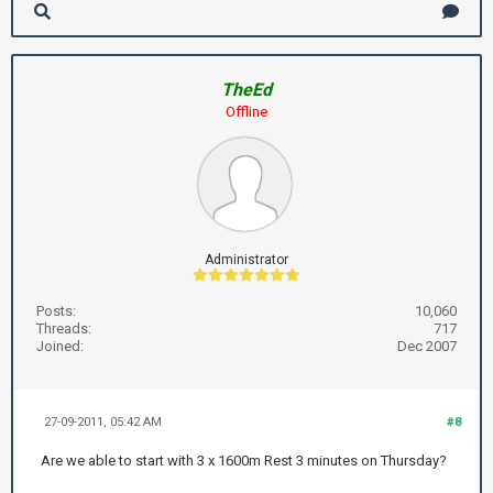
TheEd
Offline
Administrator
Posts:
10,060
Threads:
717
Joined:
Dec 2007
27-09-2011, 05:42 AM
#8
Are we able to start with 3 x 1600m Rest 3 minutes on Thursday?