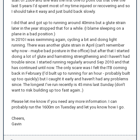
start of 2009 and she was the first one to point out that over the
last 5 years I'd spent most of my time injured or recovering and so
I should take it easy and just build back slowly.
I did that and got up to running around 40mins but a glute strain
later in the year stopped that for a while. (I blame sleeping on a
plane in a bad position.)
In 2010 I was swimming again, cycling a bit and doing light
running. There was another glute strain in April (can't remember
why now - maybe bad posture in the office) but after that I started
doing a lot of glute and hamstring strengthening and I haven't had
trouble since. I started running regularly around Sep 2010 and that
has continued until now. The only scare was I felt the ITB coming
back in February (I'd built up to running for an hour - probably built
up too quickly) but I caught it early and haven't had any problems
since. The longest I've run recently is 45 mins last Sunday (don't
want to risk building up too fast again..)
Please let me know if you need any more information. I can
probably run the 1600m on Tuesday and let you know how I go.
Cheers,
Gavin