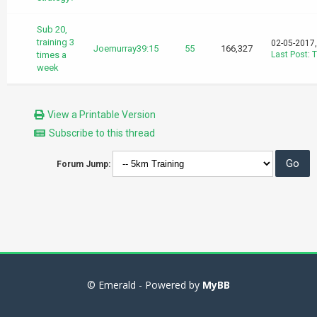
Sub 20,
training 3
02-05-2017
Joemurray39:15
55
166,327
times a
Last Post
:
T
week
View a Printable Version
Subscribe to this thread
Forum Jump:
© Emerald - Powered by
MyBB