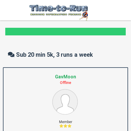
Sub 20 min 5k, 3 runs a week
GavMoon
Offline
Member