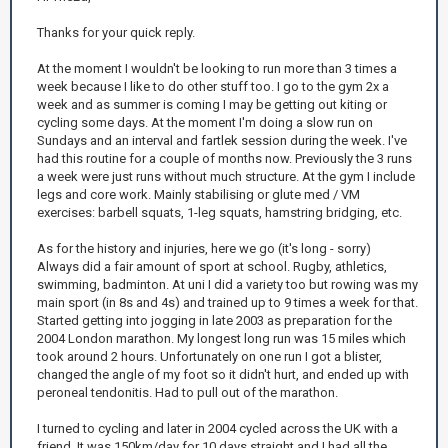
Thanks for your quick reply.
At the moment I wouldn't be looking to run more than 3 times a
week because I like to do other stuff too. I go to the gym 2x a
week and as summer is coming I may be getting out kiting or
cycling some days. At the moment I'm doing a slow run on
Sundays and an interval and fartlek session during the week. I've
had this routine for a couple of months now. Previously the 3 runs
a week were just runs without much structure. At the gym I include
legs and core work. Mainly stabilising or glute med / VM
exercises: barbell squats, 1-leg squats, hamstring bridging, etc.
As for the history and injuries, here we go (it's long - sorry)
Always did a fair amount of sport at school. Rugby, athletics,
swimming, badminton. At uni I did a variety too but rowing was my
main sport (in 8s and 4s) and trained up to 9 times a week for that.
Started getting into jogging in late 2003 as preparation for the
2004 London marathon. My longest long run was 15 miles which
took around 2 hours. Unfortunately on one run I got a blister,
changed the angle of my foot so it didn't hurt, and ended up with
peroneal tendonitis. Had to pull out of the marathon.
I turned to cycling and later in 2004 cycled across the UK with a
friend. It was 150km/day for 10 days straight and I had all the