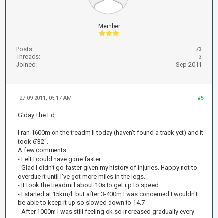
Member
Posts:
73
Threads:
3
Joined:
Sep 2011
27-09-2011, 05:17 AM
#5
G'day The Ed,
I ran 1600m on the treadmill today (haven't found a track yet) and it
took 6'32".
A few comments:
- Felt I could have gone faster.
- Glad I didn't go faster given my history of injuries. Happy not to
overdue it until I've got more miles in the legs.
- It took the treadmill about 10s to get up to speed.
- I started at 15km/h but after 3-400m I was concerned I wouldn't
be able to keep it up so slowed down to 14.7
- After 1000m I was still feeling ok so increased gradually every