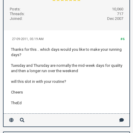
Posts:
10,060
Threads:
717
Joined:
Dec 2007
27-09-2011, 05:19 AM
#6
Thanks for this .. which days would you like to make your running
days?
Tuesday and Thursday are normally the mid-week days for quality
and then a longer run over the weekend
will this slot in with your routine?
Cheers
TheEd