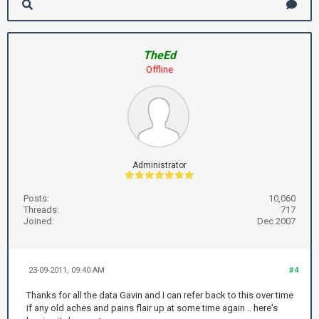
TheEd
Offline
Administrator
Posts:
10,060
Threads:
717
Joined:
Dec 2007
23-09-2011, 09:40 AM
#4
Thanks for all the data Gavin and I can refer back to this over time
if any old aches and pains flair up at some time again .. here's