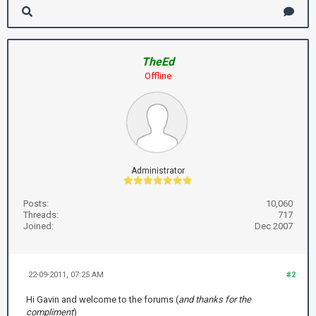
TheEd
Offline
Administrator
Posts:
10,060
Threads:
717
Joined:
Dec 2007
22-09-2011, 07:25 AM
#2
Hi Gavin and welcome to the forums (
and thanks for the
compliment
)