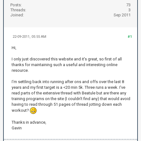
Posts:
73
Threads:
3
Joined:
Sep 2011
22-09-2011, 05:55 AM
#1
Hi,
I only just discovered this website and it's great, so first of all
thanks for maintaining such a useful and interesting online
resource.
I'm settling back into running after ons and offs over the last 8
years and my first target is a <20 min 5k. Three runs a week. I've
read parts of the extensive thread with Beatule but are there any
training programs on the site (I couldn't find any) that would avoid
having to read through 51 pages of thread jotting down each
workout?
Thanks in advance,
Gavin