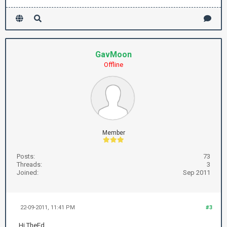
GavMoon
Offline
Member
Posts:
73
Threads:
3
Joined:
Sep 2011
22-09-2011, 11:41 PM
#3
Hi TheEd,