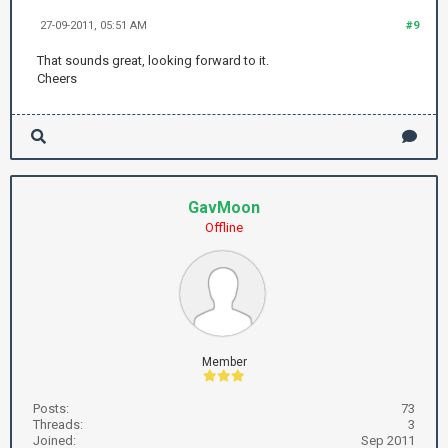
27-09-2011, 05:51 AM
#9
That sounds great, looking forward to it.
Cheers
GavMoon
Offline
Member
Posts:
73
Threads:
3
Joined:
Sep 2011