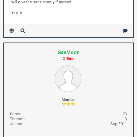
will give the pace shortly if agreed
TheEd
GavMoon
Offline
Member
Posts:
73
Threads:
3
Joined:
Sep 2011