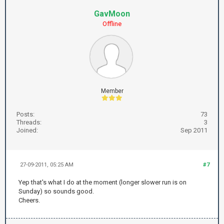
GavMoon
Offline
Member
Posts:
73
Threads:
3
Joined:
Sep 2011
27-09-2011, 05:25 AM
#7
Yep that's what I do at the moment (longer slower run is on
Sunday) so sounds good.
Cheers.