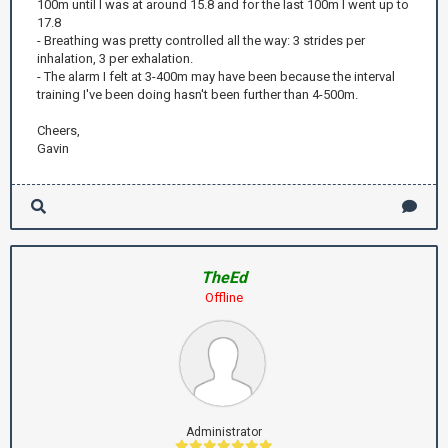
100m until I was at around 15.8 and for the last 100m I went up to
17.8
- Breathing was pretty controlled all the way: 3 strides per
inhalation, 3 per exhalation.
- The alarm I felt at 3-400m may have been because the interval
training I've been doing hasn't been further than 4-500m.
Cheers,
Gavin
TheEd
Offline
Administrator