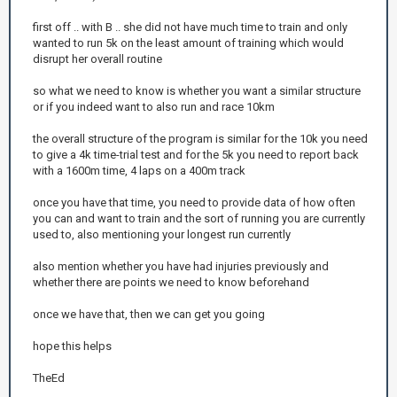
first off .. with B .. she did not have much time to train and only
wanted to run 5k on the least amount of training which would
disrupt her overall routine
so what we need to know is whether you want a similar structure
or if you indeed want to also run and race 10km
the overall structure of the program is similar for the 10k you need
to give a 4k time-trial test and for the 5k you need to report back
with a 1600m time, 4 laps on a 400m track
once you have that time, you need to provide data of how often
you can and want to train and the sort of running you are currently
used to, also mentioning your longest run currently
also mention whether you have had injuries previously and
whether there are points we need to know beforehand
once we have that, then we can get you going
hope this helps
TheEd