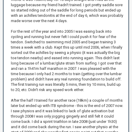
luggage because my friend hadn't trained. I got pretty saddle sore
so started riding out of the saddle for long periods but ended up
with an achilles tendonitis at the end of day 6, which was probably
made worse over the next 4 days.
For the rest of the year and into 2005 I was easing back into
cycling and running but never felt I could push it for fear of the
tendon. Switched to swimming mid 2005 and began training 3
times a week with a club. Kept this up until mid 2006, when I finally
sorted out the achilles by seeing a physio (it was actually the big
toe tendon nearby) and eased into running again. This didn't last
long because of a lumbar/glute strain from surfing. I got over that
and ran a 1h41m half marathon in 2007. I was pleased with the
time because I only had 2 months to train (getting over the lumbar
problem) and didn't have any real running foundation to build off.
The first training run was literally 5 mins, then try 10 mins, build up
to 20, etc. Didn't risk any speed work either.
After the half I trained for another race (18km) a couple of months
later but ended up with ITB syndrome - this is the end of 2007 now.
I saw physios and it was linked to lack of glute activation but
through 2008 I was only jogging gingerly and still felt it could
come back. I did a sprint triathlon in late 2008 (just under 1h30)
and it did come back during the run. I saw another physio at the