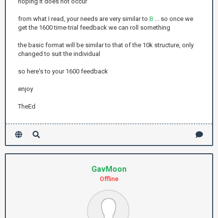
hoping it does not occur
from what I read, your needs are very similar to
B
... so once we
get the 1600 time-trial feedback we can roll something
the basic format will be similar to that of the 10k structure, only
changed to suit the individual
so here's to your 1600 feedback
enjoy
TheEd
GavMoon
Offline