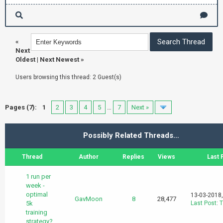
«
Next
Oldest
|
Next Newest
»
Users browsing this thread: 2 Guest(s)
Pages (7):
1
2
3
4
5
…
7
Next »
Possibly Related Threads…
Thread
Author
Replies
Views
Last 
1 run per
week -
optimal
13-03-2018
GavMoon
8
28,477
5k
Last Post
:
T
training
strategy?