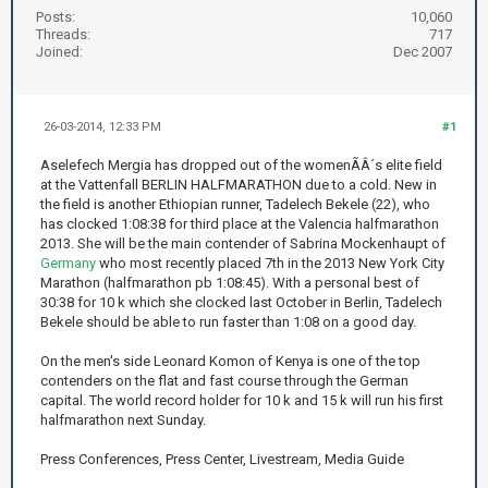
Posts:
10,060
Threads:
717
Joined:
Dec 2007
26-03-2014, 12:33 PM
#1
Aselefech Mergia has dropped out of the womenÃÂ´s elite field
at the Vattenfall BERLIN HALFMARATHON due to a cold. New in
the field is another Ethiopian runner, Tadelech Bekele (22), who
has clocked 1:08:38 for third place at the Valencia halfmarathon
2013. She will be the main contender of Sabrina Mockenhaupt of
Germany
who most recently placed 7th in the 2013 New York City
Marathon (halfmarathon pb 1:08:45). With a personal best of
30:38 for 10 k which she clocked last October in Berlin, Tadelech
Bekele should be able to run faster than 1:08 on a good day.
On the men's side Leonard Komon of Kenya is one of the top
contenders on the flat and fast course through the German
capital. The world record holder for 10 k and 15 k will run his first
halfmarathon next Sunday.
Press Conferences, Press Center, Livestream, Media Guide