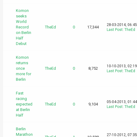
Komon
seeks
World
28-03-2014, 06:4
Record
TheEd
0
17,344
Last Post
:
TheEd
on Berlin
Half
Debut
Komon
returns
10-10-2013, 02:1
once
TheEd
0
8,752
Last Post
:
TheEd
more for
Berlin
Fast
racing
05-04-2013, 01:4
expected
TheEd
0
9,104
Last Post
:
TheEd
at Berlin
Half
Berlin
Marathon
27-10-2012, 07:3