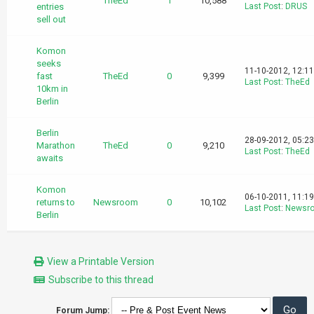
TheEd
1
10,588
entries
Last Post
:
DRUS
sell out
Komon
seeks
11-10-2012, 12:1
fast
TheEd
0
9,399
Last Post
:
TheEd
10km in
Berlin
Berlin
28-09-2012, 05:2
Marathon
TheEd
0
9,210
Last Post
:
TheEd
awaits
Komon
06-10-2011, 11:1
returns to
Newsroom
0
10,102
Last Post
:
Newsr
Berlin
View a Printable Version
Subscribe to this thread
Forum Jump: