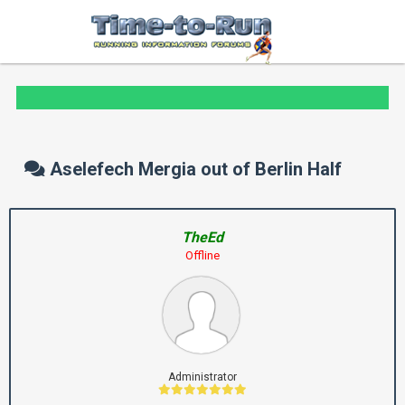
Aselefech Mergia out of Berlin Half
TheEd
Offline
Administrator