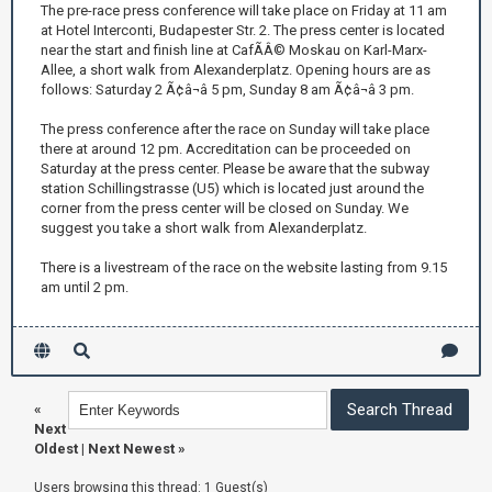
The pre-race press conference will take place on Friday at 11 am
at Hotel Interconti, Budapester Str. 2. The press center is located
near the start and finish line at CafÃÂ© Moskau on Karl-Marx-
Allee, a short walk from Alexanderplatz. Opening hours are as
follows: Saturday 2 Ã¢â¬â 5 pm, Sunday 8 am Ã¢â¬â 3 pm.
The press conference after the race on Sunday will take place
there at around 12 pm. Accreditation can be proceeded on
Saturday at the press center. Please be aware that the subway
station Schillingstrasse (U5) which is located just around the
corner from the press center will be closed on Sunday. We
suggest you take a short walk from Alexanderplatz.
There is a livestream of the race on the website lasting from 9.15
am until 2 pm.
«
Next
Oldest
|
Next Newest
»
Users browsing this thread: 1 Guest(s)