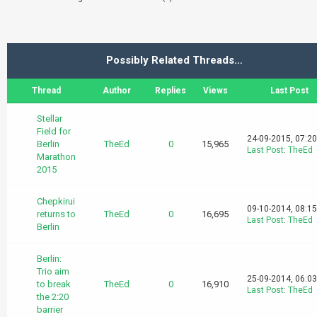
Possibly Related Threads…
Thread
Author
Replies
Views
Last Post
Stellar
Field for
24-09-2015, 07:2
Berlin
TheEd
0
15,965
Last Post
:
TheEd
Marathon
2015
Chepkirui
09-10-2014, 08:1
returns to
TheEd
0
16,695
Last Post
:
TheEd
Berlin
Berlin:
Trio aim
25-09-2014, 06:0
to break
TheEd
0
16,910
Last Post
:
TheEd
the 2:20
barrier