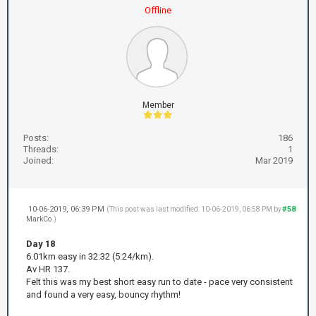
Offline
Member
Posts:
186
Threads:
1
Joined:
Mar 2019
10-06-2019, 06:39 PM
#58
(This post was last modified: 10-06-2019, 06:58 PM by
MarkCo
.)
Day 18
6.01km easy in 32:32 (5:24/km).
Av HR 137.
Felt this was my best short easy run to date - pace very consistent
and found a very easy, bouncy rhythm!