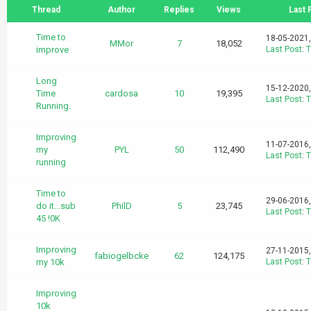
Thread
Author
Replies
Views
Last 
Time to
18-05-2021
MMor
7
18,052
improve
Last Post
:
T
Long
15-12-2020
Time
cardosa
10
19,395
Last Post
:
T
Running.
Improving
11-07-2016
my
PYL
50
112,490
Last Post
:
T
running
Time to
29-06-2016
do it...sub
PhilD
5
23,745
Last Post
:
T
45 !0K
Improving
27-11-2015
fabiogelbcke
62
124,175
my 10k
Last Post
:
T
Improving
10k