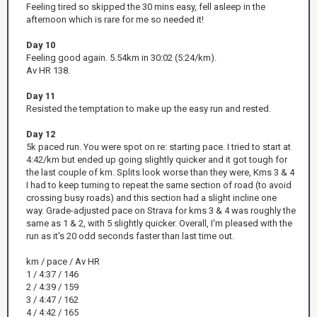
Feeling tired so skipped the 30 mins easy, fell asleep in the
afternoon which is rare for me so needed it!
Day 10
Feeling good again. 5.54km in 30:02 (5:24/km).
Av HR 138.
Day 11
Resisted the temptation to make up the easy run and rested.
Day 12
5k paced run. You were spot on re: starting pace. I tried to start at
4:42/km but ended up going slightly quicker and it got tough for
the last couple of km. Splits look worse than they were, Kms 3 & 4
I had to keep turning to repeat the same section of road (to avoid
crossing busy roads) and this section had a slight incline one
way. Grade-adjusted pace on Strava for kms 3 & 4 was roughly the
same as 1 & 2, with 5 slightly quicker. Overall, I'm pleased with the
run as it's 20 odd seconds faster than last time out.
km / pace / Av HR
1 / 4:37 / 146
2 / 4:39 / 159
3 / 4:47 / 162
4 / 4:42 / 165