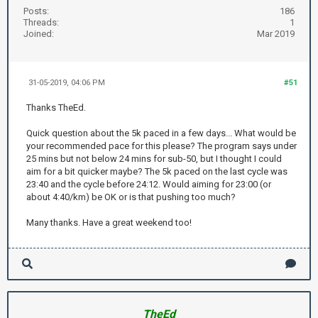
Posts:
186
Threads:
1
Joined:
Mar 2019
31-05-2019, 04:06 PM
#51
Thanks TheEd.
Quick question about the 5k paced in a few days... What would be
your recommended pace for this please? The program says under
25 mins but not below 24 mins for sub-50, but I thought I could
aim for a bit quicker maybe? The 5k paced on the last cycle was
23:40 and the cycle before 24:12. Would aiming for 23:00 (or
about 4:40/km) be OK or is that pushing too much?
Many thanks. Have a great weekend too!
TheEd