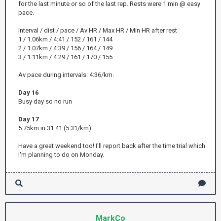
for the last minute or so of the last rep. Rests were 1 min @ easy
pace.
Interval / dist / pace / Av HR / Max HR / Min HR after rest
1 / 1.06km / 4:41 / 152 / 161 / 144
2 / 1.07km / 4:39 / 156 / 164 / 149
3 / 1.11km / 4:29 / 161 / 170 / 155
Av pace during intervals: 4:36/km.
Day 16
Busy day so no run
Day 17
5.75km in 31:41 (5:31/km)
Have a great weekend too! I'll report back after the time trial which
I'm planning to do on Monday.
MarkCo