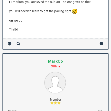
Hi markco, you achieved the sub 38 .. so congrats on that
you will need to learn to get the pacing right
on we go
TheEd
MarkCo
Offline
Member