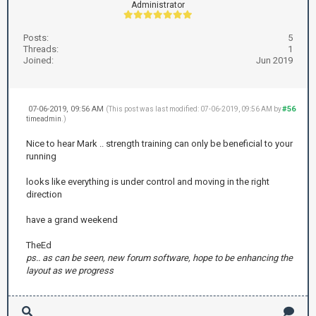
Administrator
Posts:
5
Threads:
1
Joined:
Jun 2019
07-06-2019, 09:56 AM
#56
(This post was last modified: 07-06-2019, 09:56 AM by
timeadmin
.)
Nice to hear Mark .. strength training can only be beneficial to your
running
looks like everything is under control and moving in the right
direction
have a grand weekend
TheEd
ps.. as can be seen, new forum software, hope to be enhancing the
layout as we progress