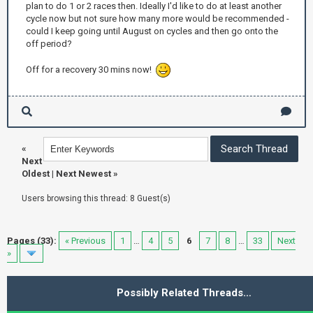
plan to do 1 or 2 races then. Ideally I'd like to do at least another
cycle now but not sure how many more would be recommended -
could I keep going until August on cycles and then go onto the
off period?
Off for a recovery 30 mins now!
«
Next
Oldest
|
Next Newest
»
Users browsing this thread: 8 Guest(s)
Pages (33):
« Previous
1
…
4
5
6
7
8
…
33
Next
»
Possibly Related Threads…