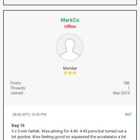
MarkCo
Offline
Member
Posts:
186
Threads:
1
Joined:
Mar 2019
08-06-2019, 10:36 PM
#57
Day 15
3 x 5 min fartlek. Was aiming for 4:40- 4:45 pace but turned out a
bit quicker. Was feeling good so squeezed the accelerator a bit