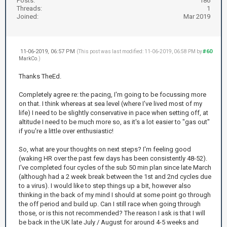
Posts:
186
Threads:
1
Joined:
Mar 2019
11-06-2019, 06:57 PM
#60
(This post was last modified: 11-06-2019, 06:58 PM by
MarkCo
.)
Thanks TheEd.
Completely agree re: the pacing, I'm going to be focussing more
on that. I think whereas at sea level (where I've lived most of my
life) I need to be slightly conservative in pace when setting off, at
altitude I need to be much more so, as it's a lot easier to "gas out"
if you're a little over enthusiastic!
So, what are your thoughts on next steps? I'm feeling good
(waking HR over the past few days has been consistently 48-52).
I've completed four cycles of the sub 50 min plan since late March
(although had a 2 week break between the 1st and 2nd cycles due
to a virus). I would like to step things up a bit, however also
thinking in the back of my mind I should at some point go through
the off period and build up. Can I still race when going through
those, or is this not recommended? The reason I ask is that I will
be back in the UK late July / August for around 4-5 weeks and