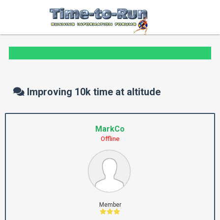
Improving 10k time at altitude
MarkCo
Offline
Member