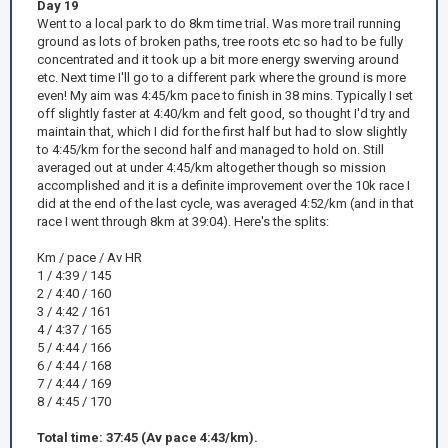
Day 19
Went to a local park to do 8km time trial. Was more trail running
ground as lots of broken paths, tree roots etc so had to be fully
concentrated and it took up a bit more energy swerving around
etc. Next time I'll go to a different park where the ground is more
even! My aim was 4:45/km pace to finish in 38 mins. Typically I set
off slightly faster at 4:40/km and felt good, so thought I'd try and
maintain that, which I did for the first half but had to slow slightly
to 4:45/km for the second half and managed to hold on. Still
averaged out at under 4:45/km altogether though so mission
accomplished and it is a definite improvement over the 10k race I
did at the end of the last cycle, was averaged 4:52/km (and in that
race I went through 8km at 39:04). Here's the splits:
Km / pace / Av HR
1 / 4:39 / 145
2 / 4:40 / 160
3 / 4:42 / 161
4 / 4:37 / 165
5 / 4:44 / 166
6 / 4:44 / 168
7 / 4:44 / 169
8 / 4:45 / 170
Total time: 37:45 (Av pace 4:43/km).