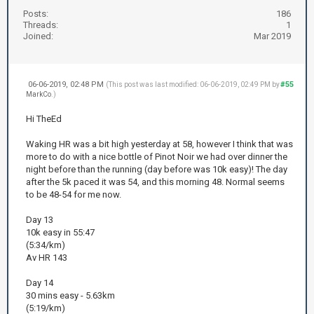
Posts:
186
Threads:
1
Joined:
Mar 2019
06-06-2019, 02:48 PM
#55
(This post was last modified: 06-06-2019, 02:49 PM by
MarkCo
.)
Hi TheEd
Waking HR was a bit high yesterday at 58, however I think that was
more to do with a nice bottle of Pinot Noir we had over dinner the
night before than the running (day before was 10k easy)! The day
after the 5k paced it was 54, and this morning 48. Normal seems
to be 48-54 for me now.
Day 13
10k easy in 55:47
(5:34/km)
Av HR 143
Day 14
30 mins easy - 5.63km
(5:19/km)