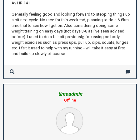
Av HR 141
Generally feeling good and looking forward to stepping things up
a bit next cycle. No race for this weekend, planning to do a 6-8km
time trial to see how I get on. Also considering doing some
weight training on easy days (not days 3-8 as I've seen advised
before). I used to do a fair bit previously, focussing on body
weight exercises such as press ups, pull up, dips, squats, lunges
etc. I felt it used to help with my running - will take it easy at first
and build up slowly of course.
timeadmin
Offline