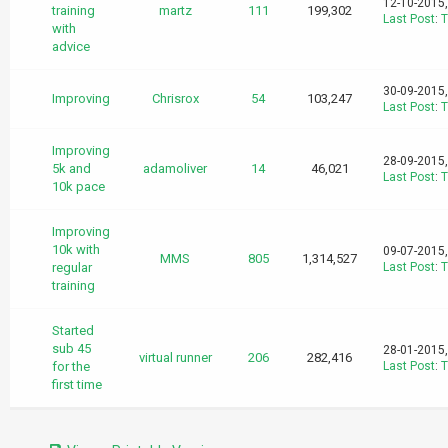
12-10-2015
training
martz
111
199,302
Last Post
:
T
with
advice
30-09-2015
Improving
Chrisrox
54
103,247
Last Post
:
T
Improving
28-09-2015
5k and
adamoliver
14
46,021
Last Post
:
T
10k pace
Improving
10k with
09-07-2015
MMS
805
1,314,527
regular
Last Post
:
T
training
Started
sub 45
28-01-2015
virtual runner
206
282,416
for the
Last Post
:
T
first time