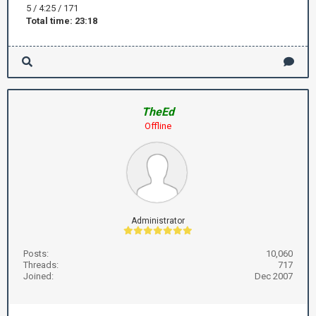
5 / 4:25 / 171
Total time: 23:18
TheEd
Offline
Administrator
Posts:
10,060
Threads:
717
Joined:
Dec 2007