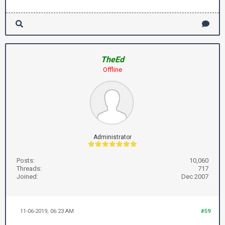
TheEd
Offline
Administrator
Posts:
10,060
Threads:
717
Joined:
Dec 2007
11-06-2019, 06:23 AM
#59