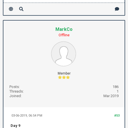
MarkCo
Offline
Member
Posts:
186
Threads:
1
Joined:
Mar 2019
03-06-2019, 06:54 PM
#53
Day 9