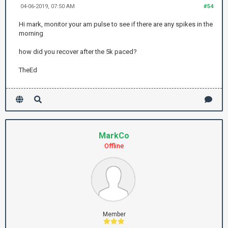
04-06-2019, 07:50 AM
#54
Hi mark, monitor your am pulse to see if there are any spikes in the
morning
how did you recover after the 5k paced?
TheEd
MarkCo
Offline
Member