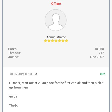
Offline
Administrator
Posts:
10,060
Threads:
717
Joined:
Dec 2007
31-05-2019, 05:03 PM
#52
Hi mark, start out at 23:30 pace for the first 2 to 3k and then pick it
up from then
enjoy
TheEd