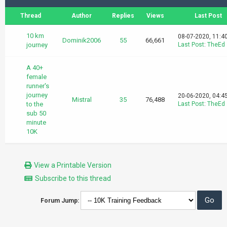
Thread
Author
Replies
Views
Last Post
10 km
08-07-2020, 11:4
Dominik2006
55
66,661
journey
Last Post
:
TheEd
A 40+
female
runner's
journey
20-06-2020, 04:4
Mistral
35
76,488
to the
Last Post
:
TheEd
sub 50
minute
10K
View a Printable Version
Subscribe to this thread
Forum Jump: