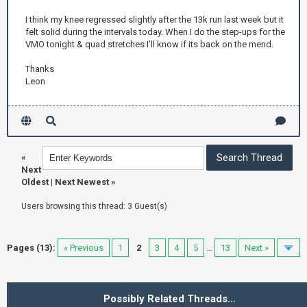
I think my knee regressed slightly after the 13k run last week but it
felt solid during the intervals today. When I do the step-ups for the
VMO tonight & quad stretches I'll know if its back on the mend.
Thanks
Leon
«
Next
Oldest
|
Next Newest
»
Users browsing this thread: 3 Guest(s)
Pages (13):
« Previous
1
2
3
4
5
…
13
Next »
Possibly Related Threads…