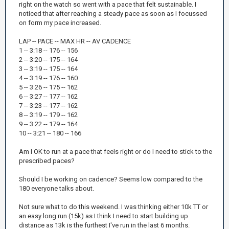
right on the watch so went with a pace that felt sustainable. I
noticed that after reaching a steady pace as soon as I focussed
on form my pace increased.
LAP -- PACE -- MAX HR -- AV CADENCE
1 -- 3:18 -- 176 -- 156
2 -- 3:20 -- 175 -- 164
3 -- 3:19 -- 175 -- 164
4 -- 3:19 -- 176 -- 160
5 -- 3:26 -- 175 -- 162
6 -- 3:27 -- 177 -- 162
7 -- 3:23 -- 177 -- 162
8 -- 3:19 -- 179 -- 162
9 -- 3:22 -- 179 -- 164
10 -- 3:21 -- 180 -- 166
Am I OK to run at a pace that feels right or do I need to stick to the
prescribed paces?
Should I be working on cadence? Seems low compared to the
180 everyone talks about.
Not sure what to do this weekend. I was thinking either 10k TT or
an easy long run (15k) as I think I need to start building up
distance as 13k is the furthest I've run in the last 6 months.