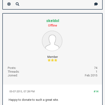
skeldol
Offline
Member
Posts:
74
Threads:
1
Joined:
Feb 2015
05-07-2015, 07:28 PM
#14
Happy to donate to such a great site.