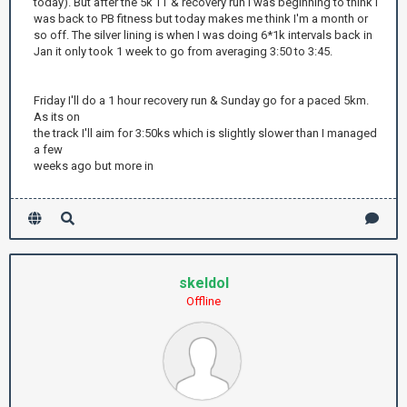
today). But after the 5k TT & recovery run I was beginning to think I
was back to PB fitness but today makes me think I'm a month or
so off. The silver lining is when I was doing 6*1k intervals back in
Jan it only took 1 week to go from averaging 3:50 to 3:45.
Friday I'll do a 1 hour recovery run & Sunday go for a paced 5km.
As its on
the track I'll aim for 3:50ks which is slightly slower than I managed
a few
weeks ago but more in
skeldol
Offline