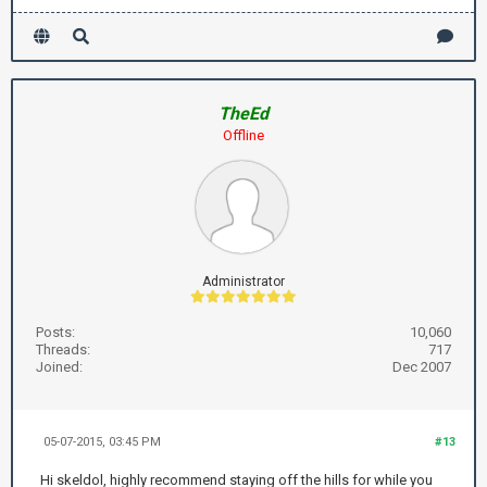
TheEd
Offline
Administrator
Posts:
10,060
Threads:
717
Joined:
Dec 2007
05-07-2015, 03:45 PM
#13
Hi skeldol, highly recommend staying off the hills for while you