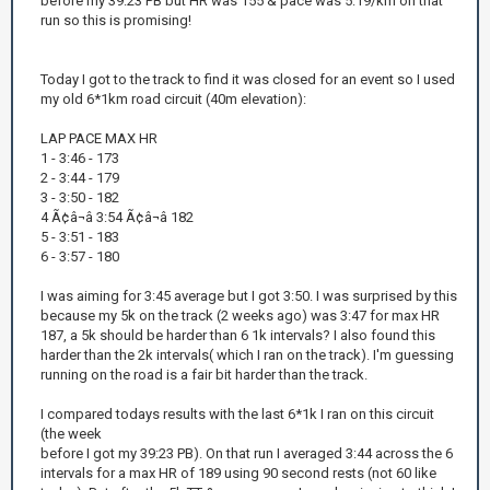
before my 39:23 PB but HR was 155 & pace was 5:19/km on that
run so this is promising!
Today I got to the track to find it was closed for an event so I used
my old 6*1km road circuit (40m elevation):
LAP PACE MAX HR
1 - 3:46 - 173
2 - 3:44 - 179
3 - 3:50 - 182
4 Ã¢â¬â 3:54 Ã¢â¬â 182
5 - 3:51 - 183
6 - 3:57 - 180
I was aiming for 3:45 average but I got 3:50. I was surprised by this
because my 5k on the track (2 weeks ago) was 3:47 for max HR
187, a 5k should be harder than 6 1k intervals? I also found this
harder than the 2k intervals( which I ran on the track). I'm guessing
running on the road is a fair bit harder than the track.
I compared todays results with the last 6*1k I ran on this circuit
(the week
before I got my 39:23 PB). On that run I averaged 3:44 across the 6
intervals for a max HR of 189 using 90 second rests (not 60 like