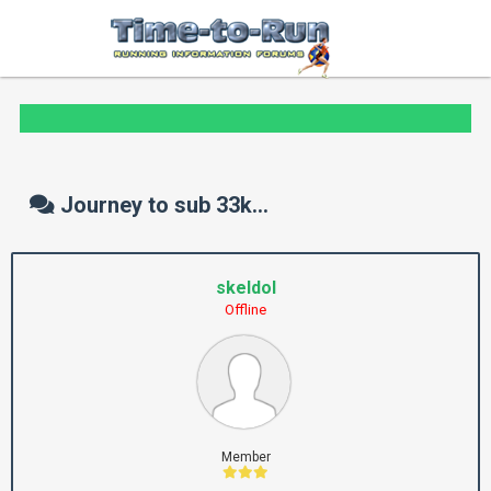
Journey to sub 33k...
skeldol
Offline
Member