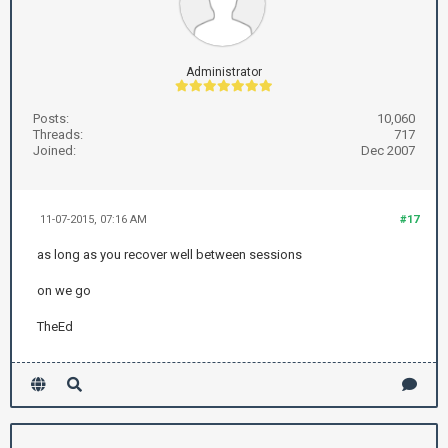
Administrator
Posts:
10,060
Threads:
717
Joined:
Dec 2007
11-07-2015, 07:16 AM
#17
as long as you recover well between sessions
on we go
TheEd