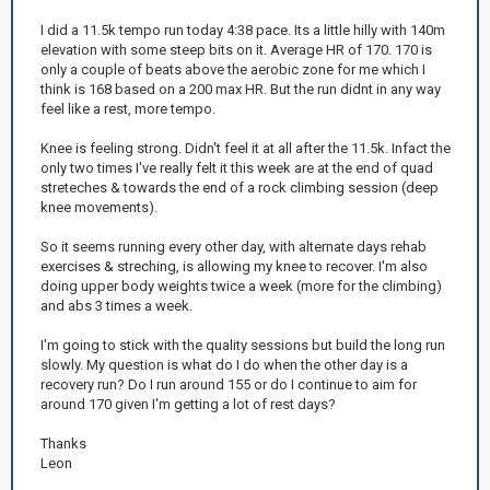
I did a 11.5k tempo run today 4:38 pace. Its a little hilly with 140m
elevation with some steep bits on it. Average HR of 170. 170 is
only a couple of beats above the aerobic zone for me which I
think is 168 based on a 200 max HR. But the run didnt in any way
feel like a rest, more tempo.
Knee is feeling strong. Didn't feel it at all after the 11.5k. Infact the
only two times I've really felt it this week are at the end of quad
streteches & towards the end of a rock climbing session (deep
knee movements).
So it seems running every other day, with alternate days rehab
exercises & streching, is allowing my knee to recover. I'm also
doing upper body weights twice a week (more for the climbing)
and abs 3 times a week.
I'm going to stick with the quality sessions but build the long run
slowly. My question is what do I do when the other day is a
recovery run? Do I run around 155 or do I continue to aim for
around 170 given I'm getting a lot of rest days?
Thanks
Leon