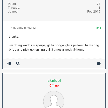
Posts:
74
Threads:
1
Joined:
Feb 2015
01-07-2015, 06:46 PM
#11
thanks.
i'm doing wedge step-ups, glute bridge, glute pull-out, hamstring
bridg and pick-up running drill 3 times a week @ home.
skeldol
Offline