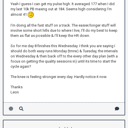
Yeah I guess I can get my pulse high. It averaged 177 when I did
my last 10k PB maxing out at 184. Seems high considering I'm
almost 41
I'm doing all the fast stuff on a track. The easier/longer stuff will
involve some short hills due to where I live, I'll do my best to keep
them as flat as possible & I'll keep the HR down.
So for me day 8 finishes this Wednesday. I think you are saying I
should do both easy runs Monday (tmrw) & Tuesday, the intervals
on Wednesday & then back off to the every other day plan (with a
focus on getting the quality sessions in) until its time to start the
cycle again?
The knee is feeling stronger every day. Hardly notice it now.
Thanks
Leon