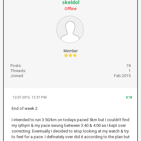
skeldol
Offline
Member
Posts:
74
Threads:
1
Joined:
Feb 2015
12-07-2015, 12:37 PM
#18
End of week 2.
I intended to run 3:50/km on todays paced 5km but I couldn't find
my rythym & my pace swung between 3:40 & 4:00 as I kept over
correcting. Eventually I decided to stop looking at my watch & try
to feel for a pace. I definately over did it according to the plan but