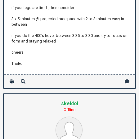
if your legs are tired , then consider
3 x 5 minutes @ projected race pace with 2 to 3 minutes easy in-
between
if you do the 400's hover between 3.35 to 3.30 and try to focus on
form and staying relaxed
cheers
TheEd
skeldol
Offline