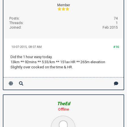
Member
Posts:
74
Threads:
1
Joined:
Feb 2015
10-07-2015, 08:07 AM
#16
Did the 1 hour easy today.
13km ** 92mins ** 5:33/km ** 151av HR ** 265m elevation
Slightly over cooked on the time & HR.
TheEd
Offline