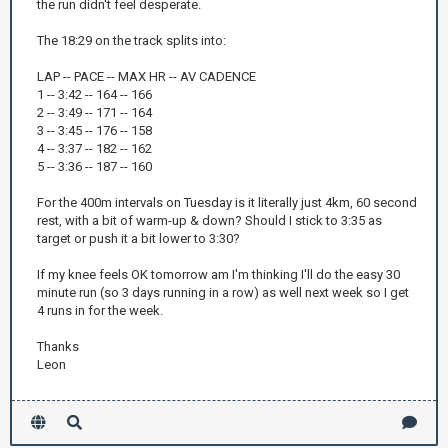
the run didn't feel desperate.
The 18:29 on the track splits into:
LAP -- PACE -- MAX HR -- AV CADENCE
1 -- 3:42 -- 164 -- 166
2 -- 3:49 -- 171 -- 164
3 -- 3:45 -- 176 -- 158
4 -- 3:37 -- 182 -- 162
5 -- 3:36 -- 187 -- 160
For the 400m intervals on Tuesday is it literally just 4km, 60 second
rest, with a bit of warm-up & down? Should I stick to 3:35 as
target or push it a bit lower to 3:30?
If my knee feels OK tomorrow am I'm thinking I'll do the easy 30
minute run (so 3 days running in a row) as well next week so I get
4 runs in for the week.
Thanks
Leon