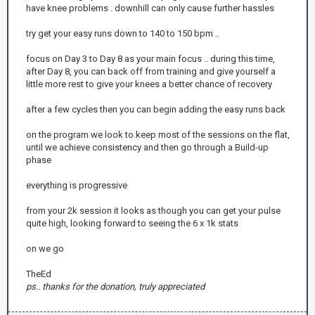
have knee problems . downhill can only cause further hassles
try get your easy runs down to 140 to 150 bpm ..
focus on Day 3 to Day 8 as your main focus .. during this time,
after Day 8, you can back off from training and give yourself a
little more rest to give your knees a better chance of recovery
after a few cycles then you can begin adding the easy runs back
on the program we look to keep most of the sessions on the flat,
until we achieve consistency and then go through a Build-up
phase
everything is progressive
from your 2k session it looks as though you can get your pulse
quite high, looking forward to seeing the 6 x 1k stats
on we go
TheEd
ps.. thanks for the donation, truly appreciated