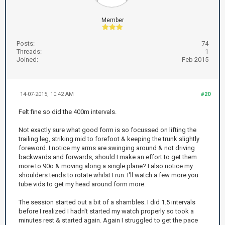
Member
Posts:
74
Threads:
1
Joined:
Feb 2015
14-07-2015, 10:42 AM
#20
Felt fine so did the 400m intervals.
Not exactly sure what good form is so focussed on lifting the
trailing leg, striking mid to forefoot & keeping the trunk slightly
foreword. I notice my arms are swinging around & not driving
backwards and forwards, should I make an effort to get them
more to 90o & moving along a single plane? I also notice my
shoulders tends to rotate whilst I run. I'll watch a few more you
tube vids to get my head around form more.
The session started out a bit of a shambles. I did 1.5 intervals
before I realized I hadn't started my watch properly so took a
minutes rest & started again. Again I struggled to get the pace