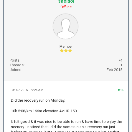
skeldol
Offline
Member
Posts:
74
Threads:
1
Joined:
Feb 2015
08-07-2015, 09:24 AM
#15
Did the recovery run on Monday.
10k 5:08/km 166m elevation Av HR 150.
It felt good & it was nice to be able to run & have time to enjoy the
scenery. I noticed that I did the same run as a recovery run just