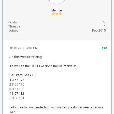
Member
Posts:
74
Threads:
1
Joined:
Feb 2015
04-07-2015, 02:06 PM
#12
So this weeks training....
As well as the 5k TT I've done the 2k intervals:
LAP PACE MAX HR
1 3:57 172
2 3:55 176
3 3:57 180
4 3:57 182
5 3:56 184
felt close to limit. ended-up with walking rests between intervals
4&5.