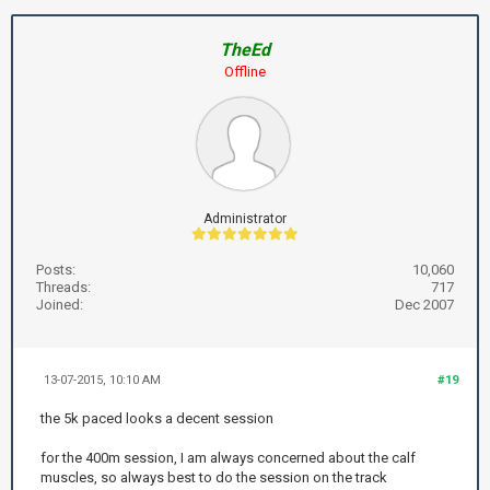
TheEd
Offline
Administrator
Posts:
10,060
Threads:
717
Joined:
Dec 2007
13-07-2015, 10:10 AM
#19
the 5k paced looks a decent session
for the 400m session, I am always concerned about the calf
muscles, so always best to do the session on the track