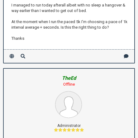
I managed to run today afterall albeit with no sleep a hangover &
way earlier than I wanted to get out of bed.
At the moment when I run the paced 5k I'm choosing a pace of 1k
interval average + seconds. Is this the right thing to do?
Thanks
TheEd
Offline
Administrator