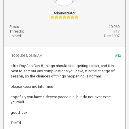
Administrator
Posts:
10,060
Threads:
717
Joined:
Dec 2007
10-09-2015, 05:56 AM
#42
after Day 3 to Day 8, things should start getting easier, and it is
best to sort out any complications you have, it is the change of
season, so the chances of things happening is normal
please keep me informed
hopefully you have a decent paced run, but do not over-exert
yourself
good luck
TheEd