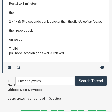
Rest 2 to 3 minutes
then
2 x 1k @ 5 to seconds per k quicker than the 2k
(do not go faster)
then report back
on we go
TheEd
ps.. hope session goes well & relaxed
«
Next
Oldest
|
Next Newest
»
Users browsing this thread: 1 Guest(s)