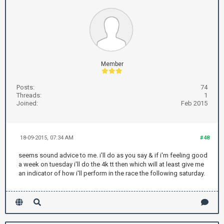
Member
Posts:
74
Threads:
1
Joined:
Feb 2015
18-09-2015, 07:34 AM
#48
seems sound advice to me. i'll do as you say & if i'm feeling good
a week on tuesday i'll do the 4k tt then which will at least give me
an indicator of how i'll perform in the race the following saturday.