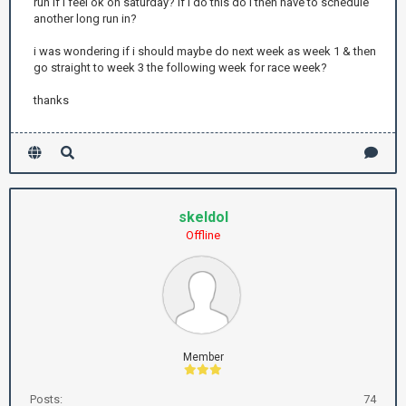
run if i feel ok on saturday? if i do this do i then have to schedule
another long run in?
i was wondering if i should maybe do next week as week 1 & then
go straight to week 3 the following week for race week?
thanks
skeldol
Offline
Member
Posts:
74