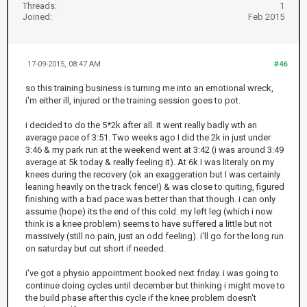
Threads:
1
Joined:
Feb 2015
17-09-2015, 08:47 AM
#46
so this training business is turning me into an emotional wreck,
i'm either ill, injured or the training session goes to pot.
i decided to do the 5*2k after all. it went really badly wth an
average pace of 3:51. Two weeks ago I did the 2k in just under
3:46 & my park run at the weekend went at 3:42 (i was around 3:49
average at 5k today & really feeling it). At 6k I was literaly on my
knees during the recovery (ok an exaggeration but I was certainly
leaning heavily on the track fence!) & was close to quiting, figured
finishing with a bad pace was better than that though. i can only
assume (hope) its the end of this cold. my left leg (which i now
think is a knee problem) seems to have suffered a little but not
massively (still no pain, just an odd feeling). i'll go for the long run
on saturday but cut short if needed.
i've got a physio appointment booked next friday. i was going to
continue doing cycles until december but thinking i might move to
the build phase after this cycle if the knee problem doesn't