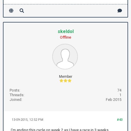
skeldol
Offline
Member
Posts:
74
Threads:
1
Joined:
Feb 2015
13-09-2015, 12:52 PM
#43
I'm ending this cycle on week 2 as I have a race in 3 weeks.