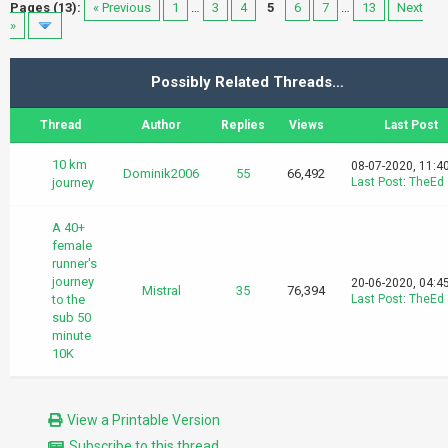
Pages (13):
« Previous
1
…
3
4
5
6
7
…
13
Next
»
Possibly Related Threads…
Thread
Author
Replies
Views
Last Post
10 km
08-07-2020, 11:4
Dominik2006
55
66,492
journey
Last Post
:
TheEd
A 40+
female
runner's
journey
20-06-2020, 04:4
Mistral
35
76,394
to the
Last Post
:
TheEd
sub 50
minute
10K
View a Printable Version
Subscribe to this thread