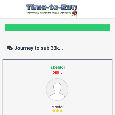
Journey to sub 33k...
skeldol
Offline
Member