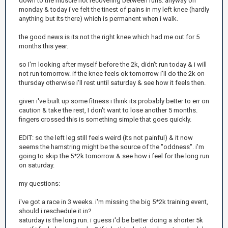
down to the muscle not recovering between runs. anyway on
monday & today i've felt the tinest of pains in my left knee (hardly
anything but its there) which is permanent when i walk.
the good news is its not the right knee which had me out for 5
months this year.
so I'm looking after myself before the 2k, didn't run today & i will
not run tomorrow. if the knee feels ok tomorrow i'll do the 2k on
thursday otherwise i'll rest until saturday & see how it feels then.
given i've built up some fitness i think its probably better to err on
caution & take the rest, I don't want to lose another 5 months.
fingers crossed this is something simple that goes quickly.
EDIT: so the left leg still feels weird (its not painful) & it now
seems the hamstring might be the source of the "oddness". i'm
going to skip the 5*2k tomorrow & see how i feel for the long run
on saturday.
my questions:
i've got a race in 3 weeks. i'm missing the big 5*2k training event,
should i reschedule it in?
saturday is the long run. i guess i'd be better doing a shorter 5k