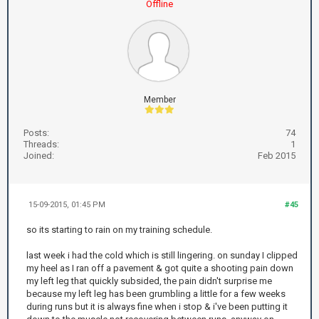
Offline
Member
Posts:
74
Threads:
1
Joined:
Feb 2015
15-09-2015, 01:45 PM
#45
so its starting to rain on my training schedule.
last week i had the cold which is still lingering. on sunday I clipped
my heel as I ran off a pavement & got quite a shooting pain down
my left leg that quickly subsided, the pain didn't surprise me
because my left leg has been grumbling a little for a few weeks
during runs but it is always fine when i stop & i've been putting it