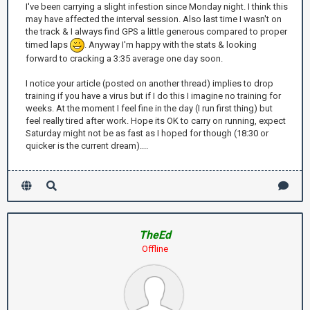
I've been carrying a slight infestion since Monday night. I think this
may have affected the interval session. Also last time I wasn't on
the track & I always find GPS a little generous compared to proper
timed laps
. Anyway I'm happy with the stats & looking
forward to cracking a 3:35 average one day soon.
I notice your article (posted on another thread) implies to drop
training if you have a virus but if I do this I imagine no training for
weeks. At the moment I feel fine in the day (I run first thing) but
feel really tired after work. Hope its OK to carry on running, expect
Saturday might not be as fast as I hoped for though (18:30 or
quicker is the current dream)....
TheEd
Offline