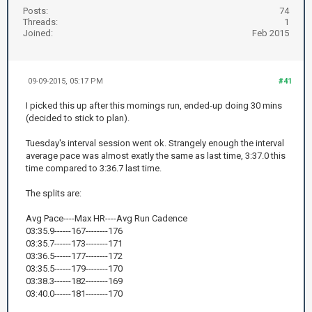
Posts:
74
Threads:
1
Joined:
Feb 2015
09-09-2015, 05:17 PM
#41
I picked this up after this mornings run, ended-up doing 30 mins
(decided to stick to plan).
Tuesday's interval session went ok. Strangely enough the interval
average pace was almost exatly the same as last time, 3:37.0 this
time compared to 3:36.7 last time.
The splits are:
Avg Pace----Max HR----Avg Run Cadence
03:35.9------167--------176
03:35.7------173--------171
03:36.5------177--------172
03:35.5------179--------170
03:38.3------182--------169
03:40.0------181--------170