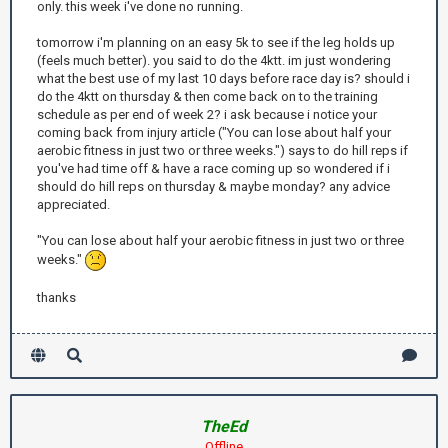
only. this week i've done no running.
tomorrow i'm planning on an easy 5k to see if the leg holds up
(feels much better). you said to do the 4ktt. im just wondering
what the best use of my last 10 days before race day is? should i
do the 4ktt on thursday & then come back on to the training
schedule as per end of week 2? i ask because i notice your
coming back from injury article ("You can lose about half your
aerobic fitness in just two or three weeks.") says to do hill reps if
you've had time off & have a race coming up so wondered if i
should do hill reps on thursday & maybe monday? any advice
appreciated.
"You can lose about half your aerobic fitness in just two or three
weeks."
thanks
TheEd
Offline