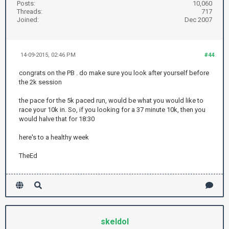
Posts:
10,060
Threads:
717
Joined:
Dec 2007
14-09-2015, 02:46 PM
#44
congrats on the PB . do make sure you look after yourself before
the 2k session
the pace for the 5k paced run, would be what you would like to
race your 10k in. So, if you looking for a 37 minute 10k, then you
would halve that for 18:30
here's to a healthy week
TheEd
skeldol