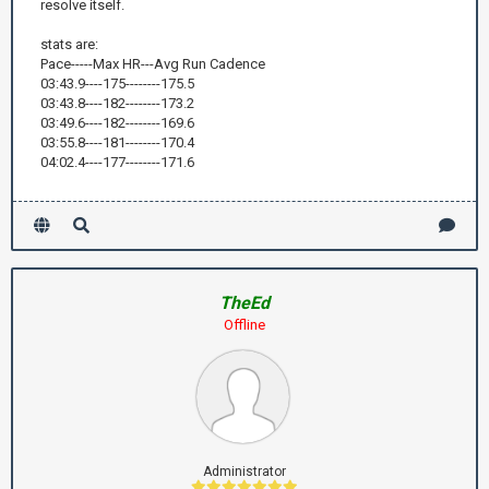
resolve itself.
stats are:
Pace-----Max HR---Avg Run Cadence
03:43.9----175--------175.5
03:43.8----182--------173.2
03:49.6----182--------169.6
03:55.8----181--------170.4
04:02.4----177--------171.6
TheEd
Offline
Administrator