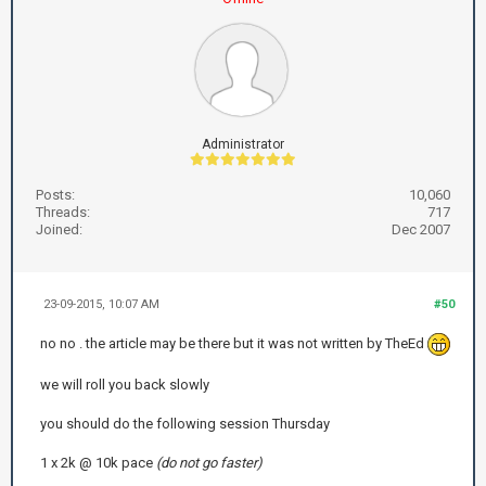
Administrator
Posts:
10,060
Threads:
717
Joined:
Dec 2007
23-09-2015, 10:07 AM
#50
no no . the article may be there but it was not written by TheEd
we will roll you back slowly
you should do the following session Thursday
1 x 2k @ 10k pace
(do not go faster)