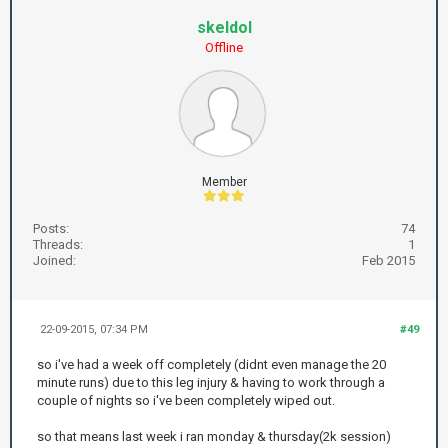
skeldol
Offline
Member
Posts:
74
Threads:
1
Joined:
Feb 2015
22-09-2015, 07:34 PM
#49
so i've had a week off completely (didnt even manage the 20
minute runs) due to this leg injury & having to work through a
couple of nights so i've been completely wiped out.
so that means last week i ran monday & thursday(2k session)