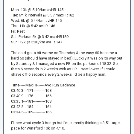
Mon: 10k @ 5:10/km avHR 145
Tue: 6*1k intervals @ 3:37 maxHR182
Wed: 6k @ 5:44/km avHR 145
Thu: 11k @ 5:42 avHR 146
Fri: Rest
Sat: Parkrun 5k @ 3:42 maxHR189
Sun: 12k @ 5:38/km avHR 147
The cold got a bit worse on Thursday & the easy 60 became a
hard 60 (should have stayed in bed). Luckily it was on its way out
by Saturday & I managed a new PB on the parkrun of 18:32. So
thats 6 seconds in 2 weeks with av HR 1 beat lower. If I could
shave off 6 seconds every 2 weeks I'd be a happy man.
Time-----Max HR-----Avg Run Cadence
03:40.3---171----------168
03:40.9---176----------166
03:35.1---181----------168
03:42.5---184----------164
03:34.5---189----------166
I'll see what cycle 3 brings but I'm currently thinking a 3:51 target
pace for Winsford 10k on 4/10.