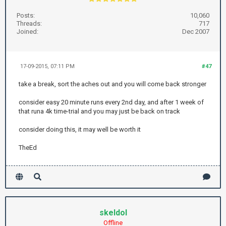
Posts:
10,060
Threads:
717
Joined:
Dec 2007
17-09-2015, 07:11 PM
#47
take a break, sort the aches out and you will come back stronger
consider easy 20 minute runs every 2nd day, and after 1 week of
that runa 4k time-trial and you may just be back on track
consider doing this, it may well be worth it
TheEd
skeldol
Offline