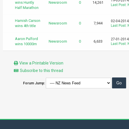
19-05-2014
wins Huntly
Newsroom
0
14,261
Last Post
:
Half Marathon
Hamish Carson
02-04-2014
Newsroom
0
7,944
wins 4th title
Last Post
:
Aaron Pulford
27-01-2014
Newsroom
0
6,633
wins 10000m
Last Post
:
View a Printable Version
Subscribe to this thread
Forum Jump: