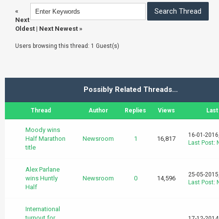
«
Next
Oldest
|
Next Newest
»
Users browsing this thread: 1 Guest(s)
Possibly Related Threads…
Thread
Author
Replies
Views
Last
Moody wins
16-01-2016
Half Marathon
Newsroom
1
16,817
Last Post
:
title
Alex Parlane
25-05-2015
wins Huntly
Newsroom
0
14,596
Last Post
:
Half
International
turnout for
17-12-2014