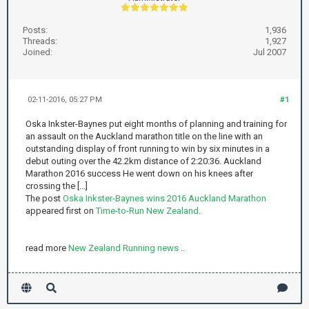
Posts:
1,936
Threads:
1,927
Joined:
Jul 2007
02-11-2016, 05:27 PM
#1
Oska Inkster-Baynes put eight months of planning and training for
an assault on the Auckland marathon title on the line with an
outstanding display of front running to win by six minutes in a
debut outing over the 42.2km distance of 2:20:36. Auckland
Marathon 2016 success He went down on his knees after
crossing the [...]
The post
Oska Inkster-Baynes wins 2016 Auckland Marathon
appeared first on
Time-to-Run New Zealand
.
read more
New Zealand Running news
..