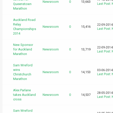
Newsroom
0
13,663
Queenstown
Last Post
:
Marathon
Auckland Road
Relay
22-09-2014
Newsroom
0
15,416
Championships
Last Post
:
2014
New Sponsor
22-09-2014
for Auckland
Newsroom
0
13,719
Last Post
:
Marathon
Sam Wreford
wins
03-06-2014
Newsroom
0
14,153
Christchurch
Last Post
:
Marathon
Alex Parlane
28-05-2014
takes Auckland
Newsroom
0
14,537
Last Post
:
cross
Sam Wreford