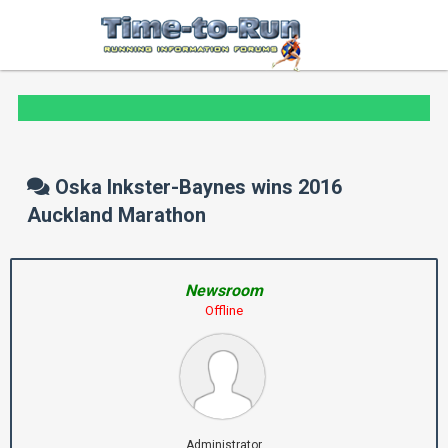
Oska Inkster-Baynes wins 2016
Auckland Marathon
Newsroom
Offline
Administrator