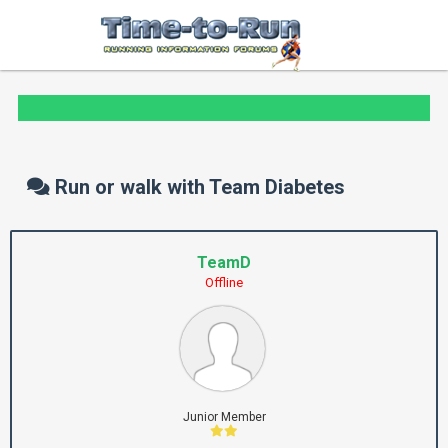
Run or walk with Team Diabetes
TeamD
Offline
Junior Member