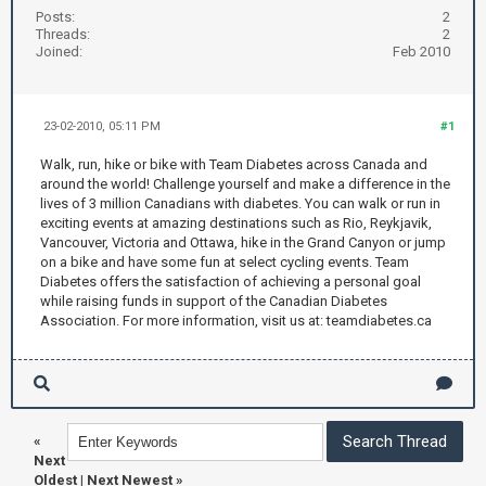
Posts:
2
Threads:
2
Joined:
Feb 2010
23-02-2010, 05:11 PM
#1
Walk, run, hike or bike with Team Diabetes across Canada and
around the world! Challenge yourself and make a difference in the
lives of 3 million Canadians with diabetes. You can walk or run in
exciting events at amazing destinations such as Rio, Reykjavik,
Vancouver, Victoria and Ottawa, hike in the Grand Canyon or jump
on a bike and have some fun at select cycling events. Team
Diabetes offers the satisfaction of achieving a personal goal
while raising funds in support of the Canadian Diabetes
Association. For more information, visit us at: teamdiabetes.ca
«
Next
Oldest
|
Next Newest
»