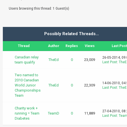
Users browsing this thread: 1 Guest(s)
Possibly Related Threads…
Thread
Author
Replies
Views
Last Post
Canadian relay
26-05-2014, 09
TheEd
0
23,009
team qualify
Last Post
:
TheE
Two named to
2010 Canadian
14-06-2010, 04
World Junior
TheEd
0
22,309
Last Post
:
TheE
Championships
Team
Charity work +
27-04-2010, 08
running = Team
TeamD
0
11,889
Last Post
:
Tea
Diabetes