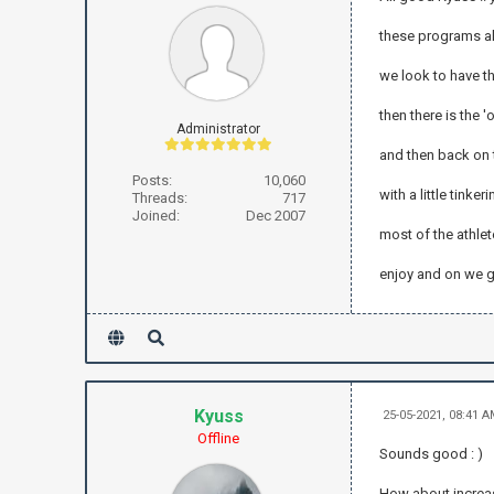
these programs al
we look to have t
then there is the '
Administrator
and then back on 
Posts:
10,060
with a little tink
Threads:
717
Joined:
Dec 2007
most of the athlet
enjoy and on we 
Kyuss
25-05-2021, 08:41 
Offline
Sounds good : )
How about increas