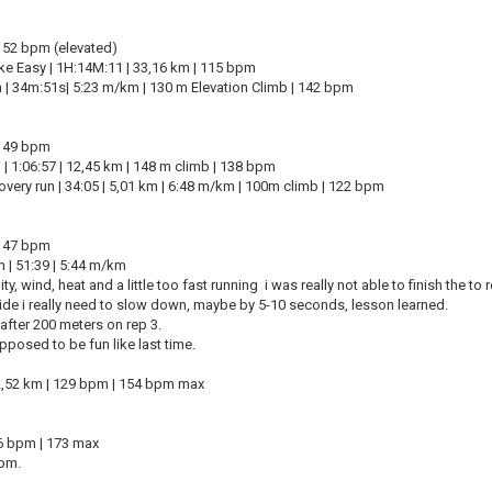
: 52 bpm (elevated)
ke Easy | 1H:14M:11 | 33,16 km | 115 bpm
n | 34m:51s| 5:23 m/km | 130 m Elevation Climb | 142 bpm
: 49 bpm
 | 1:06:57 | 12,45 km | 148 m climb | 138 bpm
overy run | 34:05 | 5,01 km | 6:48 m/km | 100m climb | 122 bpm
: 47 bpm
 | 51:39 | 5:44 m/km
y, wind, heat and a little too fast running i was really not able to finish the to 
side i really need to slow down, maybe by 5-10 seconds, lesson learned.
after 200 meters on rep 3.
pposed to be fun like last time.
2,52 km | 129 bpm | 154 bpm max
66 bpm | 173 max
bpm.