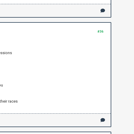
#36
essions
ou
their races