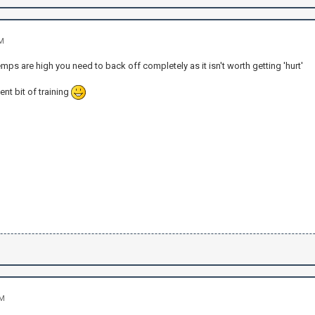
AM
temps are high you need to back off completely as it isn't worth getting 'hurt'
ent bit of training
PM