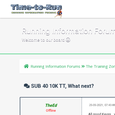
Running Information Foru
Welcome to our board
Running Information Forums
The Training Zo
SUB 40 10K TT, What next?
TheEd
25-05-2021, 07:43 
Offline
All good Kyuss .. 