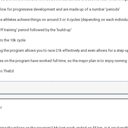
low for progressive development and are made up of a number 'periods'
he athletes achieve things on around 3 or 4 cycles (depending on each individu
off training' period followed by the 'build-up'
to the 10k cycle
ering the program allows you to race 21k effectively and even allows for a step-
es on the program have worked full time, so the major plan is to enjoy running
go TheEd
AM
ing the milage on the program? My last week ended on 55 km, is it any benefit