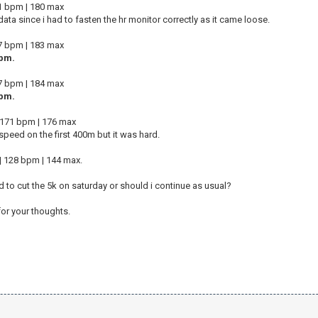
71 bpm | 180 max
 data since i had to fasten the hr monitor correctly as it came loose.
67 bpm | 183 max
pm.
77 bpm | 184 max
pm.
 | 171 bpm | 176 max
 speed on the first 400m but it was hard.
 128 bpm | 144 max.
d to cut the 5k on saturday or should i continue as usual?
or your thoughts.