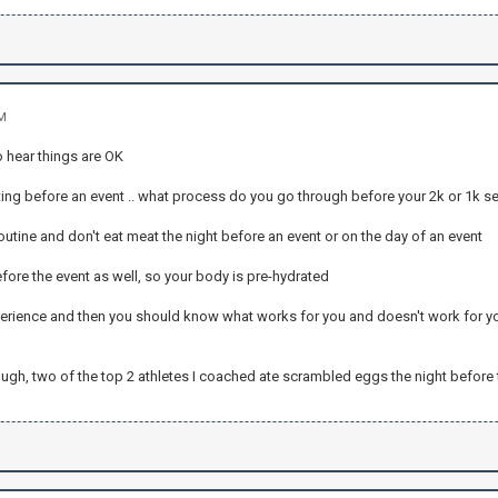
AM
to hear things are OK
ting before an event .. what process do you go through before your 2k or 1k s
 routine and don't eat meat the night before an event or on the day of an event
fore the event as well, so your body is pre-hydrated
perience and then you should know what works for you and doesn't work for y
ough, two of the top 2 athletes I coached ate scrambled eggs the night before 