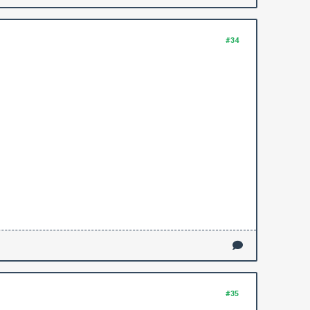
#34
#35