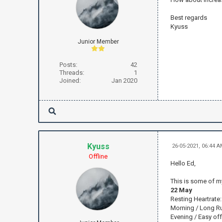
Best regards
Kyuss
Junior Member
Posts:
42
Threads:
1
Joined:
Jan 2020
Kyuss
26-05-2021, 06:44 
Offline
Hello Ed,
This is some of my 
22 May
Resting Heartrate
Morning / Long Ru
Evening / Easy of