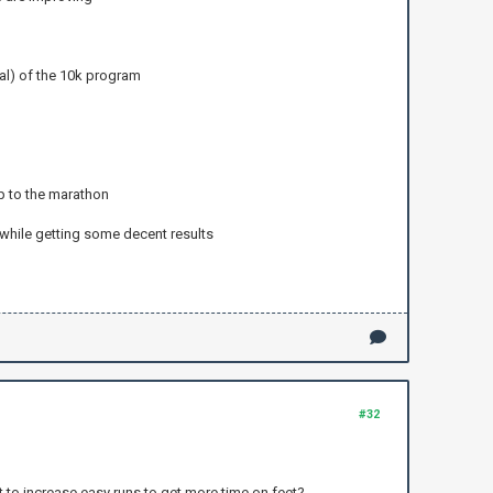
al) of the 10k program
up to the marathon
 while getting some decent results
#32
 to increase easy runs to get more time on feet?