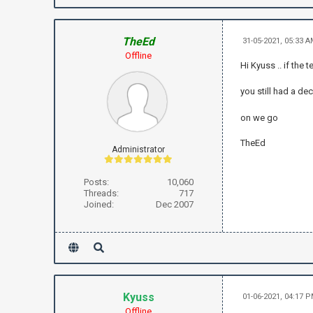
TheEd
31-05-2021, 05:33 
Offline
Hi Kyuss .. if the 
you still had a dec
on we go
TheEd
Administrator
Posts:
10,060
Threads:
717
Joined:
Dec 2007
Kyuss
01-06-2021, 04:17 
Offline