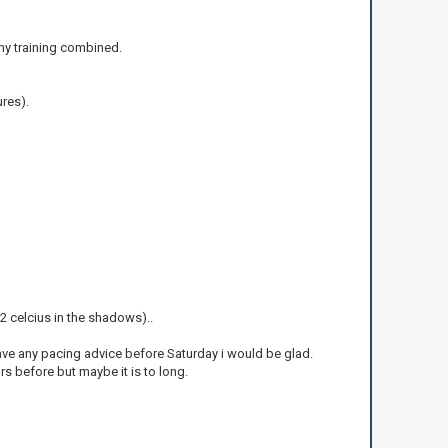
l my training combined.
ures).
(22 celcius in the shadows)..
ave any pacing advice before Saturday i would be glad.
urs before but maybe it is to long.