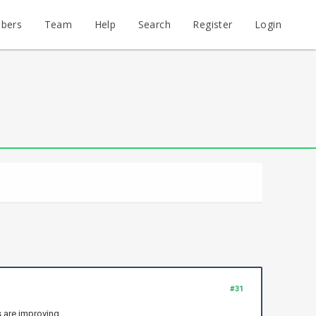
bers
Team
Help
Search
Register
Login
#31
s are improving