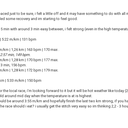
aced just to be sure, i felt a little off and it may have something to do with al
ed some recovery and im starting to feel good.
x 5 min with around 3 min easy between, i felt strong (even in the high temperat
 | 5:22 m/km | 131 bpm
 m/km
|
1,26 km
|
163 bpm
|
170 max .
 2:57 min, 149 bpm.
 m/km
|
1,28 km
|
170 bpm
|
177 max.
, 3 min, 156 bpm.
 m/km
|
1,28 km
|
172 bpm
|
179 max.
km | 5:33 m/km | 150 bpm
r the local race, i'm looking forward to it but it will be hot weather like today 
eld around mid day when the temperature is at is highest.
uld be around 3:55 m/km and hopefully finish the last two km strong, if you h
e race should i eat? i usually get the stitch very easy so im thinking 2,2 - 3 ho