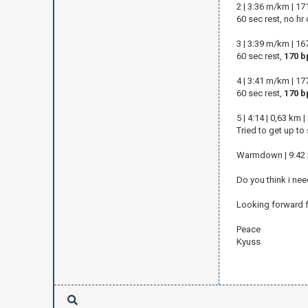
2 | 3:36 m/km | 1
60 sec rest, no hr
3 | 3:39 m/km | 1
60 sec rest,
170 b
4 | 3:41 m/km | 1
60 sec rest,
170 b
5 | 4:14 | 0,63 km
Tried to get up to
Warmdown | 9:42 |
Do you think i nee
Looking forward f
Peace
Kyuss