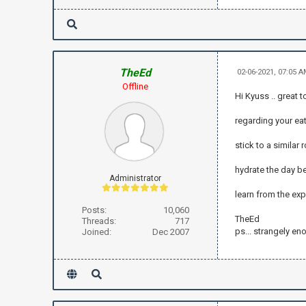
TheEd
02-06-2021, 07:05 
Offline
Hi Kyuss .. great 
regarding your ea
stick to a similar
hydrate the day be
Administrator
learn from the ex
Posts:
10,060
TheEd
Threads:
717
ps... strangely en
Joined:
Dec 2007