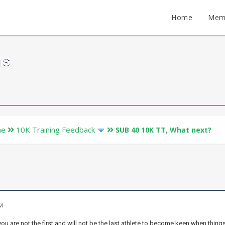
Home
Mem
ms
ne
10K Training Feedback
SUB 40 10K TT, What next?
AM
you are not the first and will not be the last athlete to become keen when thing