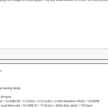
AM
training lately:
: 49 bpm
n / 1H:30M:00 / 17,29 km / 5:12 m/km / 210m Elevation Climb / 155 BPM
f road bike ride / 1H:05M:57 / 17,55 km / 430m Elev climb / 135 bpm