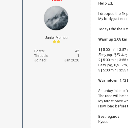
Hello Ed,
I dropped the 5k p
My body just need
Today i did the 3 
Junior Member
Warmup
2,08 km
1
|
5:00 min
|
3:57
Posts:
42
Easy jog, 0,51 km,
Threads:
1
2
|
5:00 min
|
3:55
Joined:
Jan 2020
Easy jog, 0,51 km
3
|
5:00 min
|
3:55
Warmdown
1,42 
Saturday is time fo
The race will be h
My target pace wo
How long before th
Best regards
Kyuss