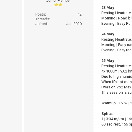
Junior Member
23 May
Resting Heartrate
Posts:
42
Morning | Road bi
Threads:
1
Evening | Easy Ru
Joined:
Jan 2020
24 May
Resting Heartrate
Morning | Easy run
Evening | Easy rec
25 May
Resting Heartrate
4x 1000m | 9,02 km
Due to high humidit
When it's hot out
I was on Vo2 Max 
This session is su
Warmup | 15:52 | 
Splits:
1 | 3:34 m/km | 1
60 sec rest, 156 