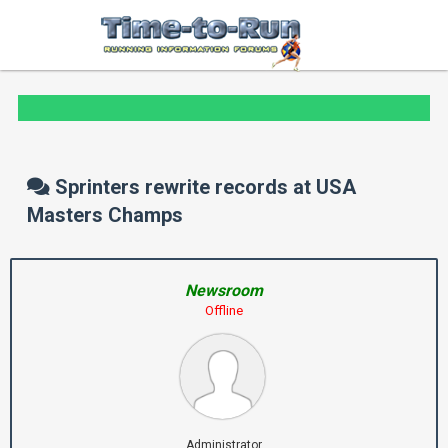
Sprinters rewrite records at USA
Masters Champs
Newsroom
Offline
Administrator