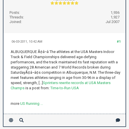
Posts:
1,936
Threads:
1,927
Joined:
Jul 2007
06-03-2011, 10:42 AM
#1
ALBUQUERQUE Ã¢â¬â The athletes at the USA Masters Indoor
Track & Field Championships delivered age-defying
performances, and the track maintained its fast reputation with a
staggering 28 American and 7 World Records broken during
SaturdayÃ¢â¬â¢s competition in Albuquerque, N.M. The three-day
meet features athletes ranging in age from 30-96 in a display of
speed, strength, [...]
Sprinters rewrite records at USA Masters
Champs
is a post from:
Time-to-Run USA
more
US Running ...