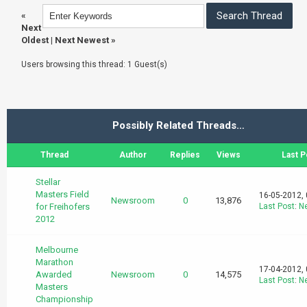
«
Next
Oldest
|
Next Newest
»
Users browsing this thread: 1 Guest(s)
Possibly Related Threads…
Thread
Author
Replies
Views
Last P
Stellar
Masters Field
16-05-2012,
Newsroom
0
13,876
for Freihofers
Last Post
:
N
2012
Melbourne
Marathon
17-04-2012,
Awarded
Newsroom
0
14,575
Last Post
:
N
Masters
Championship