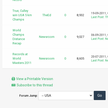
True, Culley
19-09-2011,
win USA 5 km
TheEd
0
8,932
Last Post
:
T
Champs
World
Champs
06-09-2011,
Newsroom
0
9,027
Distance
Last Post
:
N
Recap
Records at
20-07-2011,
World
Newsroom
0
8,605
Last Post
:
N
Masters 2011
View a Printable Version
Subscribe to this thread
Forum Jump: