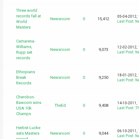
Three world
records fall at
05-04-2012,
Newsroom
0
15,412
World
Last Post
:
N
Masters
Camarena-
Williams,
12-02-2012,
Newsroom
0
9,073
Rupp set
Last Post
:
N
records
Ethiopians
18-01-2012,
Break
Newsroom
0
9,250
Last Post
:
N
Records
Cherobon-
Bawcom wins
14-10-2011,
TheEd
0
9,408
USA 10k
Last Post
:
T
Champs
Herbst-Lucke
06-10-2011,
sets Masters
Newsroom
0
9,044
Last Post
:
N
record