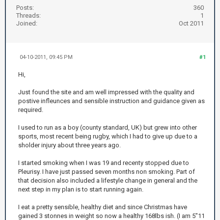
Posts:
360
Threads:
1
Joined:
Oct 2011
04-10-2011, 09:45 PM
#1
Hi,
Just found the site and am well impressed with the quality and
postive infleunces and sensible instruction and guidance given as
required.
I used to run as a boy (county standard, UK) but grew into other
sports, most recent being rugby, which I had to give up due to a
sholder injury about three years ago.
I started smoking when I was 19 and recenty stopped due to
Pleurisy. I have just passed seven months non smoking. Part of
that decision also included a lifestyle change in general and the
next step in my plan is to start running again.
I eat a pretty sensible, healthy diet and since Christmas have
gained 3 stonnes in weight so now a healthy 168lbs ish. (I am 5"11