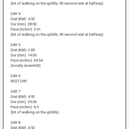
(bit of walking on the uphills, 90 second rest at halfway)
DAY 4
Dist (KM): 4.92
Dur (min): 28:00
Pace (m/km): 5:41
(bit of walking on the uphills, 90 second rest at halfway)
DAY 5
Dist (KM): 2.85
Dur (min): 14:00
Pace (m/km): 04:54
(mostly dowmhill)
DAY 6
REST DAY
DAY 7
Dist (KM): 4.92
Dur (min): 29:36
Pace (m/km): 6.0
(bit of walking on the uphills)
DAY 8
Dist (KM): 4.92