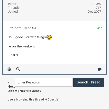
Posts:
10,060
Threads:
717
Joined:
Dec 2007
07-10-2011, 07:50 AM
#10
lol .. good luck with things
enjoy the weekend
TheEd
«
Next
Oldest
|
Next Newest
»
Users browsing this thread: 6 Guest(s)