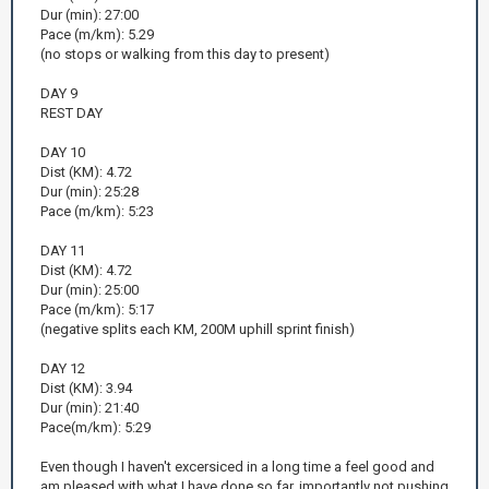
Dur (min): 27:00
Pace (m/km): 5.29
(no stops or walking from this day to present)
DAY 9
REST DAY
DAY 10
Dist (KM): 4.72
Dur (min): 25:28
Pace (m/km): 5:23
DAY 11
Dist (KM): 4.72
Dur (min): 25:00
Pace (m/km): 5:17
(negative splits each KM, 200M uphill sprint finish)
DAY 12
Dist (KM): 3.94
Dur (min): 21:40
Pace(m/km): 5:29
Even though I haven't excersiced in a long time a feel good and
am pleased with what I have done so far, importantly not pushing