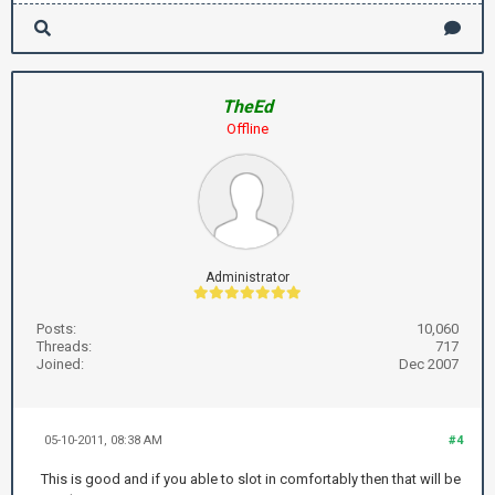
TheEd
Offline
Administrator
Posts:
10,060
Threads:
717
Joined:
Dec 2007
05-10-2011, 08:38 AM
#4
This is good and if you able to slot in comfortably then that will be