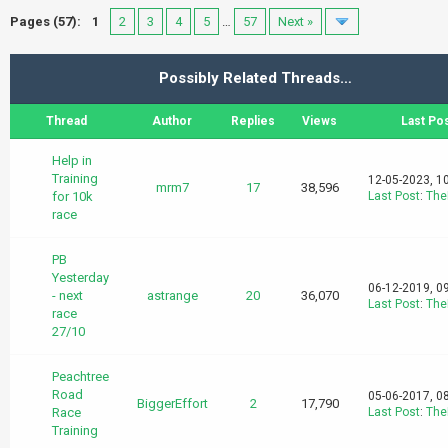
Pages (57):
1
2
3
4
5
…
57
Next »
Possibly Related Threads…
Thread
Author
Replies
Views
Last Po
Help in
Training
12-05-2023, 1
mrm7
17
38,596
for 10k
Last Post
:
The
race
PB
Yesterday
06-12-2019, 0
- next
astrange
20
36,070
Last Post
:
The
race
27/10
Peachtree
Road
05-06-2017, 0
BiggerEffort
2
17,790
Race
Last Post
:
The
Training