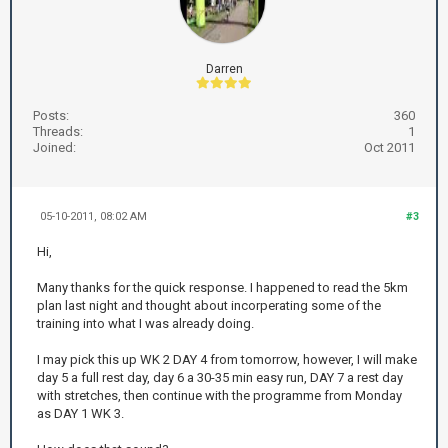
Darren
Posts:
360
Threads:
1
Joined:
Oct 2011
05-10-2011, 08:02 AM
#3
Hi,
Many thanks for the quick response. I happened to read the 5km
plan last night and thought about incorperating some of the
training into what I was already doing.
I may pick this up WK 2 DAY 4 from tomorrow, however, I will make
day 5 a full rest day, day 6 a 30-35 min easy run, DAY 7 a rest day
with stretches, then continue with the programme from Monday
as DAY 1 WK 3.