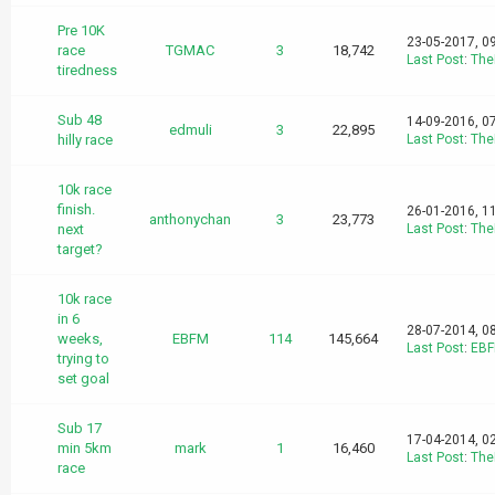
Pre 10K
23-05-2017, 0
race
TGMAC
3
18,742
Last Post
:
The
tiredness
Sub 48
14-09-2016, 0
edmuli
3
22,895
hilly race
Last Post
:
The
10k race
finish.
26-01-2016, 1
anthonychan
3
23,773
next
Last Post
:
The
target?
10k race
in 6
28-07-2014, 0
weeks,
EBFM
114
145,664
Last Post
:
EB
trying to
set goal
Sub 17
17-04-2014, 0
min 5km
mark
1
16,460
Last Post
:
The
race