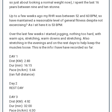
so just about looking a normal weight now), I spent the last 16
years between nine and ten stonne.
Up to a few weeks ago my RHR was between 52 and 60 BPM, so
have maintained a reasonable level of general fitness despite not
excercising? As I sit here it is 53 BPM.
Over the last few weeks I started jogging, nothing too hard, with
warm ups, stretching, warm downs and stretching. Also
stretching in the evenings and on the rest days to help keep the
muscles loose. This is the info I have have recorded so far:
DAY 1
Dist (KM): 2.83
Dur (min): 16:15
Pace (m/km): 5:44
(ran full distance)
Day 2
REST DAY
DAY 3
Dist (KM): 4.92
Dur (min): 32:00
Pace (m/km): 6:30