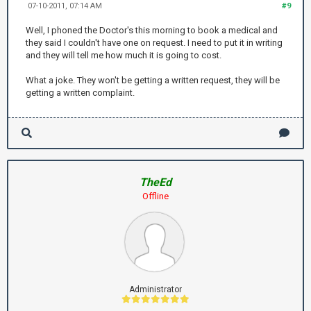
07-10-2011, 07:14 AM
#9
Well, I phoned the Doctor's this morning to book a medical and
they said I couldn't have one on request. I need to put it in writing
and they will tell me how much it is going to cost.
What a joke. They won't be getting a written request, they will be
getting a written complaint.
TheEd
Offline
Administrator