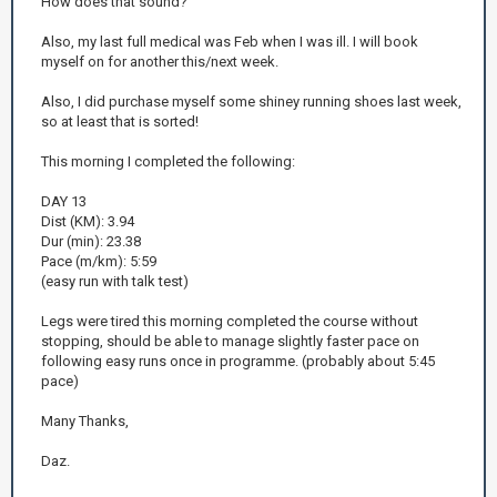
How does that sound?
Also, my last full medical was Feb when I was ill. I will book
myself on for another this/next week.
Also, I did purchase myself some shiney running shoes last week,
so at least that is sorted!
This morning I completed the following:
DAY 13
Dist (KM): 3.94
Dur (min): 23.38
Pace (m/km): 5:59
(easy run with talk test)
Legs were tired this morning completed the course without
stopping, should be able to manage slightly faster pace on
following easy runs once in programme. (probably about 5:45
pace)
Many Thanks,
Daz.