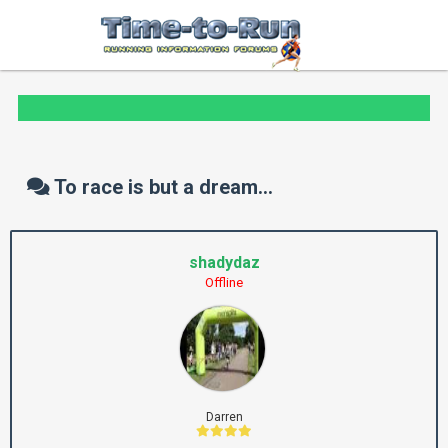
To race is but a dream...
shadydaz
Offline
Darren