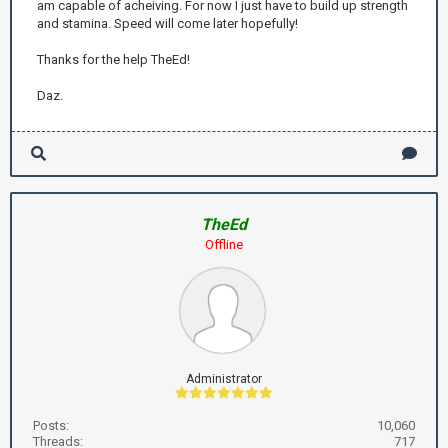
am capable of acheiving. For now I just have to build up strength
and stamina. Speed will come later hopefully!
Thanks for the help TheEd!
Daz.
TheEd
Offline
Administrator
Posts:
10,060
Threads:
717