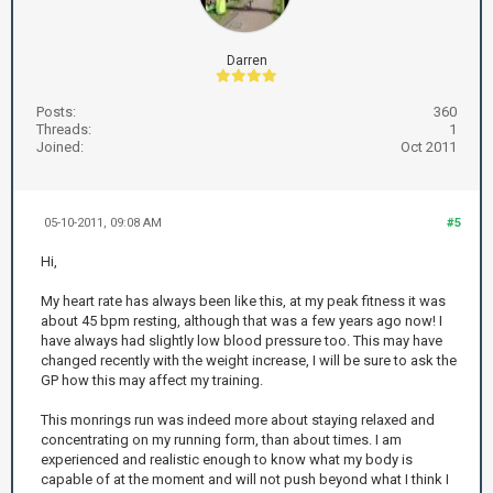
Darren
Posts:
360
Threads:
1
Joined:
Oct 2011
05-10-2011, 09:08 AM
#5
Hi,
My heart rate has always been like this, at my peak fitness it was
about 45 bpm resting, although that was a few years ago now! I
have always had slightly low blood pressure too. This may have
changed recently with the weight increase, I will be sure to ask the
GP how this may affect my training.
This monrings run was indeed more about staying relaxed and
concentrating on my running form, than about times. I am
experienced and realistic enough to know what my body is
capable of at the moment and will not push beyond what I think I