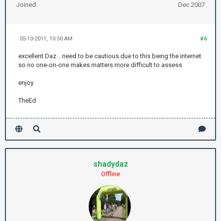
Joined:
Dec 2007
05-10-2011, 10:50 AM
#6
excellent Daz .. need to be cautious due to this being the internet
so no one-on-one makes matters more difficult to assess
enjoy
TheEd
shadydaz
Offline