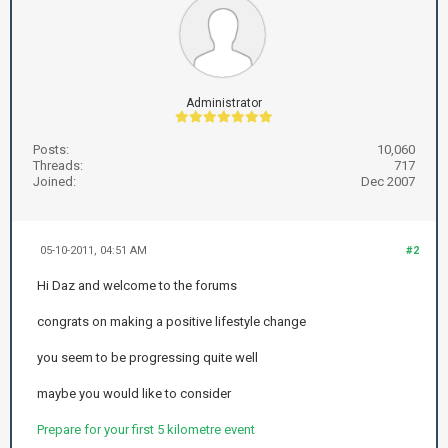
Administrator
Posts:
10,060
Threads:
717
Joined:
Dec 2007
05-10-2011, 04:51 AM
#2
Hi Daz and welcome to the forums
congrats on making a positive lifestyle change
you seem to be progressing quite well
maybe you would like to consider
Prepare for your first 5 kilometre event