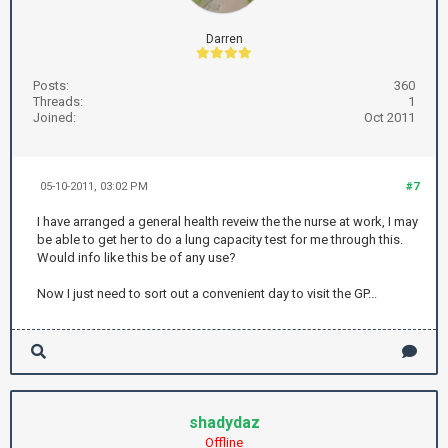
Darren
Posts:
360
Threads:
1
Joined:
Oct 2011
05-10-2011, 03:02 PM
#7
I have arranged a general health reveiw the the nurse at work, I may
be able to get her to do a lung capacity test for me through this.
Would info like this be of any use?
Now I just need to sort out a convenient day to visit the GP...
shadydaz
Offline