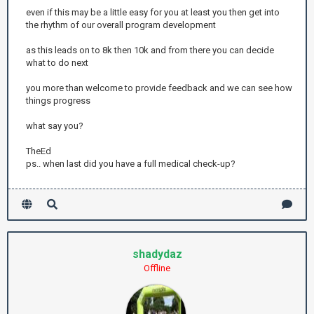
even if this may be a little easy for you at least you then get into
the rhythm of our overall program development
as this leads on to 8k then 10k and from there you can decide
what to do next
you more than welcome to provide feedback and we can see how
things progress
what say you?
TheEd
ps.. when last did you have a full medical check-up?
shadydaz
Offline