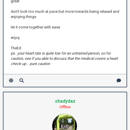
great
don't look too much at pace but more towards being relaxed and
enjoying things
let it come together with ease
enjoy
TheEd
ps.. your heart rate is quite low for an untrained person, so for
caution, see if you able to discuss that the medical covers a heart
check-up .. pure caution
shadydaz
Offline