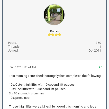
Darren
Posts:
360
Threads:
1
Joined:
Oct 2011
06-10-2011, 08:44 AM
#8
This morning I stretched thoroughly then completed the following:
10 x Outer thigh lifts with 10 second lift pauses
10 x Heel lifts with 10 second lift pauses
3 x 10 stomach crunches
10 x press ups
Those thigh lifts were a killer! I felt good this morning and legs