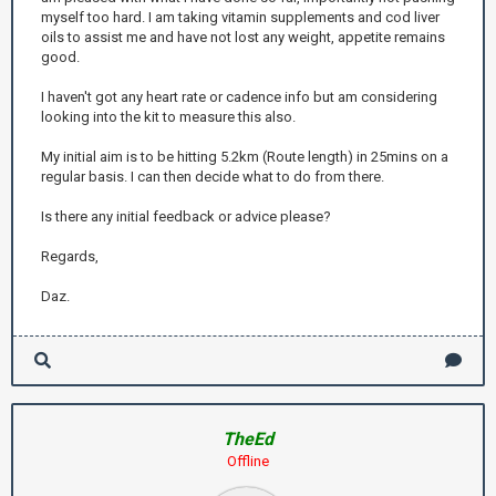
myself too hard. I am taking vitamin supplements and cod liver
oils to assist me and have not lost any weight, appetite remains
good.
I haven't got any heart rate or cadence info but am considering
looking into the kit to measure this also.
My initial aim is to be hitting 5.2km (Route length) in 25mins on a
regular basis. I can then decide what to do from there.
Is there any initial feedback or advice please?
Regards,
Daz.
TheEd
Offline