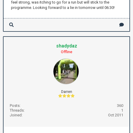
feel strong, was itching to go for a run but will stick to the
programme. Looking forward to a lie in tomorrow until 06:30!
shadydaz
Offline
Darren
Posts:
360
Threads:
1
Joined:
Oct 2011