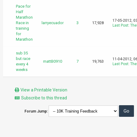
Pace for
Half
Marathon
17-05-2012, 0
Race in
larryecuador
3
17,928
Last Post
:
The
training
for
Marathon
sub 35
but race
11-04-2012, 0
mattB0910
7
19,763
every 4
Last Post
:
The
weeks
View a Printable Version
Subscribe to this thread
Forum Jump: