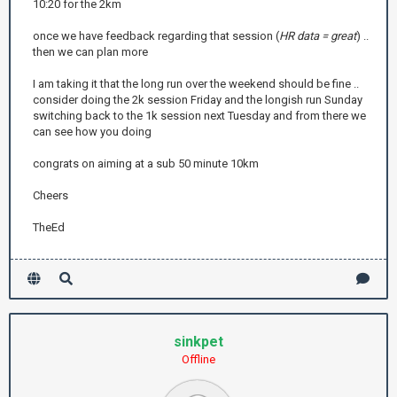
10:20 for the 2km
once we have feedback regarding that session (
HR data = great
) ..
then we can plan more
I am taking it that the long run over the weekend should be fine ..
consider doing the 2k session Friday and the longish run Sunday
switching back to the 1k session next Tuesday and from there we
can see how you doing
congrats on aiming at a sub 50 minute 10km
Cheers
TheEd
sinkpet
Offline