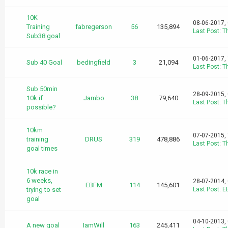
10K
08-06-2017,
Training
fabregerson
56
135,894
Last Post
:
T
Sub38 goal
01-06-2017,
Sub 40 Goal
bedingfield
3
21,094
Last Post
:
T
Sub 50min
28-09-2015,
10k if
Jambo
38
79,640
Last Post
:
T
possible?
10km
07-07-2015,
training
DRUS
319
478,886
Last Post
:
T
goal times
10k race in
6 weeks,
28-07-2014,
EBFM
114
145,601
trying to set
Last Post
:
E
goal
04-10-2013,
A new goal
IamWill
163
245,411