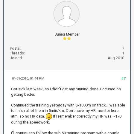
Junior Member
Posts:
7
Threads:
1
Joined:
Aug 2010
01-09-2010, 01:44 PM
#7
Got sick last week, so I didn't get any running done. Focused on
getting better.
Continued the training yesterday with 6x1000m on track. I was able
to finish all of them in 5min/km. Don't have my HR monitor here
atm, so no HR data.
If I remember correctly my HR was ~170
during the speedwork.
I'll continue to follow the sub 50 training program with a couple