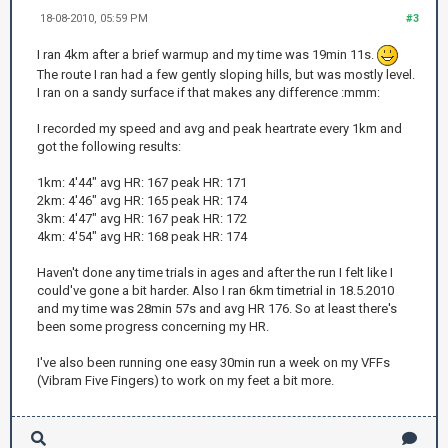
18-08-2010, 05:59 PM
#3
I ran 4km after a brief warmup and my time was 19min 11s.
The route I ran had a few gently sloping hills, but was mostly level.
I ran on a sandy surface if that makes any difference :mmm:
I recorded my speed and avg and peak heartrate every 1km and
got the following results:
1km: 4'44" avg HR: 167 peak HR: 171
2km: 4'46" avg HR: 165 peak HR: 174
3km: 4'47" avg HR: 167 peak HR: 172
4km: 4'54" avg HR: 168 peak HR: 174
Haven't done any time trials in ages and after the run I felt like I
could've gone a bit harder. Also I ran 6km timetrial in 18.5.2010
and my time was 28min 57s and avg HR 176. So at least there's
been some progress concerning my HR.
I've also been running one easy 30min run a week on my VFFs
(Vibram Five Fingers) to work on my feet a bit more.