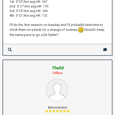
1st: 5'10"/km avg HR: 167
2nd: 5'11"/km avg HR: 170
3rd: 5'10"/km avg HR: 169
4th: 5'12"/km avg HR: 172
I'll do the 1km session on tuesday and I'll probably have time to
clock them on a track for a change of scenery
Should I keep
the same pace or go a bit faster?
TheEd
Offline
Administrator