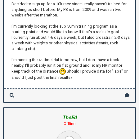
Decided to sign up for a 10k race since I really haven't trained for
anything as short before. My PB is from 2009 and was ran two
weeks after the marathon.
I'm currently looking at the sub 50min training program as a
starting point and would like to know if that's a realistic goal.
I currently run about 4-6 days a week, but I also crosstrain 2-3 days
a week with weights or other physical activities (tennis, rock
climbing etc).
I'm running the 4k time trial tomorrow, but I don't have a track
nearby. I'll probably run it on flat ground and let my HR monitor
keep track of the distance
Should I provide data for "laps" or
should I just post the final results?
TheEd
Offline