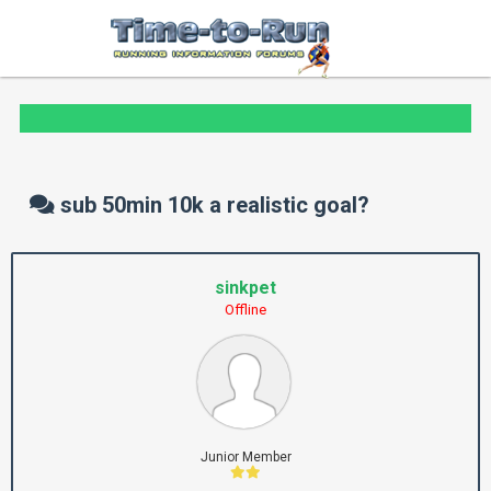
sub 50min 10k a realistic goal?
sinkpet
Offline
Junior Member