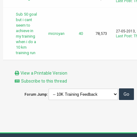
Last Post
:
T
Sub 50 goal
but i cant
seem to
achieve in
27-05-2013,
microyan
40
78,573
my training
Last Post
:
T
when i do a
10 km
training run
View a Printable Version
Subscribe to this thread
Forum Jump: