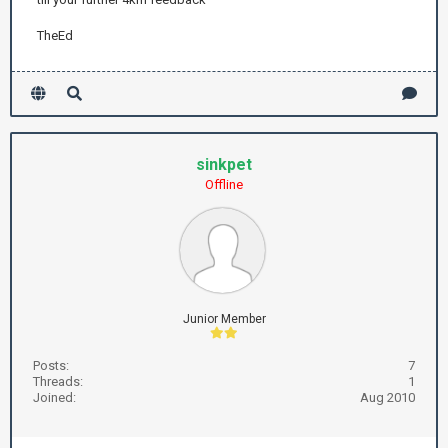
TheEd
sinkpet
Offline
Junior Member
Posts:
7
Threads:
1
Joined:
Aug 2010