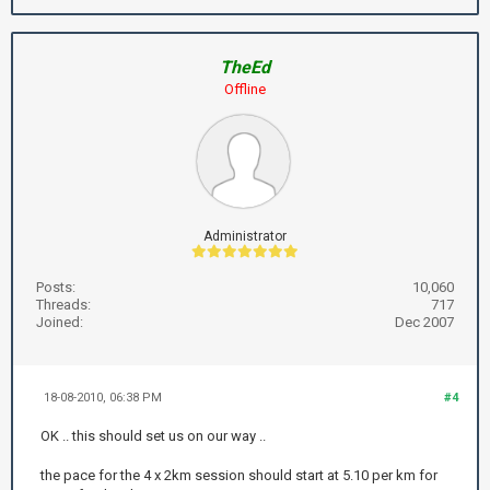
TheEd
Offline
Administrator
Posts:
10,060
Threads:
717
Joined:
Dec 2007
18-08-2010, 06:38 PM
#4
OK .. this should set us on our way ..
the pace for the 4 x 2km session should start at 5.10 per km for