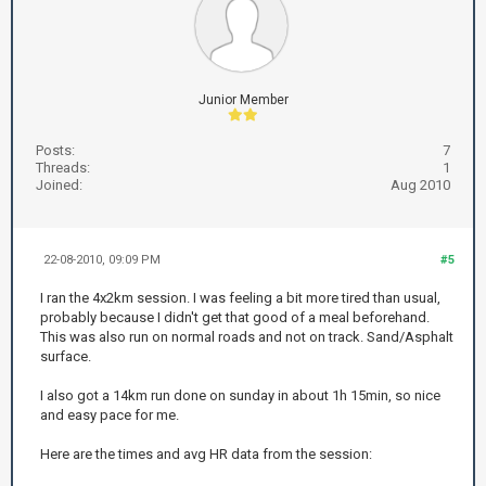
Junior Member
Posts:
7
Threads:
1
Joined:
Aug 2010
22-08-2010, 09:09 PM
#5
I ran the 4x2km session. I was feeling a bit more tired than usual,
probably because I didn't get that good of a meal beforehand.
This was also run on normal roads and not on track. Sand/Asphalt
surface.
I also got a 14km run done on sunday in about 1h 15min, so nice
and easy pace for me.
Here are the times and avg HR data from the session: