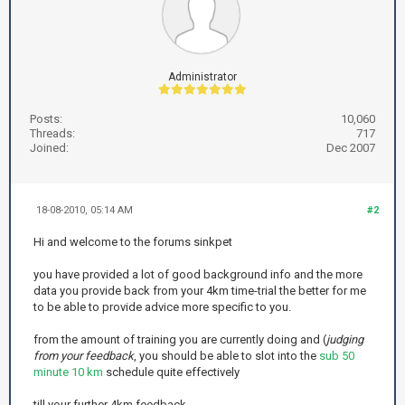
Administrator
Posts:
10,060
Threads:
717
Joined:
Dec 2007
18-08-2010, 05:14 AM
#2
Hi and welcome to the forums sinkpet
you have provided a lot of good background info and the more
data you provide back from your 4km time-trial the better for me
to be able to provide advice more specific to you.
from the amount of training you are currently doing and (
judging
from your feedback
, you should be able to slot into the
sub 50
minute 10 km
schedule quite effectively
till your further 4km feedback