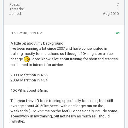
Posts:
7
Threads:
1
Joined:
Aug 2010
17-08-2010, 09:24 PM
#1
A little bit about my background:
I've been running a lot since 2007 and have concentrated in
training mostly for marathons so I thought 10k might be a nice
change
I don't know a lot about training for shorter distances
so I turned to internet for advice.
2008: Marathon in 4:56
2009: Marathon in 4:34
10K PB is about 54min.
This year I haven't been training specifically for a race, but I still
average about 40-50km/week with one longer run on the
weekends (1.5h-2h time on the feet). I occasionally include some
speedwork in my training, but not nearly as much as I should
:whistle:.