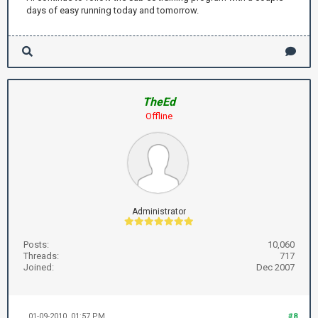
days of easy running today and tomorrow.
TheEd
Offline
Administrator
Posts:
10,060
Threads:
717
Joined:
Dec 2007
01-09-2010, 01:57 PM
#8