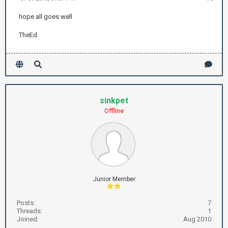
hope all goes well
TheEd
sinkpet
Offline
Junior Member
Posts:
7
Threads:
1
Joined:
Aug 2010