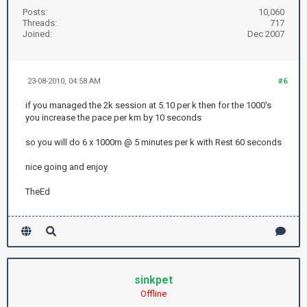
Posts:
10,060
Threads:
717
Joined:
Dec 2007
23-08-2010, 04:58 AM
#6
if you managed the 2k session at 5.10 per k then for the 1000's
you increase the pace per km by 10 seconds
so you will do 6 x 1000m @ 5 minutes per k with Rest 60 seconds
nice going and enjoy
TheEd
sinkpet
Offline