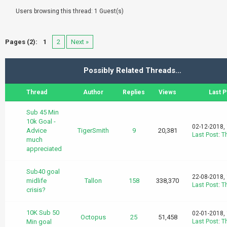
Users browsing this thread: 1 Guest(s)
Pages (2):
1
2
Next »
Possibly Related Threads…
Thread
Author
Replies
Views
Last P
Sub 45 Min
10k Goal -
02-12-2018,
Advice
TigerSmith
9
20,381
Last Post
:
T
much
appreciated
Sub40 goal
22-08-2018,
midlife
Tallon
158
338,370
Last Post
:
T
crisis?
10K Sub 50
02-01-2018,
Octopus
25
51,458
Min goal
Last Post
:
T