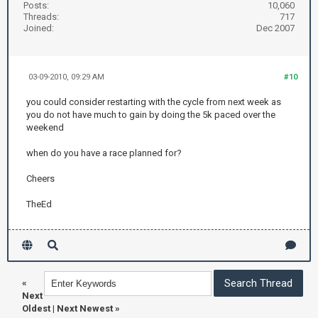
Posts:
10,060
Threads:
717
Joined:
Dec 2007
03-09-2010, 09:29 AM
#10
you could consider restarting with the cycle from next week as
you do not have much to gain by doing the 5k paced over the
weekend
when do you have a race planned for?
Cheers
TheEd
«
Next
Oldest
|
Next Newest
»