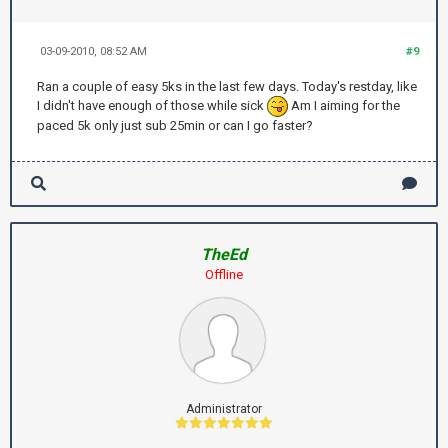
03-09-2010, 08:52 AM
#9
Ran a couple of easy 5ks in the last few days. Today's restday, like
I didn't have enough of those while sick
Am I aiming for the
paced 5k only just sub 25min or can I go faster?
TheEd
Offline
Administrator