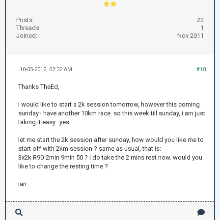
Posts:
22
Threads:
1
Joined:
Nov 2011
10-05-2012, 02:32 AM
#10
Thanks TheEd,
i would like to start a 2k session tomorrow, however this coming
sunday i have another 10km race. so this week till sunday, i am just
taking it easy. :yes:
let me start the 2k session after sunday, how would you like me to
start off with 2km session ? same as usual, that is:
3x2k R90-2min 9min 50 ? i do take the 2 mins rest now. would you
like to change the resting time ?
ian