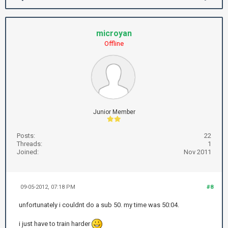
microyan
Offline
Junior Member
Posts:
22
Threads:
1
Joined:
Nov 2011
09-05-2012, 07:18 PM
#8
unfortunately i couldnt do a sub 50. my time was 50:04.
i just have to train harder