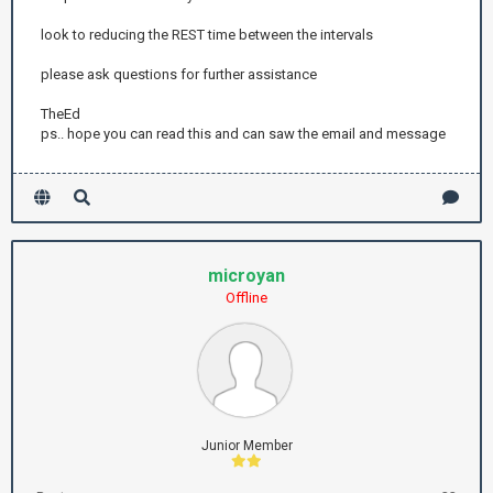
look to reducing the REST time between the intervals
please ask questions for further assistance
TheEd
ps.. hope you can read this and can saw the email and message
microyan
Offline
Junior Member