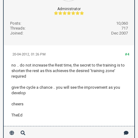
Administrator
Posts:
10,060
Threads:
717
Joined:
Dec 2007
20-04-2012, 01:26 PM
#4
no .. do not increase the Rest time, the secret to the training is to
shorten the rest as this achieves the desired 'training zone'
required
give the cycle a chance .. you will see the improvement as you
develop
cheers
TheEd