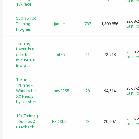
Last Po
10k race
Sub 35 10k
22-08-
Training
jamieh
787
1,309,856
Last Po
Program
Training
towards a
20-08-
sub 45
pit75
61
72,918
Last Po
minute 10K
in a year
10km
Training -
28-07-
Want to be
dmw9255
78
94,614
Last Po
XC Ready
by October
10k Training
26-06-
- Queries &
REDShift
13
20,607
Last Po
Feedback