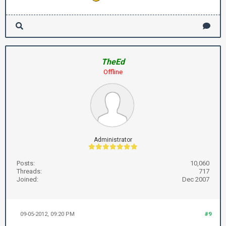
TheEd
Offline
Administrator
Posts:
10,060
Threads:
717
Joined:
Dec 2007
09-05-2012, 09:20 PM
#9