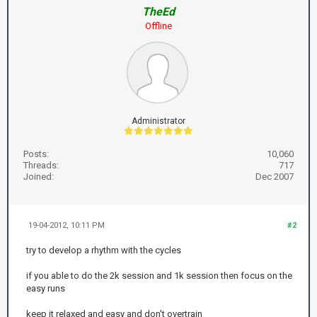
TheEd
Offline
Administrator
Posts:
10,060
Threads:
717
Joined:
Dec 2007
19-04-2012, 10:11 PM
#2
try to develop a rhythm with the cycles
if you able to do the 2k session and 1k session then focus on the
easy runs
keep it relaxed and easy and don't overtrain