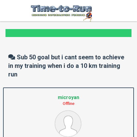
Sub 50 goal but i cant seem to achieve
in my training when i do a 10 km training
run
microyan
Offline