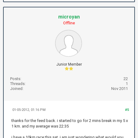
microyan
Offline
Junior Member
Posts:
22
Threads:
1
Joined:
Nov 2011
01-05-2012, 01:16 PM
#5
thanks for the feed back. i started to go for 2 mins break in my 5 x
1 km. and my average was 22:35
i have a 10km race this sat, i am just wondering what would you