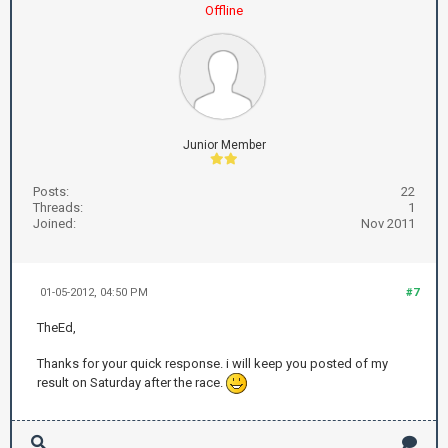
Offline
Junior Member
Posts:
22
Threads:
1
Joined:
Nov 2011
01-05-2012, 04:50 PM
#7
TheEd,
Thanks for your quick response. i will keep you posted of my
result on Saturday after the race.