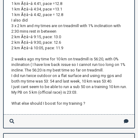
1 km Ã¢â¬â 4:41, pace =12.8
1 km Ã¢â¬â 4:34, pace =13.1
1 km Ã¢â¬â 4:42, pace = 12.8
I also did
3 x 2 km and my times are on treadmill with 1% inclination with
2:30 mins rest in between
2 km Ã¢â¬â 9:15, pace: 13.0
2 km Ã¢â¬â 9:30, pace: 12.6
2 km Ã¢â¬â 10:05, pace: 11.9
2 weeks ago my time for 10 km on treadmill is 56:20, with 0%
inclination ( I have low back issue so I cannot run too long on 1%
incline. The 56:20 is my best time so far on treadmill.
I did run twice outdoor on a flat surface and using my gps and
both my time was 53: 54 and last week, 10 km was 53:40.
I just cant seem to be able to run a sub 50 on a training 10 km run.
My PB on 5 km (official race) is 23:03.
What else should I boost for my training ?