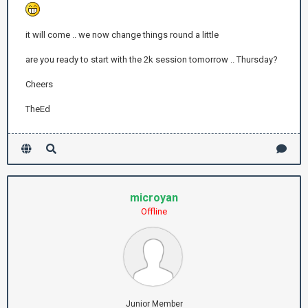
it will come .. we now change things round a little
are you ready to start with the 2k session tomorrow .. Thursday?
Cheers
TheEd
microyan
Offline
Junior Member