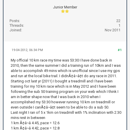
Junior Member
Posts:
22
Threads:
1
Joined:
Nov 2011
19-04-2012, 06:34 PM
#1
My official 10 km race my time was 53:30 I have done back in
2010, then the same summer I did a training run of 10km and I was
able to accomplish 49 mins which is unofficial since I use my gps
and run at the local bike trail. I didnÃ¢â¬â¢t do any race in 2011.
Starting oct last yr (2011) I bought a treadmill and I have been
training for my 10 km race which is in May 2012 and I have been
following the sub 50 training program on your web which I think I
am in better shape now that I was back in 2010 when I
accomplished my 53:30 however running 10 km on treadmill or
even outside I canÃ¢â¬â¢t seem to be able to do a sub 50.
Last night I ran of 5 x 1km on treadmill with 1% inclination with 2:30
mins rest in between
1 km Ã¢â¬â 4:45, pace = 12.6
1 km Ã¢â¬â 4:42, pace = 12.8