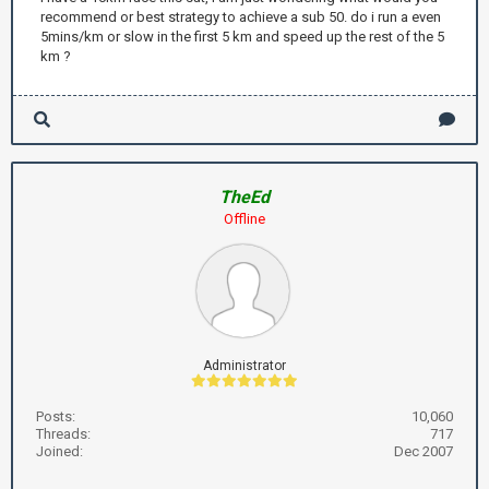
recommend or best strategy to achieve a sub 50. do i run a even
5mins/km or slow in the first 5 km and speed up the rest of the 5
km ?
TheEd
Offline
Administrator
Posts:
10,060
Threads:
717
Joined:
Dec 2007