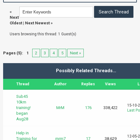
«
Next
Oldest
|
Next Newest
»
Users browsing this thread: 1 Guest(s)
Pages (5):
1
2
3
4
5
Next »
Possibly Related Threads…
Thread
Author
Replies
Views
L
Sub45
10km
15-10-
training!
MrM
176
338,422
Last Po
began
Aug28
Help in
12-05-
Training for
mrm7
17
38,629