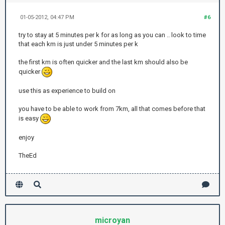
01-05-2012, 04:47 PM
#6
try to stay at 5 minutes per k for as long as you can .. look to time
that each km is just under 5 minutes per k
the first km is often quicker and the last km should also be
quicker
use this as experience to build on
you have to be able to work from 7km, all that comes before that
is easy
enjoy
TheEd
microyan