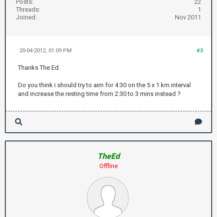
Posts:
22
Threads:
1
Joined:
Nov 2011
20-04-2012, 01:09 PM
#3
Thanks The Ed.
Do you think i should try to aim for 4:30 on the 5 x 1 km interval
and increase the resting time from 2:30 to 3 mins instead ?
TheEd
Offline