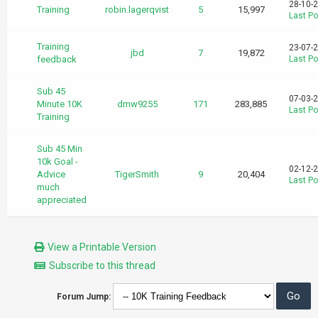
28-10-
Training
robin.lagerqvist
5
15,997
Last Po
Training
23-07-
jbd
7
19,872
feedback
Last Po
Sub 45
07-03-
Minute 10K
dmw9255
171
283,885
Last Po
Training
Sub 45 Min
10k Goal -
02-12-
Advice
TigerSmith
9
20,404
Last Po
much
appreciated
View a Printable Version
Subscribe to this thread
Forum Jump: