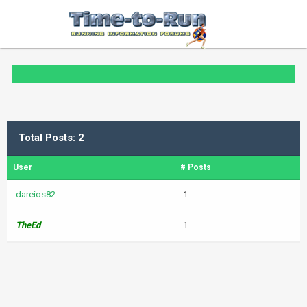
Total Posts: 2
User
# Posts
dareios82
1
TheEd
1