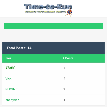
Total Posts: 14
User
# Posts
TheEd
7
Vick
4
REDShift
2
shadydaz
1