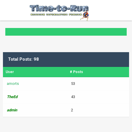
Total Posts: 98
User
# Posts
amorts
53
TheEd
43
admin
2