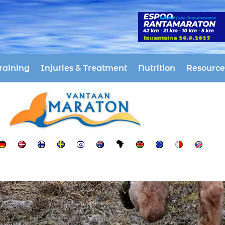
raining
Injuries & Treatment
Nutrition
Resource