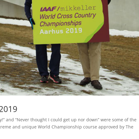
 2019
ay!” and “Never thought I could get up nor down” were some of the
xtreme and unique World Championship course approved by The