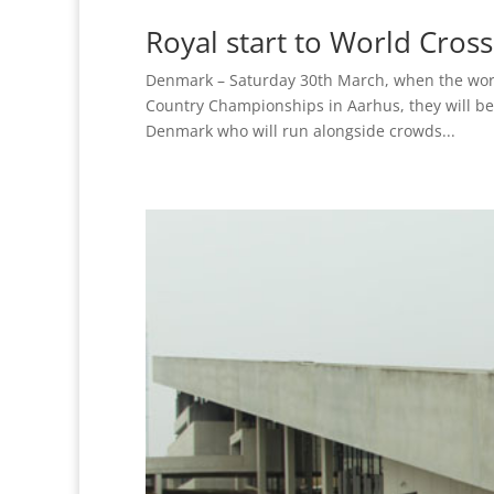
Royal start to World Cro
Denmark – Saturday 30th March, when the world’
Country Championships in Aarhus, they will be
Denmark who will run alongside crowds...