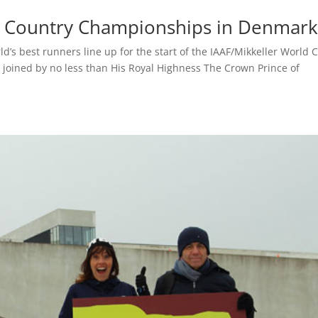
ss Country Championships in Denmark
s best runners line up for the start of the IAAF/Mikkeller World 
 joined by no less than His Royal Highness The Crown Prince of