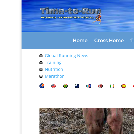
Home
Cross Home
T
Global Running News
Training
Nutrition
Marathon