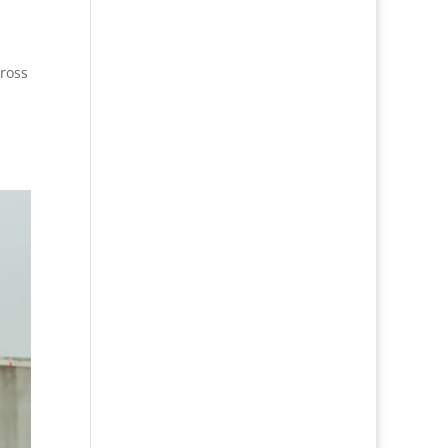
Cross