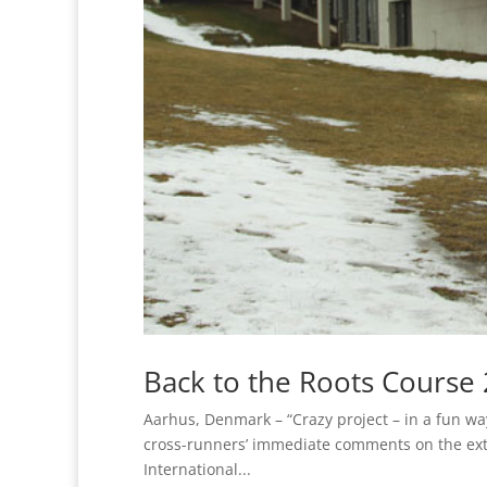
Back to the Roots Course
Aarhus, Denmark – “Crazy project – in a fun w
cross-runners’ immediate comments on the e
International...