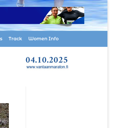
s
Track
Women Info