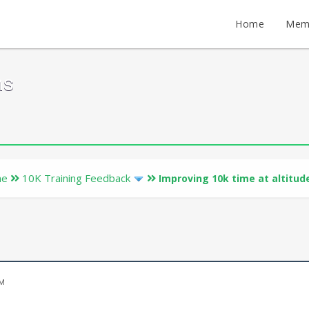
Home
Mem
ms
ne
10K Training Feedback
Improving 10k time at altitud
PM