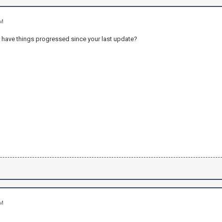
PM
 have things progressed since your last update?
PM