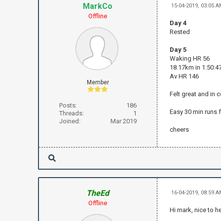
MarkCo
15-04-2019, 03:05 
Offline
Day 4
Rested
Day 5
Waking HR 56
18.17km in 1:50:47
Av HR 146
Member
Felt great and in 
Posts:
186
Easy 30 min runs f
Threads:
1
Joined:
Mar 2019
cheers
TheEd
16-04-2019, 08:59 
Offline
Hi mark, nice to 