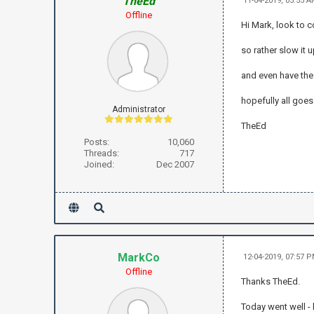
TheEd
11-04-2019, 05:55 
Offline
Hi Mark, look to 
so rather slow it 
and even have the 
hopefully all goes
Administrator
TheEd
Posts:
10,060
Threads:
717
Joined:
Dec 2007
MarkCo
12-04-2019, 07:57 
Offline
Thanks TheEd.
Today went well - 