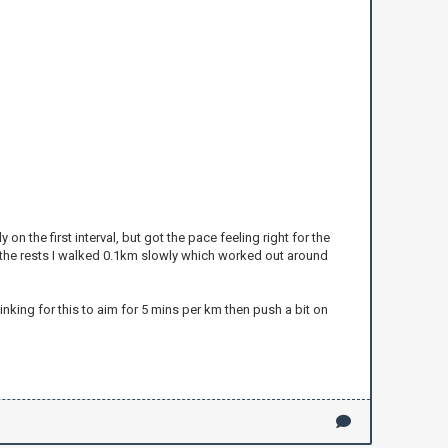
on the first interval, but got the pace feeling right for the
r the rests I walked 0.1km slowly which worked out around
nking for this to aim for 5 mins per km then push a bit on