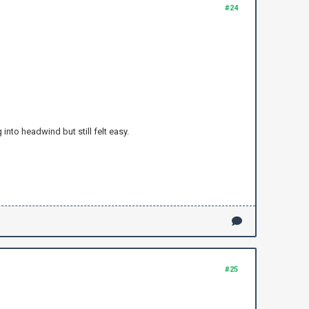
#24
into headwind but still felt easy.
#25