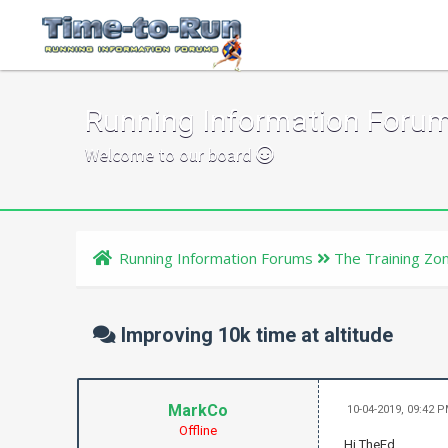
Running Information Foru
Welcome to our board
Running Information Forums
The Training Zo
Improving 10k time at altitude
MarkCo
10-04-2019, 09:42 
Offline
Hi TheEd