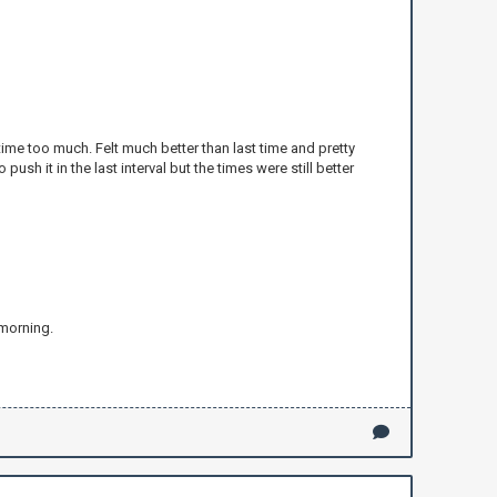
time too much. Felt much better than last time and pretty
ush it in the last interval but the times were still better
 morning.