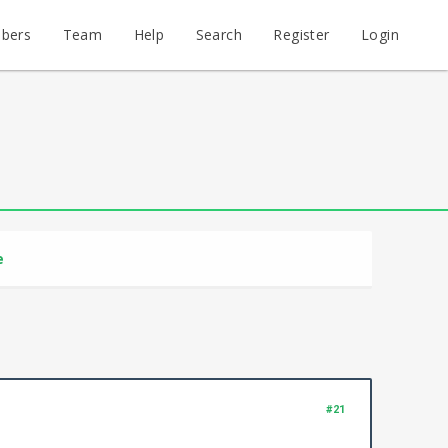
bers
Team
Help
Search
Register
Login
e
#21