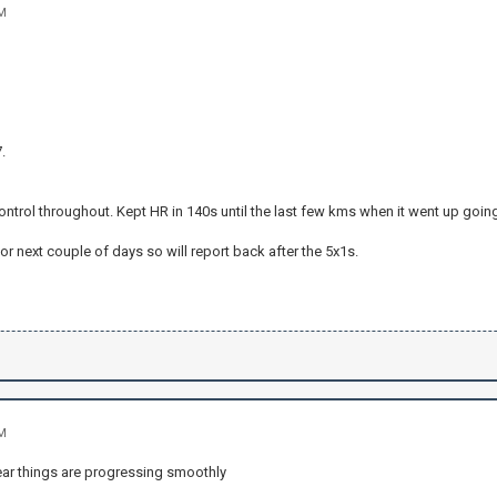
AM
.
control throughout. Kept HR in 140s until the last few kms when it went up going 
or next couple of days so will report back after the 5x1s.
AM
hear things are progressing smoothly