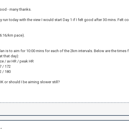
ood - many thanks.
sy run today with the view I would start Day 1 if I felt good after 30 mins. Felt
(6:16/km pace).
an is to aim for 10:00 mins for each of the 2km intervals. Below are the times fo
t that day):
pace / av HR / peak HR
67 / 172
72 / 180
 or should I be aiming slower still?