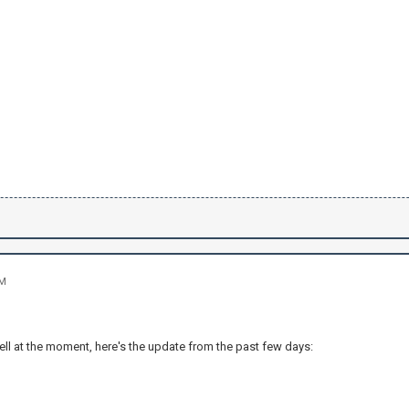
PM
ell at the moment, here's the update from the past few days: