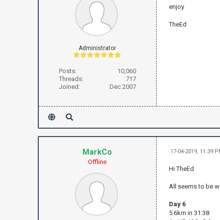
enjoy
TheEd
Administrator
Posts:
10,060
Threads:
717
Joined:
Dec 2007
MarkCo
17-04-2019, 11:39 
Offline
Hi TheEd
All seems to be w
Day 6
5.6km in 31:38