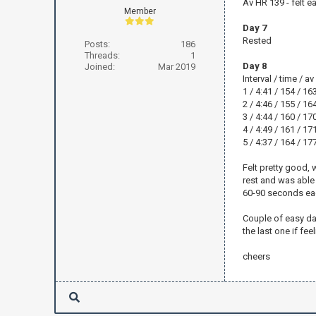
Av HR 139 - felt ea
Member
Day 7
Rested
Posts:
186
Threads:
1
Day 8
Joined:
Mar 2019
Interval / time / a
1 / 4:41 / 154 / 16
2 / 4:46 / 155 / 16
3 / 4:44 / 160 / 17
4 / 4:49 / 161 / 17
5 / 4:37 / 164 / 17
Felt pretty good, w
rest and was able 
60-90 seconds ea
Couple of easy day
the last one if fe
cheers