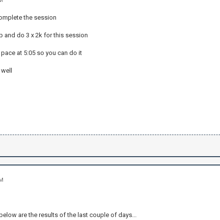
AM
complete the session
up and do 3 x 2k for this session
pace at 5:05 so you can do it
 well
PM
below are the results of the last couple of days...