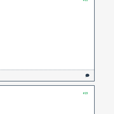
#22
#23