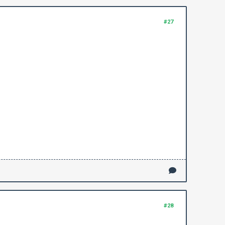
#27
#28