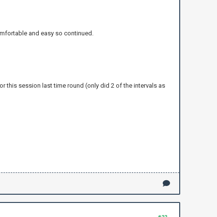
 comfortable and easy so continued.
r this session last time round (only did 2 of the intervals as