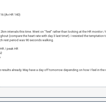
:16 (Av HR 140)
2km intervals this time. Went on "feel" rather than looking at the HR monitor / 
out (compare the heart rate with day 3 last time!). I resisted the temptation to p
ch rest period was 90 seconds walking.
v HR / peak HR
62
6
1
results already. May have a day off tomorrow depending on how I feel in the