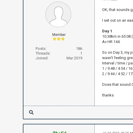
OK, that sounds g
I set out on an ea
Day 1
Member
10.38km in 65:08 
Av HR 144.
Posts:
186
So on Day 3, my pl
Threads:
1
wasn't feeling grea
Joined:
Mar 2019
Interval / time / 
1 / 9:48 / 4:54 / 1
2 / 9:44 / 4:52 / 1
Does that sound OK
thanks