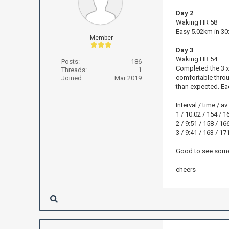
Day 2
Waking HR 58
Easy 5.02km in 30
Member
Day 3
Waking HR 54
Posts:
186
Completed the 3 x 
Threads:
1
comfortable through
Joined:
Mar 2019
than expected. Ea
Interval / time / a
1 / 10:02 / 154 / 1
2 / 9:51 / 158 / 16
3 / 9:41 / 163 / 17
Good to see some 
cheers