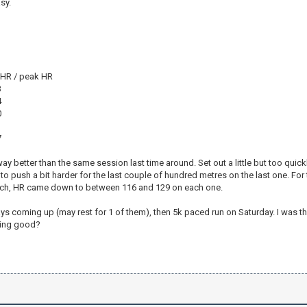
sy.
v HR / peak HR
3
4
0
1
7
ay better than the same session last time around. Set out a little but too quickly 
to push a bit harder for the last couple of hundred metres on the last one. Fo
ch, HR came down to between 116 and 129 on each one.
s coming up (may rest for 1 of them), then 5k paced run on Saturday. I was thi
eling good?