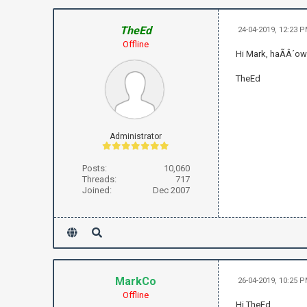
TheEd
24-04-2019, 12:23 
Offline
Hi Mark, haÃÂ´ow
TheEd
Administrator
Posts:
10,060
Threads:
717
Joined:
Dec 2007
MarkCo
26-04-2019, 10:25 
Offline
Hi TheEd