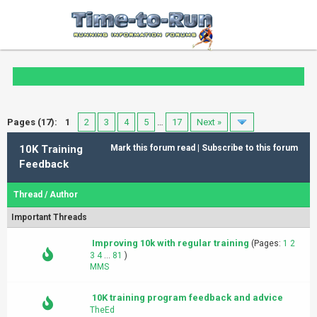
Pages (17):
1
2
3
4
5
…
17
Next »
10K Training
Mark this forum read
|
Subscribe to this forum
Feedback
Thread
/
Author
Important Threads
Improving 10k with regular training
(Pages:
1
2
3
4
...
81
)
MMS
10K training program feedback and advice
TheEd