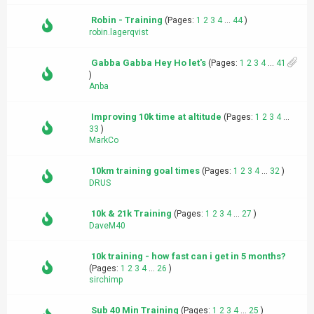
Robin - Training
(Pages:
1
2
3
4
...
44
)
robin.lagerqvist
Gabba Gabba Hey Ho let's
(Pages:
1
2
3
4
...
41
)
Anba
Improving 10k time at altitude
(Pages:
1
2
3
4
...
33
)
MarkCo
10km training goal times
(Pages:
1
2
3
4
...
32
)
DRUS
10k & 21k Training
(Pages:
1
2
3
4
...
27
)
DaveM40
10k training - how fast can i get in 5 months?
(Pages:
1
2
3
4
...
26
)
sirchimp
Sub 40 Min Training
(Pages:
1
2
3
4
...
25
)