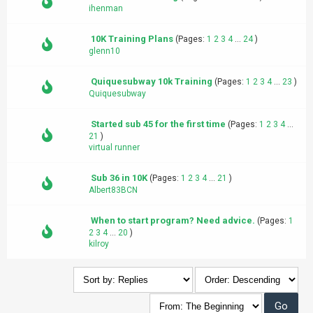
ihenman
10K Training Plans
(Pages:
1
2
3
4
...
24
)
glenn10
Quiquesubway 10k Training
(Pages:
1
2
3
4
...
23
)
Quiquesubway
Started sub 45 for the first time
(Pages:
1
2
3
4
...
21
)
virtual runner
Sub 36 in 10K
(Pages:
1
2
3
4
...
21
)
Albert83BCN
When to start program? Need advice.
(Pages:
1
2
3
4
...
20
)
kilroy