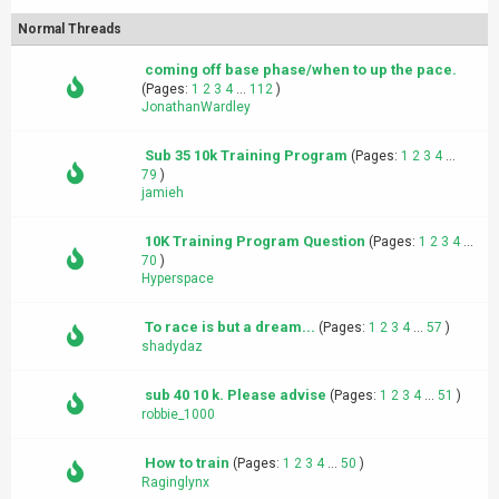
Normal Threads
coming off base phase/when to up the pace.
(Pages:
1
2
3
4
...
112
)
JonathanWardley
Sub 35 10k Training Program
(Pages:
1
2
3
4
...
79
)
jamieh
10K Training Program Question
(Pages:
1
2
3
4
...
70
)
Hyperspace
To race is but a dream...
(Pages:
1
2
3
4
...
57
)
shadydaz
sub 40 10 k. Please advise
(Pages:
1
2
3
4
...
51
)
robbie_1000
How to train
(Pages:
1
2
3
4
...
50
)
Raginglynx