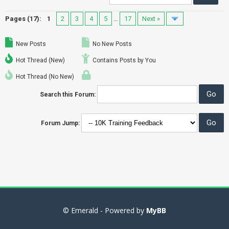
Pages (17):
1
2
3
4
5
…
17
Next »
New Posts
No New Posts
Hot Thread (New)
Contains Posts by You
Hot Thread (No New)
Search this Forum:
Forum Jump:
© Emerald - Powered by
MyBB