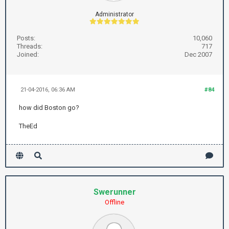
Administrator
Posts:
10,060
Threads:
717
Joined:
Dec 2007
21-04-2016, 06:36 AM
#84
how did Boston go?
TheEd
Swerunner
Offline