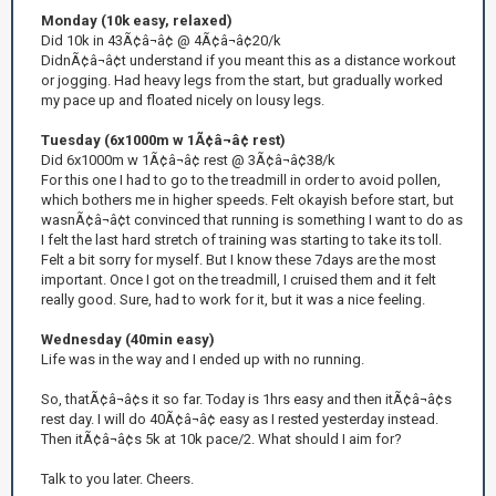
Monday (10k easy, relaxed)
Did 10k in 43Ã¢â¬â¢ @ 4Ã¢â¬â¢20/k
DidnÃ¢â¬â¢t understand if you meant this as a distance workout
or jogging. Had heavy legs from the start, but gradually worked
my pace up and floated nicely on lousy legs.
Tuesday (6x1000m w 1Ã¢â¬â¢ rest)
Did 6x1000m w 1Ã¢â¬â¢ rest @ 3Ã¢â¬â¢38/k
For this one I had to go to the treadmill in order to avoid pollen,
which bothers me in higher speeds. Felt okayish before start, but
wasnÃ¢â¬â¢t convinced that running is something I want to do as
I felt the last hard stretch of training was starting to take its toll.
Felt a bit sorry for myself. But I know these 7days are the most
important. Once I got on the treadmill, I cruised them and it felt
really good. Sure, had to work for it, but it was a nice feeling.
Wednesday (40min easy)
Life was in the way and I ended up with no running.
So, thatÃ¢â¬â¢s it so far. Today is 1hrs easy and then itÃ¢â¬â¢s
rest day. I will do 40Ã¢â¬â¢ easy as I rested yesterday instead.
Then itÃ¢â¬â¢s 5k at 10k pace/2. What should I aim for?
Talk to you later. Cheers.