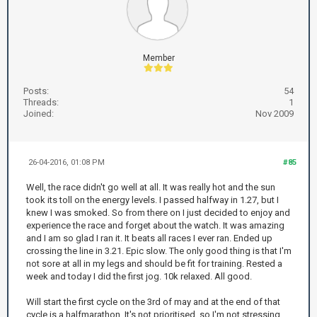
Member
Posts:
54
Threads:
1
Joined:
Nov 2009
26-04-2016, 01:08 PM
#85
Well, the race didn't go well at all. It was really hot and the sun
took its toll on the energy levels. I passed halfway in 1.27, but I
knew I was smoked. So from there on I just decided to enjoy and
experience the race and forget about the watch. It was amazing
and I am so glad I ran it. It beats all races I ever ran. Ended up
crossing the line in 3.21. Epic slow. The only good thing is that I'm
not sore at all in my legs and should be fit for training. Rested a
week and today I did the first jog. 10k relaxed. All good.
Will start the first cycle on the 3rd of may and at the end of that
cycle is a halfmarathon. It's not prioritised, so I'm not stressing.