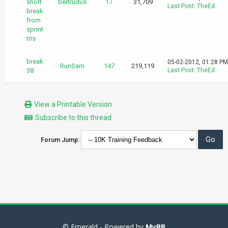
short
bertrudus
17
31,709
Last Post
:
TheEd
break
from
sprint
tris
break
05-02-2012, 01:28 PM
RunSam
147
219,119
38
Last Post
:
TheEd
View a Printable Version
Subscribe to this thread
Forum Jump:
© Emerald - Powered by
MyBB