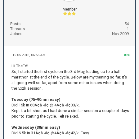
Member
Posts:
54
Threads:
1
Joined:
Nov 2009
12-05-2016, 06:56 AM
#86
Hi TheEd!
So, I started the first cycle on the 3rd May, leading up to a half
marathon at the end of the cycle. Below are my training so far. It's
all going well so far, apart from some minor issues when doing
the 5x2k session.
Tuesday (75-90min easy)
Did 15k in 68Ã¢â¬â¢ @ 4Ã¢â¬â¢33/k.
Kept it a bit short as I had done a similar session a couple of days
prior to starting the cycle. Felt relaxed.
Wednesday (30min easy)
Did 6.5k in 31Ã¢â¬â¢ @4Ã¢â¬â¢42/k. Easy.