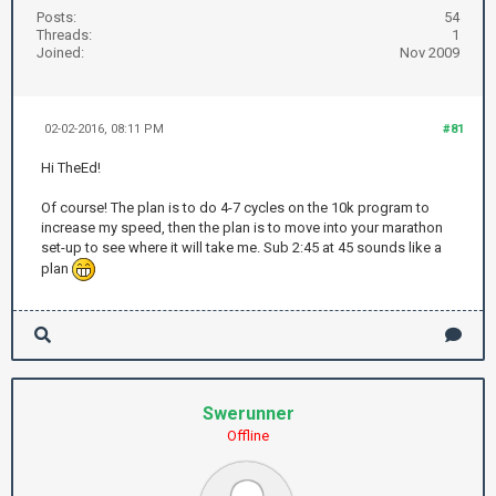
Posts:
54
Threads:
1
Joined:
Nov 2009
02-02-2016, 08:11 PM
#81
Hi TheEd!
Of course! The plan is to do 4-7 cycles on the 10k program to
increase my speed, then the plan is to move into your marathon
set-up to see where it will take me. Sub 2:45 at 45 sounds like a
plan
Swerunner
Offline