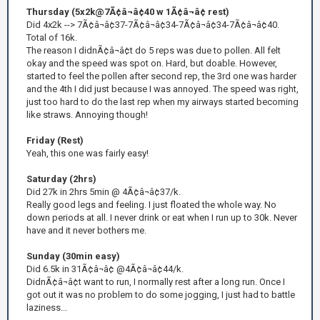
Thursday (5x2k@7Ã¢â¬â¢40 w 1Ã¢â¬â¢ rest)
Did 4x2k --> 7Ã¢â¬â¢37-7Ã¢â¬â¢34-7Ã¢â¬â¢34-7Ã¢â¬â¢40.
Total of 16k.
The reason I didnÃ¢â¬â¢t do 5 reps was due to pollen. All felt
okay and the speed was spot on. Hard, but doable. However,
started to feel the pollen after second rep, the 3rd one was harder
and the 4th I did just because I was annoyed. The speed was right,
just too hard to do the last rep when my airways started becoming
like straws. Annoying though!
Friday (Rest)
Yeah, this one was fairly easy!
Saturday (2hrs)
Did 27k in 2hrs 5min @ 4Ã¢â¬â¢37/k.
Really good legs and feeling. I just floated the whole way. No
down periods at all. I never drink or eat when I run up to 30k. Never
have and it never bothers me.
Sunday (30min easy)
Did 6.5k in 31Ã¢â¬â¢ @4Ã¢â¬â¢44/k.
DidnÃ¢â¬â¢t want to run, I normally rest after a long run. Once I
got out it was no problem to do some jogging, I just had to battle
laziness...