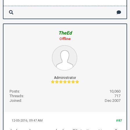
TheEd
Offline
Administrator
Posts:
10,060
Threads:
717
Joined:
Dec 2007
12-05-2016, 09:47 AM
#87