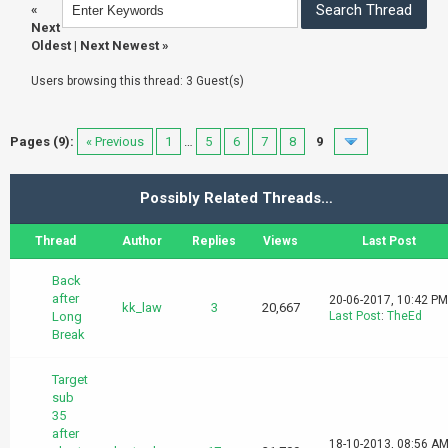
«
Next
Oldest
|
Next Newest
»
Users browsing this thread: 3 Guest(s)
Pages (9):
« Previous
1
…
5
6
7
8
9
Possibly Related Threads…
Thread
Author
Replies
Views
Last Post
Back
after
20-06-2017, 10:42 PM
kk_law
3
20,667
Long
Last Post
:
TheEd
Break
Target
sub
35
after
18-10-2013, 08:56 A