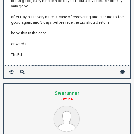
looks good, easy runs can be days off but active rest is normally
very good
after Day 8 it is very much a case of recovering and starting to feel
good again, and 3 days before race the zip should return
hope this is the case
onwards
TheEd
Swerunner
Offline