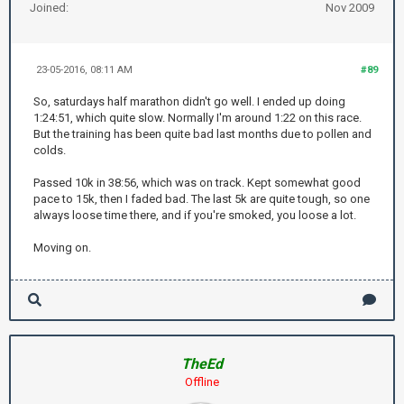
Joined:
Nov 2009
23-05-2016, 08:11 AM
#89
So, saturdays half marathon didn't go well. I ended up doing
1:24:51, which quite slow. Normally I'm around 1:22 on this race.
But the training has been quite bad last months due to pollen and
colds.
Passed 10k in 38:56, which was on track. Kept somewhat good
pace to 15k, then I faded bad. The last 5k are quite tough, so one
always loose time there, and if you're smoked, you loose a lot.
Moving on.
TheEd
Offline