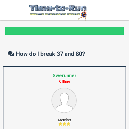
How do I break 37 and 80?
Swerunner
Offline
Member