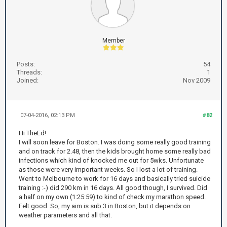
Member
Posts:
54
Threads:
1
Joined:
Nov 2009
07-04-2016, 02:13 PM
#82
Hi TheEd!
I will soon leave for Boston. I was doing some really good training
and on track for 2.48, then the kids brought home some really bad
infections which kind of knocked me out for 5wks. Unfortunate
as those were very important weeks. So I lost a lot of training.
Went to Melbourne to work for 16 days and basically tried suicide
training :-) did 290 km in 16 days. All good though, I survived. Did
a half on my own (1:25:59) to kind of check my marathon speed.
Felt good. So, my aim is sub 3 in Boston, but it depends on
weather parameters and all that.