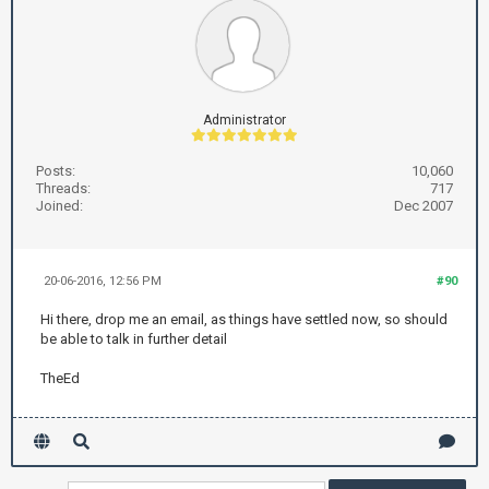
Administrator
Posts:
10,060
Threads:
717
Joined:
Dec 2007
20-06-2016, 12:56 PM
#90
Hi there, drop me an email, as things have settled now, so should
be able to talk in further detail
TheEd