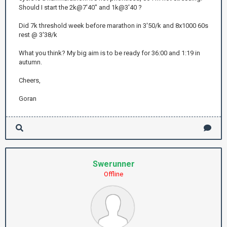
Should I start the 2k@7'40" and 1k@3'40 ?
Did 7k threshold week before marathon in 3'50/k and 8x1000 60s
rest @ 3'38/k
What you think? My big aim is to be ready for 36:00 and 1:19 in
autumn.
Cheers,
Goran
Swerunner
Offline