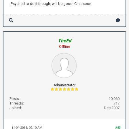
Psyched to do it though, will be good! Chat soon.
TheEd
Offline
Administrator
Posts:
10,060
Threads:
717
Joined:
Dec 2007
11-04-2016, 09:10 AM
#83