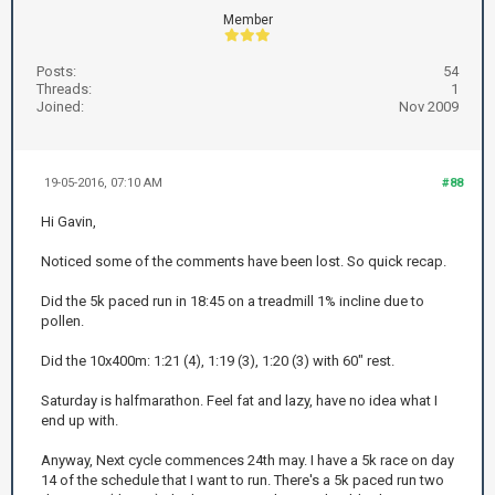
Member
Posts:
54
Threads:
1
Joined:
Nov 2009
19-05-2016, 07:10 AM
#88
Hi Gavin,
Noticed some of the comments have been lost. So quick recap.
Did the 5k paced run in 18:45 on a treadmill 1% incline due to
pollen.
Did the 10x400m: 1:21 (4), 1:19 (3), 1:20 (3) with 60" rest.
Saturday is halfmarathon. Feel fat and lazy, have no idea what I
end up with.
Anyway, Next cycle commences 24th may. I have a 5k race on day
14 of the schedule that I want to run. There's a 5k paced run two