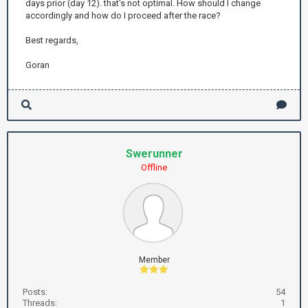
days prior (day 12). that's not optimal. How should I change
accordingly and how do I proceed after the race?
Best regards,
Goran
Swerunner
Offline
Member
Posts:
54
Threads:
1