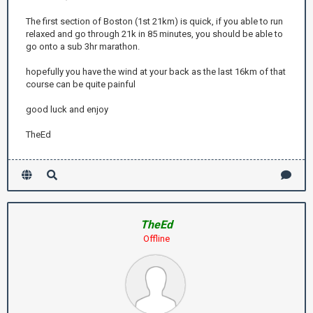
The first section of Boston (1st 21km) is quick, if you able to run
relaxed and go through 21k in 85 minutes, you should be able to
go onto a sub 3hr marathon.
hopefully you have the wind at your back as the last 16km of that
course can be quite painful
good luck and enjoy
TheEd
TheEd
Offline