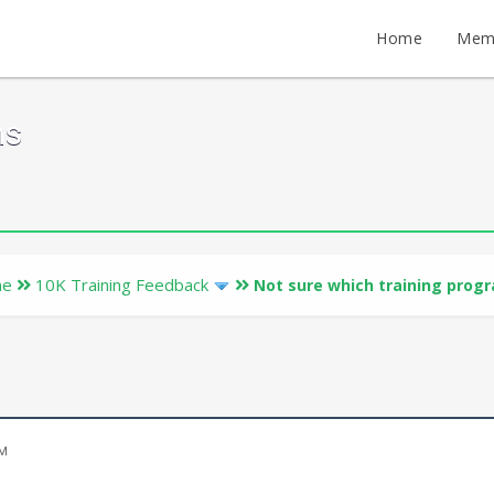
Home
Mem
ms
ne
10K Training Feedback
Not sure which training prog
PM