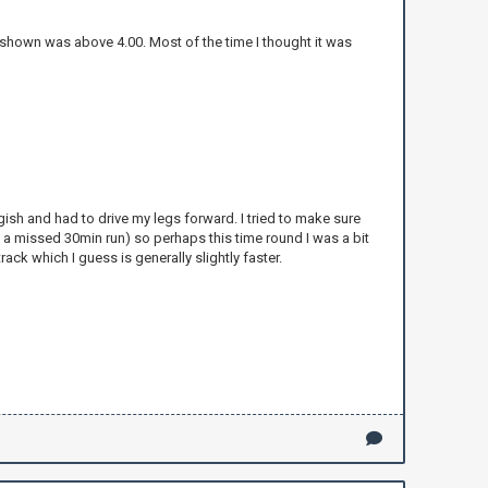
shown was above 4.00. Most of the time I thought it was
uggish and had to drive my legs forward. I tried to make sure
 a missed 30min run) so perhaps this time round I was a bit
ack which I guess is generally slightly faster.