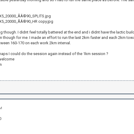
5_20000_ÃÂ®90_SPLITS.jpg
5_20000_ÃÂ®90_HR copy.jpg
 though. I didnt feel totally battered at the end and i didnt have the lactic build 
un though for me. I made an effort to run the last 2km faster and each 2km tow
ween 160-170 on each work 2km interval.
rhaps I could do the session again instead of the 1km session ?
 welcome
n
PM
0