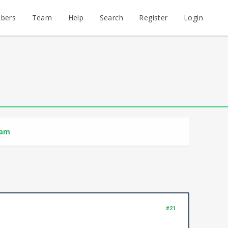
bers
Team
Help
Search
Register
Login
ram
#21