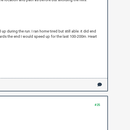
up during the run. I ran home tired but still able. it did end
ards the end I would speed up for the last 100-200m. Heart
#25