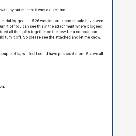
with joy but at least it was a quick run.
ime trial logged at 15.26 was incorrect and should have been
n it off (ou can see this in the attachment where it logeed
added all the splits together on the new for a comparison
d turn it off. So please see the attached and let me know.
couple of laps. I feel I could have pushed it more. But we all
on.