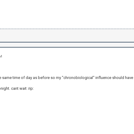
PM
 the same time of day as before so my "chronobiological" influence should have
ight. cant wait :rip: