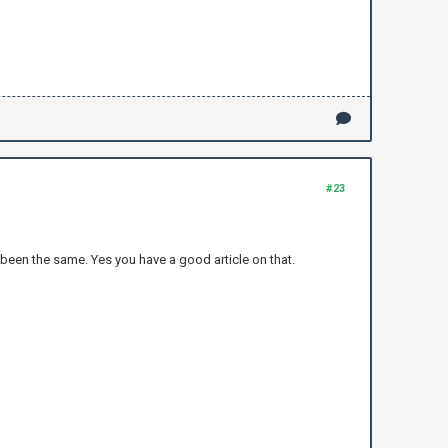
#23
 been the same. Yes you have a good article on that.