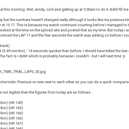
rial this morning. Wet, windy, cold and getting up at 5.00am to do it didnt fill me 
day but the numbers haven't changed really although it looks like my previous t
at 15.17. This is because my watch continued counting before I managed to tur
looked at the time on the upload site and posted that as my time. But today I 
 noticed the LAP 11 and the few seconds the watch was adding on before I coul
track)
.03 (3.49 min/km) - 14 seconds quicker than before. I should have killed the last 
he fact is I didnt which is probably because i couldn't - but I will next time :p
_TIME_TRIAL_LAPS_02.jpg
k time trials. Previous vs new next to each other so you can do a quick comparis
is not legible then the figures from today are as follows :
n/km) (HR 149)
n/km) (HR 163)
n/km) (HR 166)
n/km) (HR 163)
n/km) (HR 167)
n/km) (HR 166)