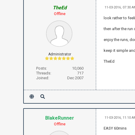
TheEd
11-03-2016, 07:30 
Offline
look rather to fee
then after the run
enjoy the runs, d
keep it simple and
Administrator
TheEd
Posts:
10,060
Threads:
717
Joined:
Dec 2007
BlakeRunner
11-03-2016, 11:10 
Offline
EASY 60mins