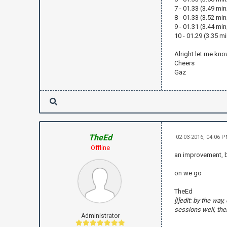
7 - 01.33 (3.49 mi
8 - 01.33 (3.52 mi
9 - 01.31 (3.44 mi
10 - 01.29 (3.35 m
Alright let me kno
Cheers
Gaz
TheEd
02-03-2016, 04:06 
Offline
an improvement, bu
on we go
TheEd
[I]edit: by the wa
sessions well, then
Administrator