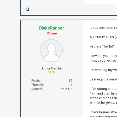
BlakeRunner
04-03-2016, 03:01 
Offline
5 X 2000m R90s (7
Hi there The 'Ed'
How are you doin
I hope you've had
Junior Member
I'm working my way
Last night I comp
Posts:
35
Threads:
1
I felt strong and o
Joined:
Jan 2016
1km and then turn 
at the end of each
should be
(since 
I have figures att
but it was not pos