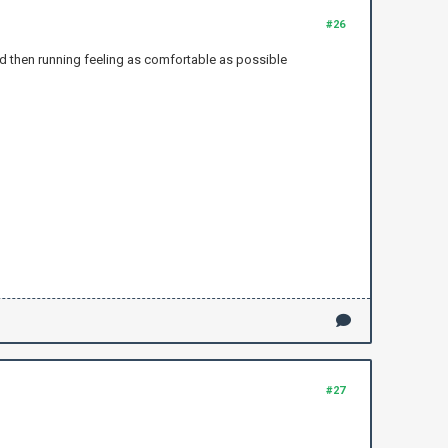
#26
and then running feeling as comfortable as possible
#27