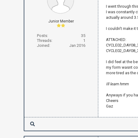
I went through this
I was constantly 
actually around 3.
Junior Member
I couldn't make it
Posts:
35
ATTACHED:
Threads:
1
CYCLE02_DAY08_
Joined:
Jan 2016
CYCLE02_DAY08_X
I did feel at the b
my form wasnt comp
more tired as the 
Ill learn hmm
Anyways if you ha
Cheers
Gaz