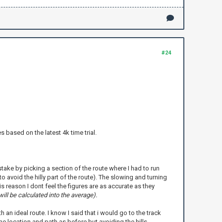
#24
based on the latest 4k time trial.
mistake by picking a section of the route where I had to run
 avoid the hilly part of the route). The slowing and turning
s reason I dont feel the figures are as accurate as they
ill be calculated into the average).
 an ideal route. I know I said that i would go to the track
e location and path as before but avoiding the hills.