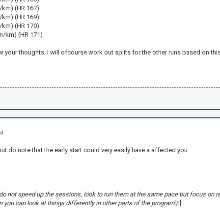
n/km) (HR 167)
n/km) (HR 169)
n/km) (HR 170)
in/km) (HR 171)
w your thoughts. I will ofcourse work out splits for the other runs based on this
PM
t do note that the early start could very easily have a affected you
y, do not speed up the sessions, look to run them at the same pace but focus on r
 you can look at things differently in other parts of the program
[/I]