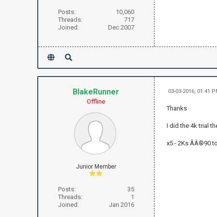
Posts:
10,060
Threads:
717
Joined:
Dec 2007
BlakeRunner
03-03-2016, 01:41 
Offline
Thanks
I did the 4k trial
x5 - 2Ks ÃÂ®90 ton
Junior Member
Posts:
35
Threads:
1
Joined:
Jan 2016