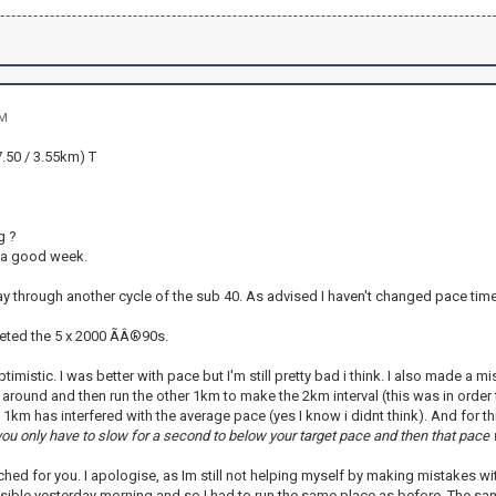
PM
.50 / 3.55km) T
g ?
 a good week.
 through another cycle of the sub 40. As advised I haven't changed pace times 
leted the 5 x 2000 ÃÂ®90s.
ptimistic. I was better with pace but I'm still pretty bad i think. I also made a 
around and then run the other 1km to make the 2km interval (this was in order to
 1km has interfered with the average pace (yes I know i didnt think). And for thi
you only have to slow for a second to below your target pace and then that pace w
ached for you. I apologise, as Im still not helping myself by making mistakes with
sible yesterday morning and so I had to run the same place as before. The sam