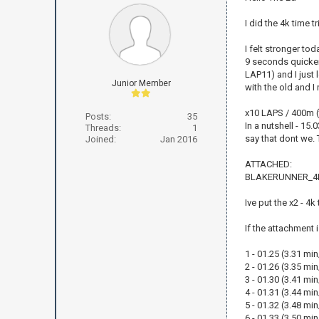
I did the 4k time t
I felt stronger to
9 seconds quicker 
LAP11) and I just 
Junior Member
with the old and I
x10 LAPS / 400m (
Posts:
35
In a nutshell - 15
Threads:
1
say that dont we. T
Joined:
Jan 2016
ATTACHED:
BLAKERUNNER_4K
Ive put the x2 - 4
If the attachment 
1 - 01.25 (3.31 mi
2 - 01.26 (3.35 mi
3 - 01.30 (3.41 mi
4 - 01.31 (3.44 mi
5 - 01.32 (3.48 mi
6 - 01.33 (3.50 mi