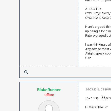
ATTACHED:
CYCLE02_DAY03_X
CYCLE02_DAY03_X
Here's a good thing
up being a long r
Rate averaged bet
I was thinking pe
Any advise most
Alright speak soo
Gaz
BlakeRunner
09-03-2016, 03:18 
Offline
x6 - 1000m ÃÂ®6
Hi there 'The Ed'