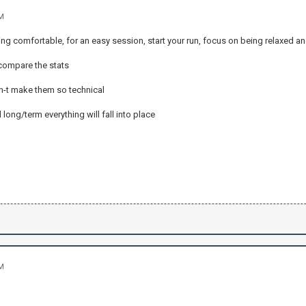
AM
ling comfortable, for an easy session, start your run, focus on being relaxed 
 compare the stats
on-t make them so technical
 long/term everything will fall into place
AM