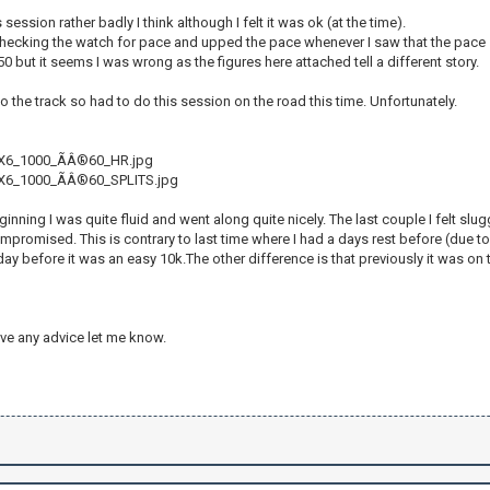
 session rather badly I think although I felt it was ok (at the time).
checking the watch for pace and upped the pace whenever I saw that the pace 
50 but it seems I was wrong as the figures here attached tell a different story.
 to the track so had to do this session on the road this time. Unfortunately.
X6_1000_ÃÂ®60_HR.jpg
6_1000_ÃÂ®60_SPLITS.jpg
eginning I was quite fluid and went along quite nicely. The last couple I felt sl
romised. This is contrary to last time where I had a days rest before (due to
day before it was an easy 10k.The other difference is that previously it was on tr
ve any advice let me know.