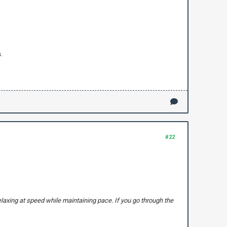
.
#22
elaxing at speed while maintaining pace. If you go through the