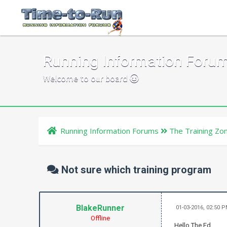
Running Information Foru
Welcome to our board
Running Information Forums
The Training Zo
Not sure which training program
BlakeRunner
01-03-2016, 02:50 
Offline
Hello The Ed