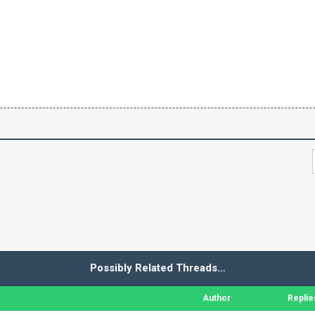
Possibly Related Threads…
Author
Replie