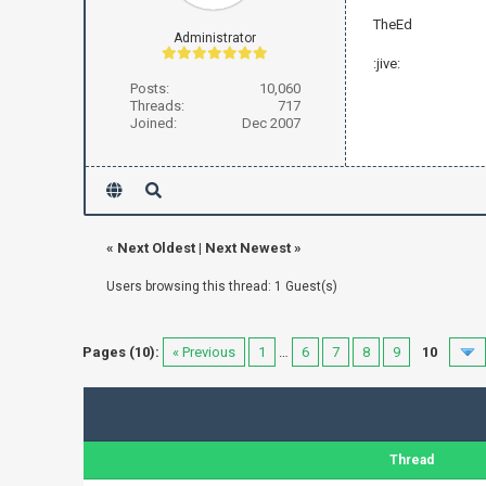
TheEd
Administrator
:jive:
Posts:
10,060
Threads:
717
Joined:
Dec 2007
«
Next Oldest
|
Next Newest
»
Users browsing this thread: 1 Guest(s)
Pages (10):
« Previous
1
…
6
7
8
9
10
Thread