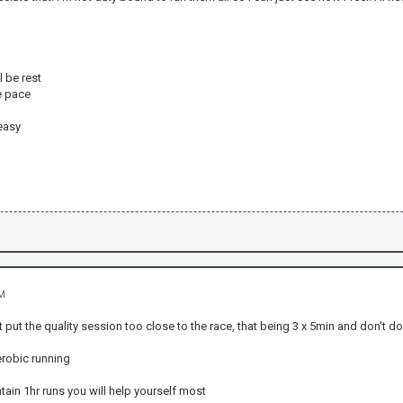
l be rest
e pace
easy
AM
't put the quality session too close to the race, that being 3 x 5min and don't do
erobic running
ntain 1hr runs you will help yourself most