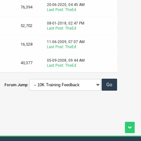
20-06-2020, 04:45 AM
76,394
Last Post
:
TheEd
08-01-2018, 02:47 PM
52,702
Last Post
:
TheEd
11-06-2009, 07:07 AM
16,528
Last Post
:
TheEd
05-09-2008, 09:44 AM
40,377
Last Post
:
TheEd
Forum Jump: