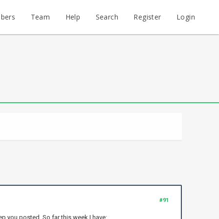
bers
Team
Help
Search
Register
Login
#91
keep you posted. So far this week I have: