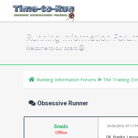
Running Information Foru
Welcome to our board
Running Information Forums
The Training Zo
Obsessive Runner
Snads
29-04-2010, 07:17 
Offline
OK, thanks, I appre