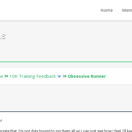
Home
Mem
ms
ne
10K Training Feedback
Obsessive Runner
PM
ciate that. I'm not duty bound to run them all so I can just see how I feel. I'll 