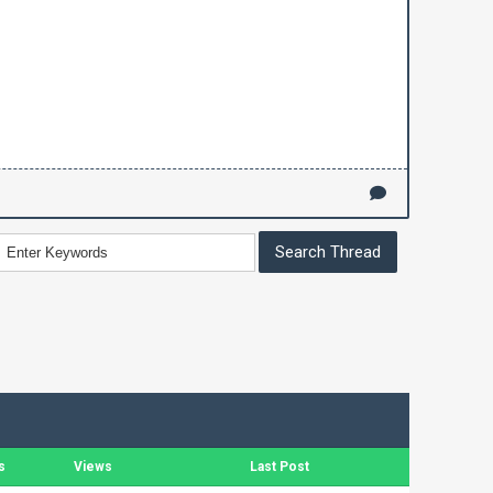
s
Views
Last Post