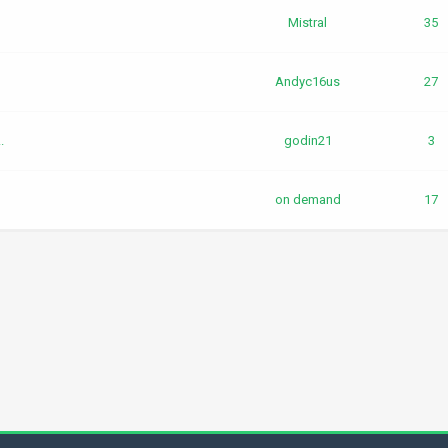
Mistral
35
Andyc16us
27
.
godin21
3
on demand
17