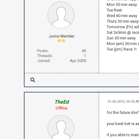
Mon 30 min easy
Tue Rest
Wed 60 min easy
Thurs 30 min easy
Tomorrow (Fri) wil
Sat 3x5min @ rac
Junior Member
Sun 30 min easy
Mon (am) 30 min 
Tue (pm) Race 1!
Posts:
49
Threads:
1
Joined:
Apr 2009
TheEd
01-05-2010, 05:35 
Offline
for the future don
your best bet is a
if you able to mai