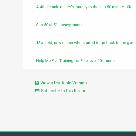
A 40+ female runner's journey to the sub 50 minute 10K
Sub 50 at 51 - heavy runner
18yrs old, new runner who started to go back to the gym..
Help Me Plz!! Training for Elite level 10k runner
View a Printable Version
Subscribe to this thread