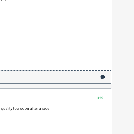
#92
 quality too soon after a race