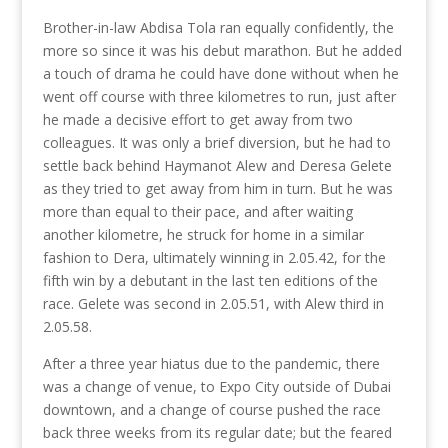
Brother-in-law Abdisa Tola ran equally confidently, the
more so since it was his debut marathon. But he added
a touch of drama he could have done without when he
went off course with three kilometres to run, just after
he made a decisive effort to get away from two
colleagues. It was only a brief diversion, but he had to
settle back behind Haymanot Alew and Deresa Gelete
as they tried to get away from him in turn. But he was
more than equal to their pace, and after waiting
another kilometre, he struck for home in a similar
fashion to Dera, ultimately winning in 2.05.42, for the
fifth win by a debutant in the last ten editions of the
race. Gelete was second in 2.05.51, with Alew third in
2.05.58.
After a three year hiatus due to the pandemic, there
was a change of venue, to Expo City outside of Dubai
downtown, and a change of course pushed the race
back three weeks from its regular date; but the feared