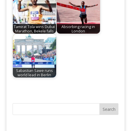
Tamirat Tola wins Dubai
Absorbing racing in
Marathon, Bekele falls
London
Sabastian Sawe runs
world lead in Berlin
Search