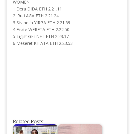
WOMEN
1 Dera DIDA ETH 2.21.11
2. Ruti AGA ETH 2.21.24
3 Siranesh YIRGA ETH 2.21.59
4 Fikrte WERETA ETH 2.22.50
5 Tigist GETNET ETH 2.23.17
6 Meseret KITATA ETH 2.23.53
Related Posts: