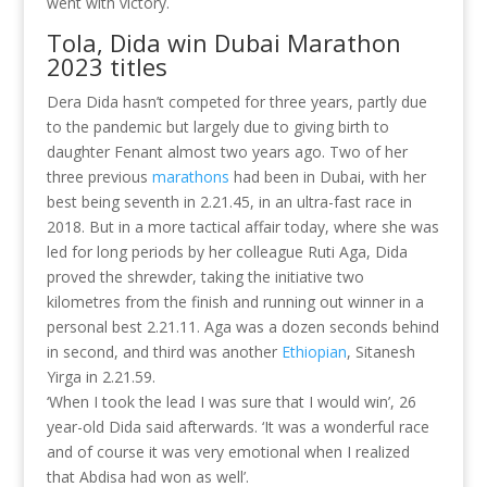
went with victory.
Tola, Dida win Dubai Marathon
2023 titles
Dera Dida hasn’t competed for three years, partly due
to the pandemic but largely due to giving birth to
daughter Fenant almost two years ago. Two of her
three previous
marathons
had been in Dubai, with her
best being seventh in 2.21.45, in an ultra-fast race in
2018. But in a more tactical affair today, where she was
led for long periods by her colleague Ruti Aga, Dida
proved the shrewder, taking the initiative two
kilometres from the finish and running out winner in a
personal best 2.21.11. Aga was a dozen seconds behind
in second, and third was another
Ethiopian
, Sitanesh
Yirga in 2.21.59.
‘When I took the lead I was sure that I would win’, 26
year-old Dida said afterwards. ‘It was a wonderful race
and of course it was very emotional when I realized
that Abdisa had won as well’.