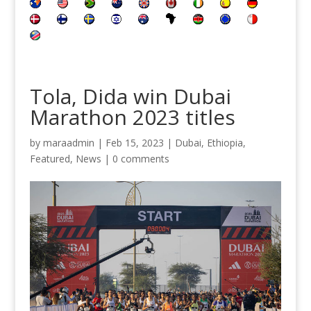
Tola, Dida win Dubai
Marathon 2023 titles
by
maraadmin
|
Feb 15, 2023
|
Dubai
,
Ethiopia
,
Featured
,
News
|
0 comments