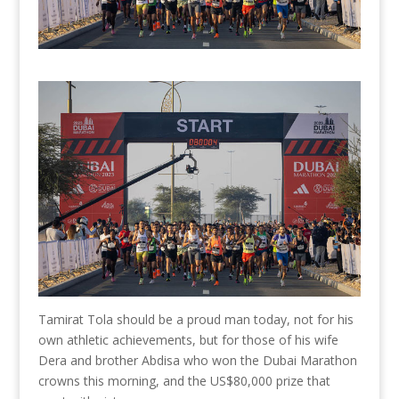
Tamirat Tola should be a proud man today, not for his
own athletic achievements, but for those of his wife
Dera and brother Abdisa who won the Dubai Marathon
crowns this morning, and the US$80,000 prize that