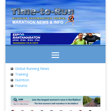
Global Running News
Training
Nutrition
Forums