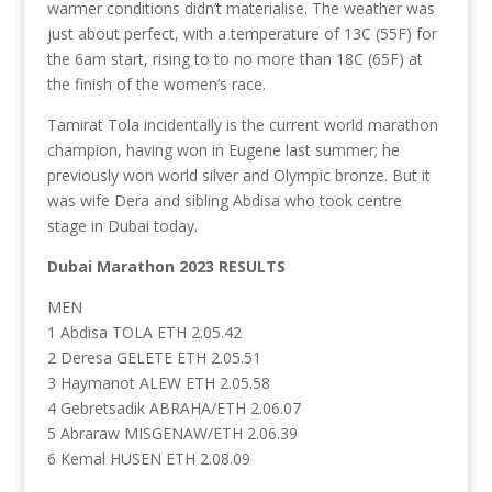
warmer conditions didn’t materialise. The weather was
just about perfect, with a temperature of 13C (55F) for
the 6am start, rising to to no more than 18C (65F) at
the finish of the women’s race.
Tamirat Tola incidentally is the current world marathon
champion, having won in Eugene last summer; he
previously won world silver and Olympic bronze. But it
was wife Dera and sibling Abdisa who took centre
stage in Dubai today.
Dubai Marathon 2023 RESULTS
MEN
1 Abdisa TOLA ETH 2.05.42
2 Deresa GELETE ETH 2.05.51
3 Haymanot ALEW ETH 2.05.58
4 Gebretsadik ABRAHA/ETH 2.06.07
5 Abraraw MISGENAW/ETH 2.06.39
6 Kemal HUSEN ETH 2.08.09