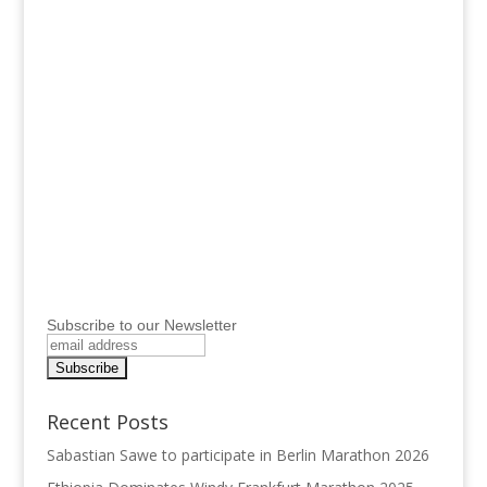
Subscribe to our Newsletter
Recent Posts
Sabastian Sawe to participate in Berlin Marathon 2026