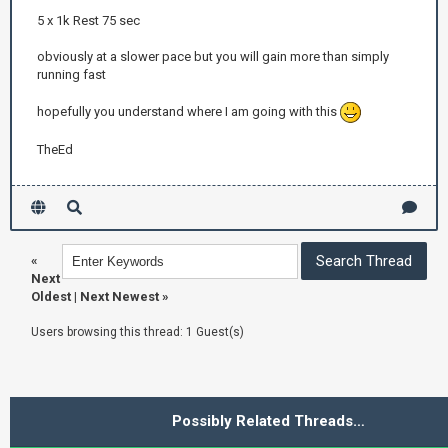
5 x 1k Rest 75 sec
obviously at a slower pace but you will gain more than simply
running fast
hopefully you understand where I am going with this
TheEd
«
Next
Oldest
|
Next Newest
»
Users browsing this thread: 1 Guest(s)
Possibly Related Threads…