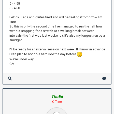
5 - 4:58
6 - 4:58
Felt ok. Legs and glutes tired and will be feeling it tomorrow I'm
sure.
So this is only the second time I've managed to run the half hour
without stopping for a stretch or a walking break between
intervals (the first was last weekend). It's also my longest run by a
smidgen.
I'll be ready for an interval session next week. If I know in advance
I can plan to not do a hard ride the day before
We're under way!
GM
TheEd
Offline