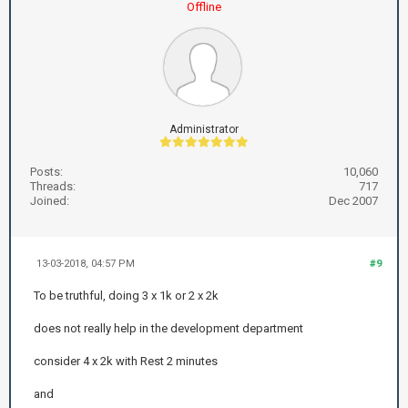
Offline
Administrator
Posts:
10,060
Threads:
717
Joined:
Dec 2007
13-03-2018, 04:57 PM
#9
To be truthful, doing 3 x 1k or 2 x 2k
does not really help in the development department
consider 4 x 2k with Rest 2 minutes
and