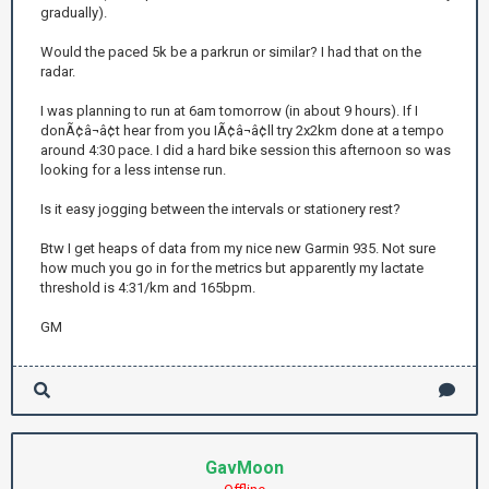
gradually).
Would the paced 5k be a parkrun or similar? I had that on the
radar.
I was planning to run at 6am tomorrow (in about 9 hours). If I
donÃ¢â¬â¢t hear from you IÃ¢â¬â¢ll try 2x2km done at a tempo
around 4:30 pace. I did a hard bike session this afternoon so was
looking for a less intense run.
Is it easy jogging between the intervals or stationery rest?
Btw I get heaps of data from my nice new Garmin 935. Not sure
how much you go in for the metrics but apparently my lactate
threshold is 4:31/km and 165bpm.
GM
GavMoon