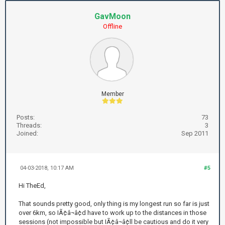
GavMoon
Offline
Member
Posts:
73
Threads:
3
Joined:
Sep 2011
04-03-2018, 10:17 AM
#5
Hi TheEd,
That sounds pretty good, only thing is my longest run so far is just
over 6km, so IÃ¢â¬â¢d have to work up to the distances in those
sessions (not impossible but IÃ¢â¬â¢ll be cautious and do it very