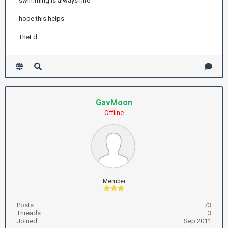
swimming is always fine
hope this helps
TheEd
GavMoon
Offline
Member
Posts:
73
Threads:
3
Joined:
Sep 2011