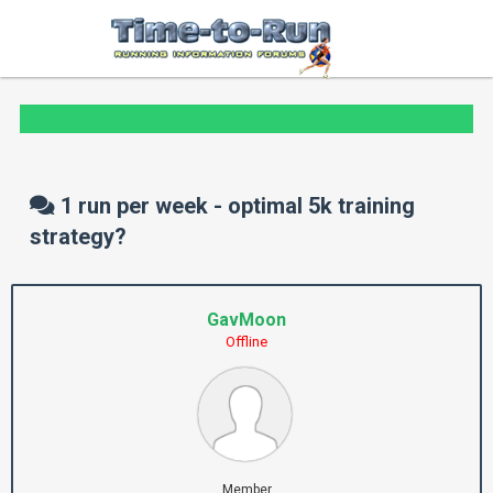
1 run per week - optimal 5k training
strategy?
GavMoon
Offline
Member