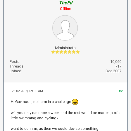
TheEd
Offline
Administrator
Posts:
10,060
Threads:
717
Joined:
Dec 2007
28-02-2018, 09:36 AM
#2
Hi Gavmoon, no harm in a challenge
will you only run once a week and the rest would be made up of a
little swimming and cycling?
want to confirm, as then we could devise something