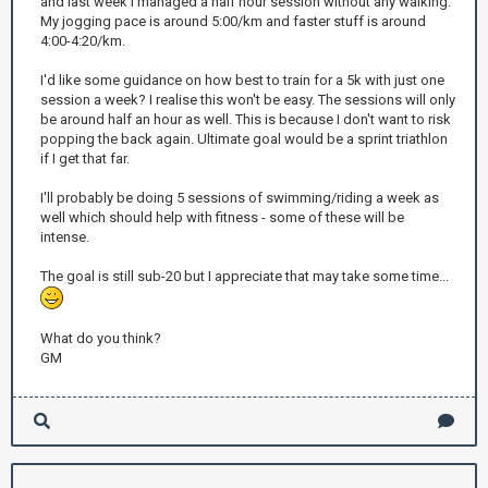
and last week I managed a half hour session without any walking.
My jogging pace is around 5:00/km and faster stuff is around
4:00-4:20/km.
I'd like some guidance on how best to train for a 5k with just one
session a week? I realise this won't be easy. The sessions will only
be around half an hour as well. This is because I don't want to risk
popping the back again. Ultimate goal would be a sprint triathlon
if I get that far.
I'll probably be doing 5 sessions of swimming/riding a week as
well which should help with fitness - some of these will be
intense.
The goal is still sub-20 but I appreciate that may take some time...
What do you think?
GM