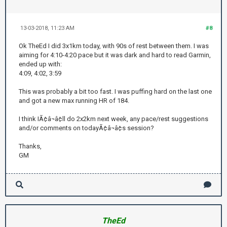
13-03-2018, 11:23 AM
#8
Ok TheEd I did 3x1km today, with 90s of rest between them. I was
aiming for 4:10-4:20 pace but it was dark and hard to read Garmin,
ended up with:
4:09, 4:02, 3:59
This was probably a bit too fast. I was puffing hard on the last one
and got a new max running HR of 184.
I think IÃ¢â¬â¢ll do 2x2km next week, any pace/rest suggestions
and/or comments on todayÃ¢â¬â¢s session?
Thanks,
GM
TheEd