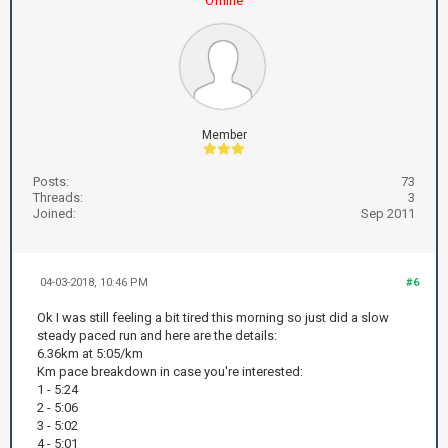
Offline
Member
Posts:
73
Threads:
3
Joined:
Sep 2011
04-03-2018, 10:46 PM
#6
Ok I was still feeling a bit tired this morning so just did a slow
steady paced run and here are the details:
6.36km at 5:05/km
Km pace breakdown in case you're interested:
1 - 5:24
2 - 5:06
3 - 5:02
4 - 5:01