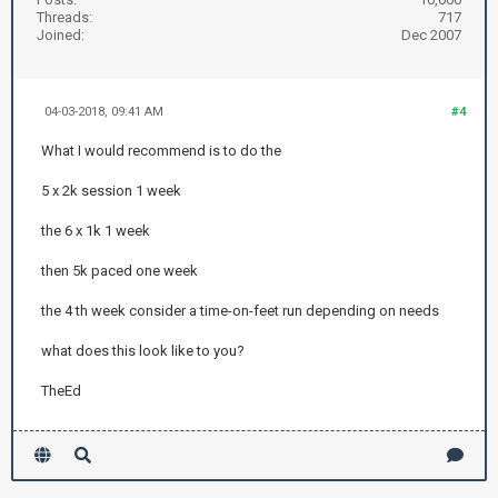
Threads:
717
Joined:
Dec 2007
04-03-2018, 09:41 AM
#4
What I would recommend is to do the
5 x 2k session 1 week
the 6 x 1k 1 week
then 5k paced one week
the 4 th week consider a time-on-feet run depending on needs
what does this look like to you?
TheEd