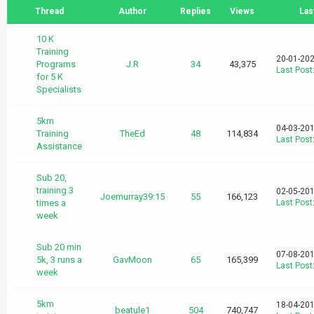
Thread
Author
Replies
Views
Las
10 K
Training
20-01-202
Programs
J.R
34
43,375
Last Post
for 5 K
Specialists
5km
04-03-201
Training
TheEd
48
114,834
Last Post
Assistance
Sub 20,
training 3
02-05-201
Joemurray39:15
55
166,123
times a
Last Post
week
Sub 20 min
07-08-201
5k, 3 runs a
GavMoon
65
165,399
Last Post
week
5km
18-04-201
beatule1
504
740,747