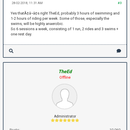
28-02-2018, 11:31 AM
#3
Yes thatÃ¢â¬â¢s right TheEd, probably 3 hours of swimming and
1-2 hours of riding per week. Some of those, especially the
swims, will be highly anaerobic.
So 6 sessions a week, consisting of 1 run, 2 rides and 3 swims +
one rest day.
TheEd
Offline
Administrator
Posts:
10,060