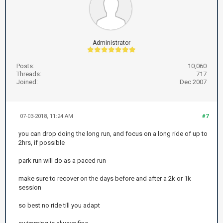
Administrator
Posts:
10,060
Threads:
717
Joined:
Dec 2007
07-03-2018, 11:24 AM
#7
you can drop doing the long run, and focus on a long ride of up to
2hrs, if possible
park run will do as a paced run
make sure to recover on the days before and after a 2k or 1k
session
so best no ride till you adapt