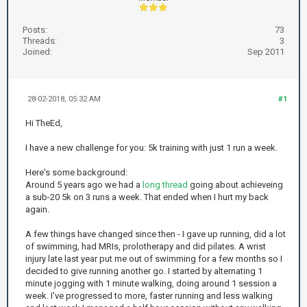
Posts:
73
Threads:
3
Joined:
Sep 2011
28-02-2018, 05:32 AM
#1
Hi TheEd,
I have a new challenge for you: 5k training with just 1 run a week.
Here's some background:
Around 5 years ago we had a
long thread
going about achieveing
a sub-20 5k on 3 runs a week. That ended when I hurt my back
again.
A few things have changed since then - I gave up running, did a lot
of swimming, had MRIs, prolotherapy and did pilates. A wrist
injury late last year put me out of swimming for a few months so I
decided to give running another go. I started by alternating 1
minute jogging with 1 minute walking, doing around 1 session a
week. I've progressed to more, faster running and less walking