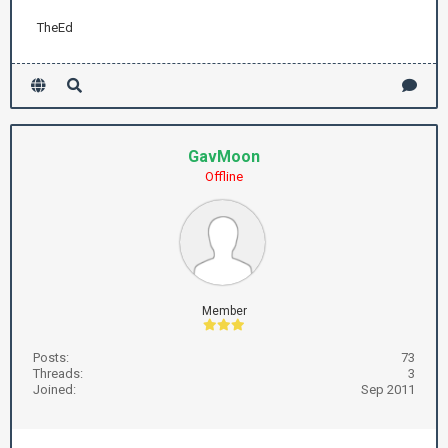
TheEd
GavMoon
Offline
Member
Posts:
73
Threads:
3
Joined:
Sep 2011