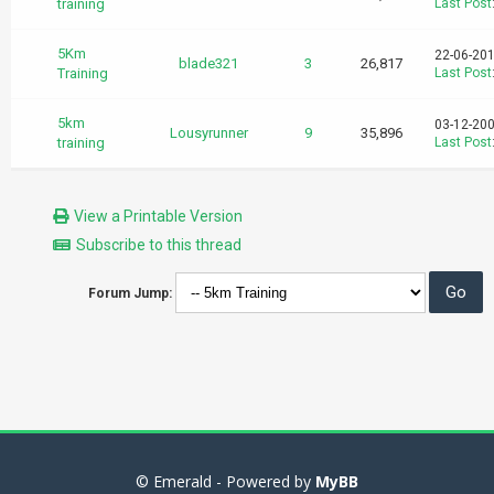
training
Last Post
5Km
22-06-201
blade321
3
26,817
Training
Last Post
5km
03-12-200
Lousyrunner
9
35,896
training
Last Post
View a Printable Version
Subscribe to this thread
Forum Jump:
© Emerald - Powered by
MyBB