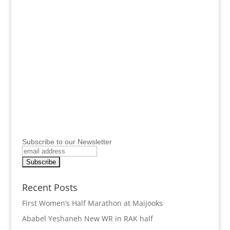
Subscribe to our Newsletter
Recent Posts
First Women’s Half Marathon at Maijooks
Ababel Yeshaneh New WR in RAK half