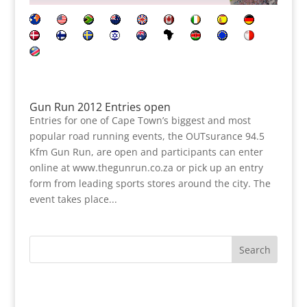
Gun Run 2012 Entries open
Entries for one of Cape Town’s biggest and most
popular road running events, the OUTsurance 94.5
Kfm Gun Run, are open and participants can enter
online at www.thegunrun.co.za or pick up an entry
form from leading sports stores around the city. The
event takes place...
Search