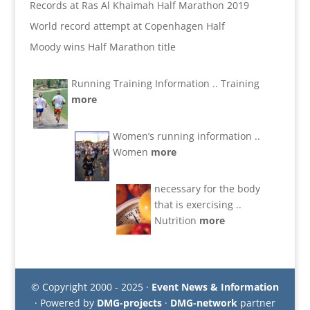
Records at Ras Al Khaimah Half Marathon 2019
World record attempt at Copenhagen Half
Moody wins Half Marathon title
Running Training Information ..
Training
more
Women’s running information ..
Women
more
necessary for the body
that is exercising ..
Nutrition
more
© Copyright 2000 - 2025 ·
Event News & Information
· Powered by
DMG-projects
·
DMG-network
partner