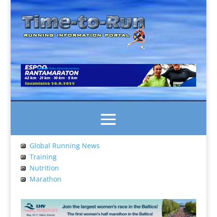
Global Running News
Training
Nutrition
Marathon