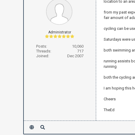
location to an are
from my past exper
fair amount of ada
cycling can be us
Administrator
Saturdays were us
Posts:
10,060
both swimming and
Threads:
717
Joined:
Dec 2007
running assists b
running
both the cycling 
I am hoping this h
Cheers
TheEd