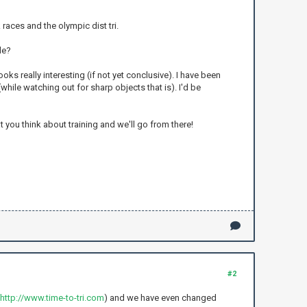
k races and the olympic dist tri.
le?
oks really interesting (if not yet conclusive). I have been
while watching out for sharp objects that is). I'd be
you think about training and we'll go from there!
#2
http://www.time-to-tri.com
) and we have even changed