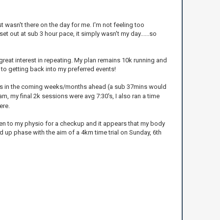
t wasn't there on the day for me. I'm not feeling too
et out at sub 3 hour pace, it simply wasn't my day......so
 great interest in repeating. My plan remains 10k running and
to getting back into my preferred events!
10ks in the coming weeks/months ahead (a sub 37mins would
m, my final 2k sessions were avg 7:30's, I also ran a time
ere.
een to my physio for a checkup and it appears that my body
d up phase with the aim of a 4km time trial on Sunday, 6th