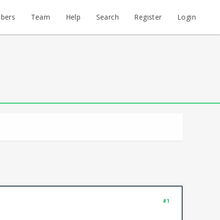
bers
Team
Help
Search
Register
Login
#1