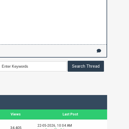
Views
Last Post
22-05-2026, 10:04 AM
34,405