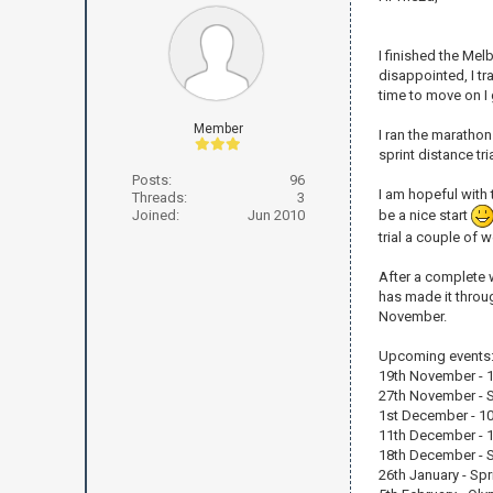
I finished the Mel
disappointed, I tr
time to move on I
Member
I ran the marathon
sprint distance t
Posts:
96
I am hopeful with
Threads:
3
be a nice start
Joined:
Jun 2010
trial a couple of 
After a complete 
has made it throug
November.
Upcoming events
19th November - 12
27th November - Spr
1st December - 10
11th December - 1
18th December - Sp
26th January - Spri