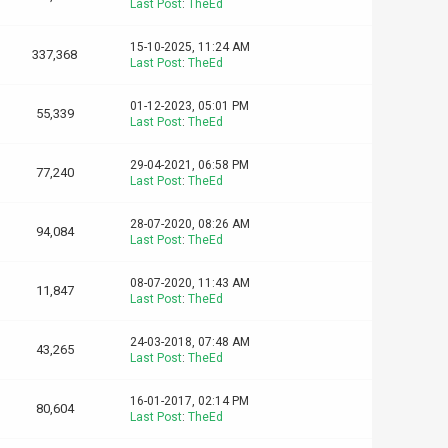
Last Post
:
TheEd
15-10-2025, 11:24 AM
337,368
Last Post
:
TheEd
01-12-2023, 05:01 PM
55,339
Last Post
:
TheEd
29-04-2021, 06:58 PM
77,240
Last Post
:
TheEd
28-07-2020, 08:26 AM
94,084
Last Post
:
TheEd
08-07-2020, 11:43 AM
11,847
Last Post
:
TheEd
24-03-2018, 07:48 AM
43,265
Last Post
:
TheEd
16-01-2017, 02:14 PM
80,604
Last Post
:
TheEd