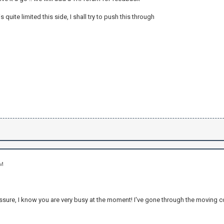
 quite limited this side, I shall try to push this through
PM
ssure, I know you are very busy at the moment! I've gone through the moving c