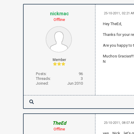
nickmac
25-10-2011, 02:21 
Offline
Hey TheEd,
Thanks for your re
Are you happy to 
Muchos Gracias!!!
Member
N
Posts:
96
Threads:
3
Joined:
Jun 2010
TheEd
25-10-2011, 08:07 
Offline
yes .. Nick .. let'