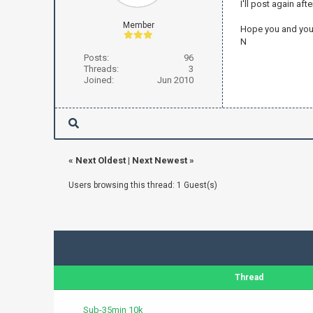
I'll post again af
Member
Hope you and yours
N
Posts:
96
Threads:
3
Joined:
Jun 2010
«
Next Oldest
|
Next Newest
»
Users browsing this thread: 1 Guest(s)
Thread
Sub-35min 10k