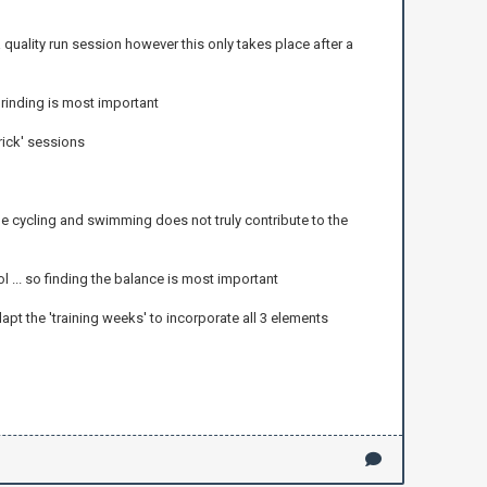
 quality run session however this only takes place after a
rinding is most important
rick' sessions
 cycling and swimming does not truly contribute to the
... so finding the balance is most important
apt the 'training weeks' to incorporate all 3 elements