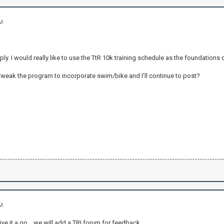
AM
ply. I would really like to use the TtR 10k training schedule as the foundations o
tweak the program to incorporate swim/bike and I'll continue to post?
AM
s give it a go .. we will add a TRI forum for feedback