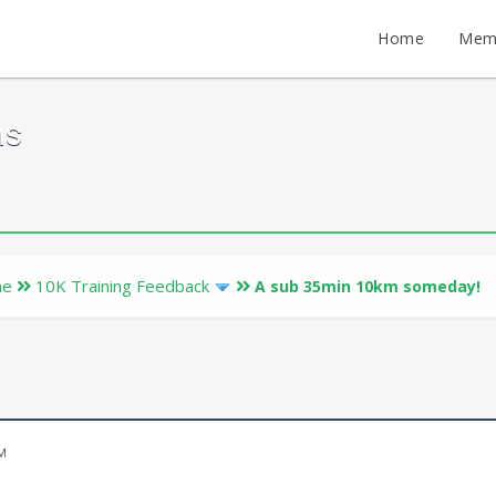
Home
Mem
ms
ne
10K Training Feedback
A sub 35min 10km someday!
AM