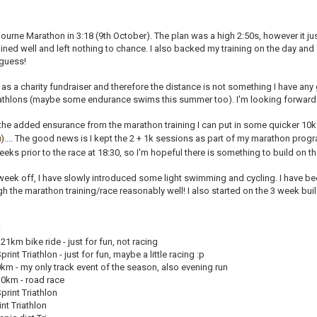
bourne Marathon in 3:18 (9th October). The plan was a high 2:50s, however it jus
ained well and left nothing to chance. I also backed my training on the day and s
 guess!
 as a charity fundraiser and therefore the distance is not something I have any
riathlons (maybe some endurance swims this summer too). I'm looking forward 
 the added ensurance from the marathon training I can put in some quicker 
).... The good news is I kept the 2 + 1k sessions as part of my marathon progra
weeks prior to the race at 18:30, so I'm hopeful there is something to build on th
week off, I have slowly introduced some light swimming and cycling. I have b
h the marathon training/race reasonably well! I also started on the 3 week buil
:
1km bike ride - just for fun, not racing
int Triathlon - just for fun, maybe a little racing :p
km - my only track event of the season, also evening run
0km - road race
rint Triathlon
nt Triathlon