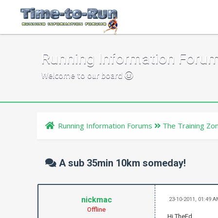
Running Information Foru
Welcome to our board
Running Information Forums
The Training Zo
A sub 35min 10km someday!
nickmac
23-10-2011, 01:49 
Offline
Hi TheEd,