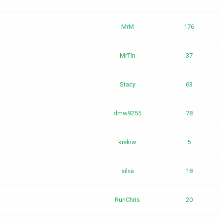
MrM
176
MrTin
37
Stacy
63
dmw9255
78
kiskiw
5
silva
18
RunChris
20