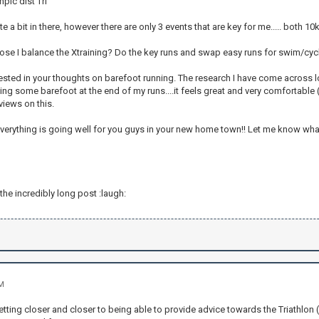
pic dist Tri
te a bit in there, however there are only 3 events that are key for me..... both 10
e I balance the Xtraining? Do the key runs and swap easy runs for swim/cyc
terested in your thoughts on barefoot running. The research I have come across lo
ing some barefoot at the end of my runs....it feels great and very comfortable (
views on this.
verything is going well for you guys in your new home town!! Let me know what 
 the incredibly long post :laugh:
AM
getting closer and closer to being able to provide advice towards the Triathlon (