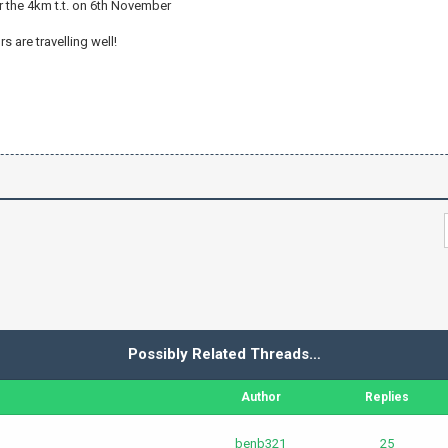
ter the 4km t.t. on 6th November
 are travelling well!
Possibly Related Threads…
Author
Replies
benb321
25