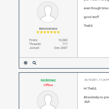
even though time is
good stuff
TheEd
Administrator
Posts:
10,060
Threads:
717
Joined:
Dec 2007
nickmac
26-10-2011, 11:20 
Offline
Hi TheEd,
Absolutely no pre
:duh: