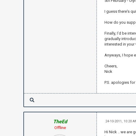
5th February - Olym
I guess there's qui
How do you suppos
Finally, I'd be in
gradually introduc
interested in your 
Anyways, I hope e
Cheers,
Nick
P.S. apologies for
TheEd
24-10-2011, 10:20 
Offline
Hi Nick .. we are 