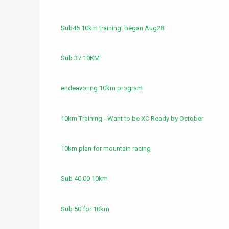
Sub45 10km training! began Aug28
Sub 37 10KM
endeavoring 10km program
10km Training - Want to be XC Ready by October
10km plan for mountain racing
Sub 40:00 10km
Sub 50 for 10km