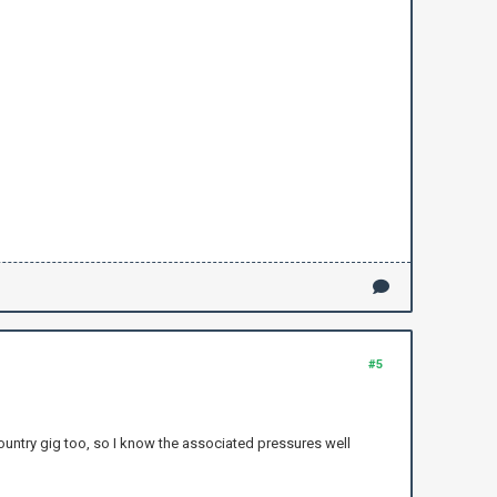
#5
ountry gig too, so I know the associated pressures well