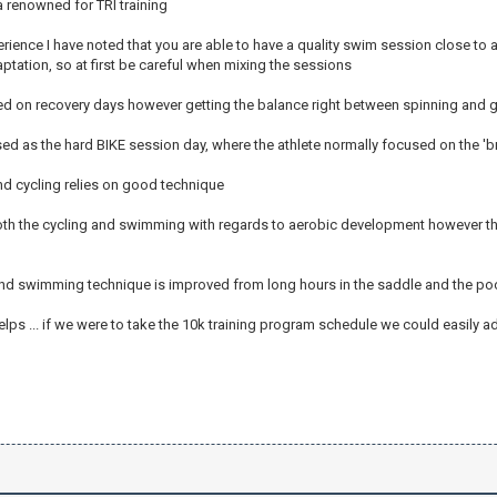
a renowned for TRI training
ience I have noted that you are able to have a quality swim session close to a
ptation, so at first be careful when mixing the sessions
ed on recovery days however getting the balance right between spinning and g
ed as the hard BIKE session day, where the athlete normally focused on the 'b
 cycling relies on good technique
oth the cycling and swimming with regards to aerobic development however the
and swimming technique is improved from long hours in the saddle and the pool 
elps ... if we were to take the 10k training program schedule we could easily ad