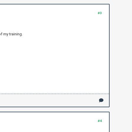
#3
f my training.
#4